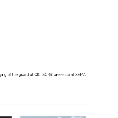
ing of the guard at CIC, SCRS’ presence at SEMA