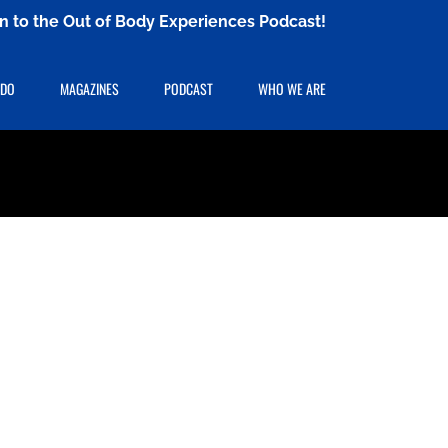
ten to the Out of Body Experiences Podcast!
 DO
MAGAZINES
PODCAST
WHO WE ARE