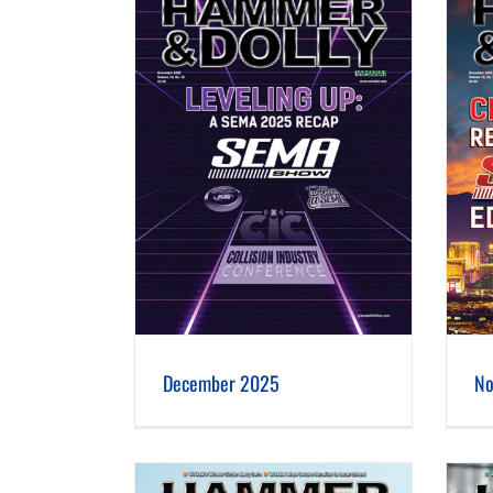
er 2025
November 2025
December 2025
No