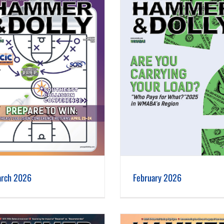
February 2026
January 2026
rch 2026
February 2026