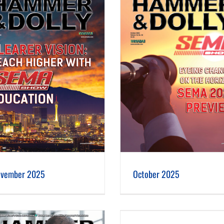
October 2025
September 2025
vember 2025
October 2025
June 2025
May 2025