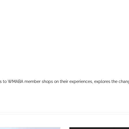
s to WMABA member shops on their experiences, explores the chang