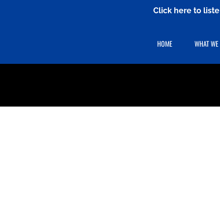
Click here to lis
HOME
WHAT WE