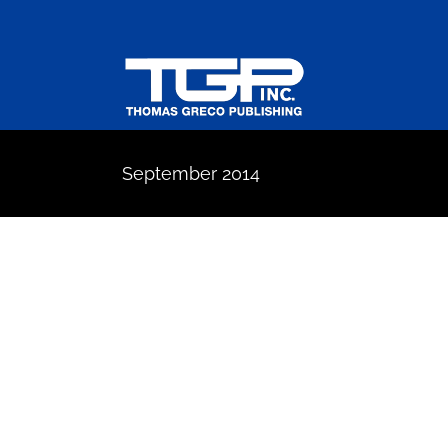
Skip
to
content
September 2014