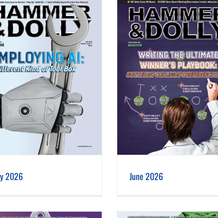
June 2026
May 2026
ly 2026
June 2026