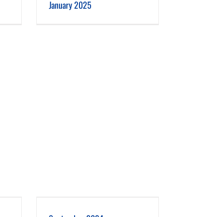
January 2025