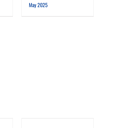
May 2025