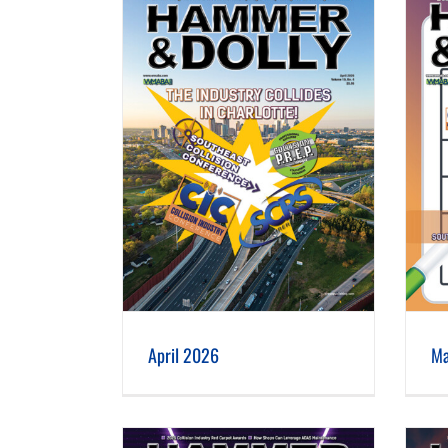
 2026
March 2026
April 2026
Ma