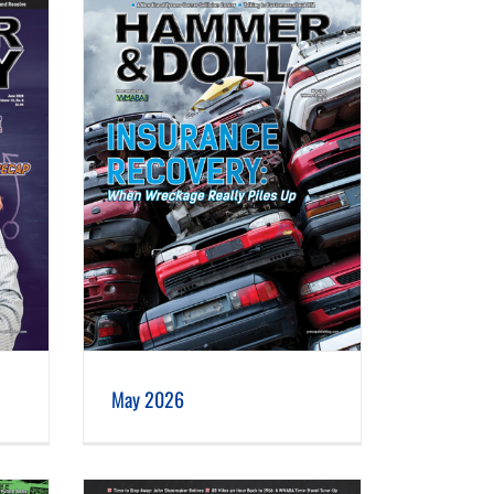
May 2026