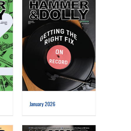
January 2026