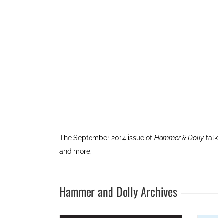
The September 2014 issue of
Hammer & Dolly
talk
and more.
Hammer and Dolly Archives