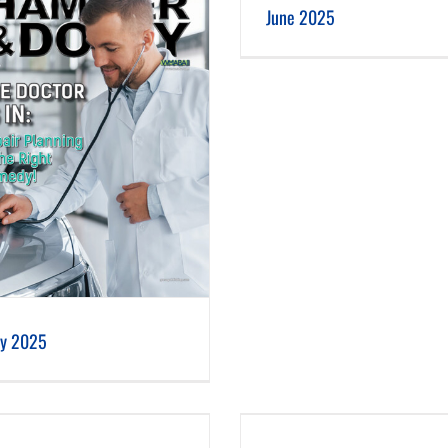
June 2025
ly 2025
February 2025
January 2025