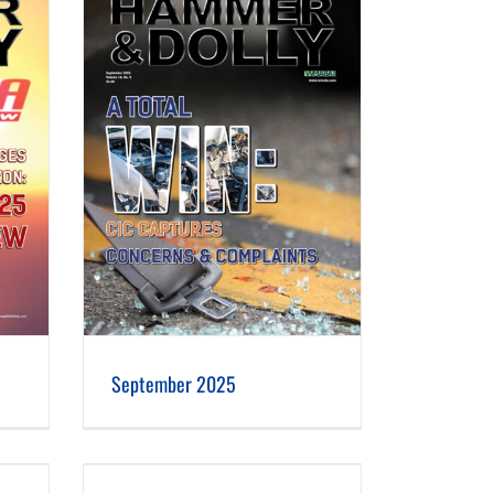
September 2025