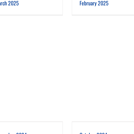
rch 2025
February 2025
October 2024
September 2024