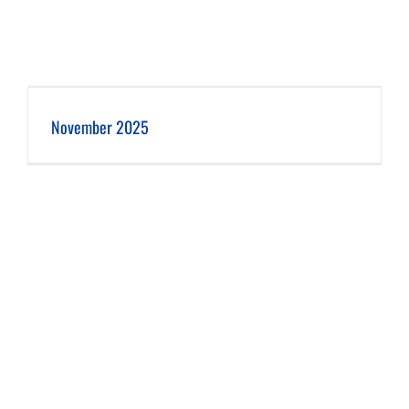
November 2025