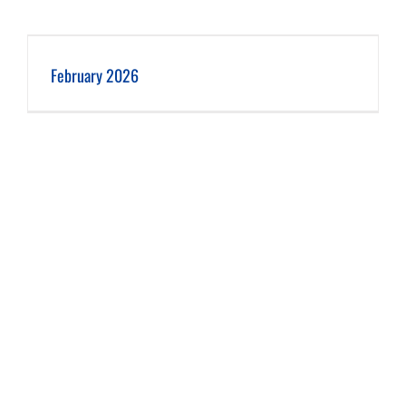
February 2026