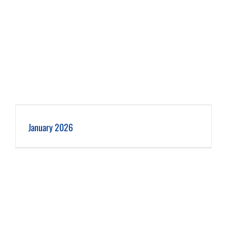
January 2026