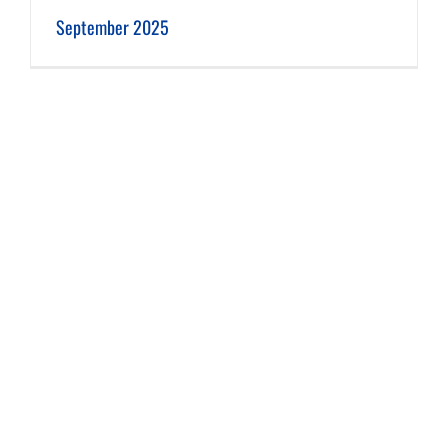
September 2025