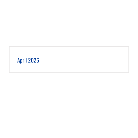
April 2026