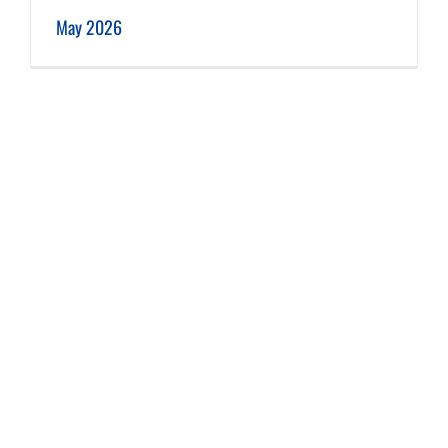
May 2026