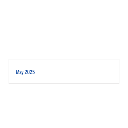
May 2025