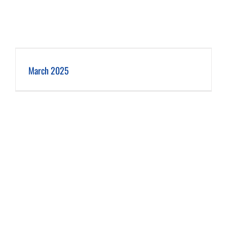
March 2025