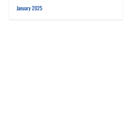
January 2025