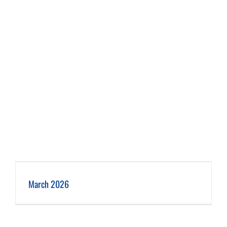
March 2026