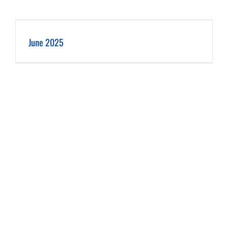
June 2025