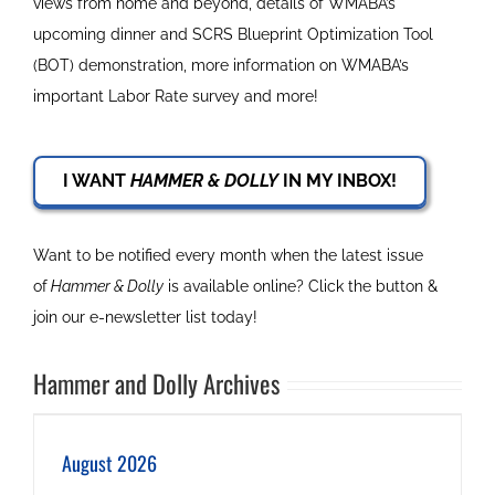
views from home and beyond, details of WMABA’s
upcoming dinner and SCRS Blueprint Optimization Tool
(BOT) demonstration, more information on WMABA’s
important Labor Rate survey and more!
I WANT
HAMMER & DOLLY
IN MY INBOX!
Want to be notified every month when the latest issue
of
Hammer & Dolly
is available online? Click the button &
join our e-newsletter list today!
Hammer and Dolly Archives
August 2026