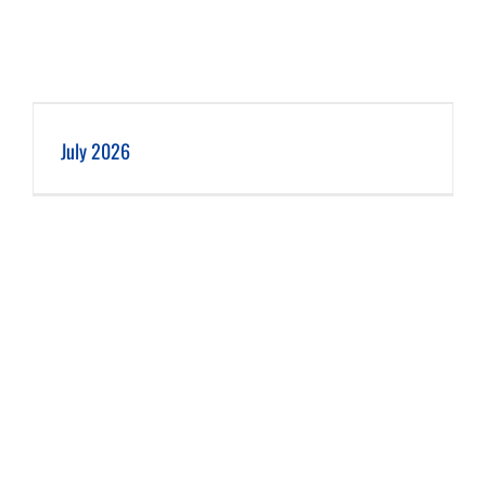
July 2026