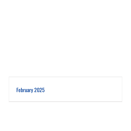
February 2025