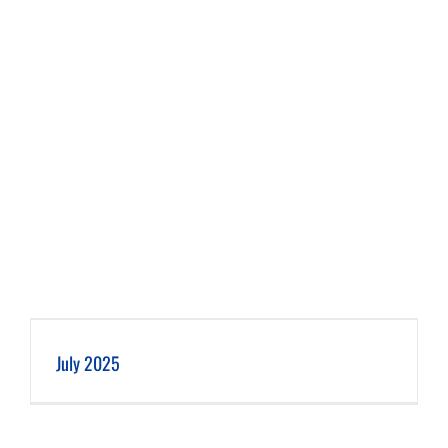
July 2025