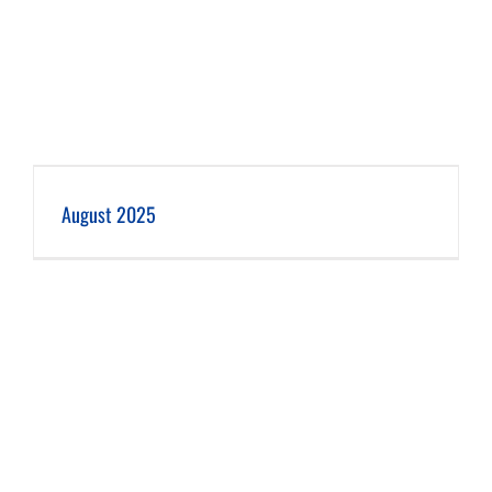
August 2025