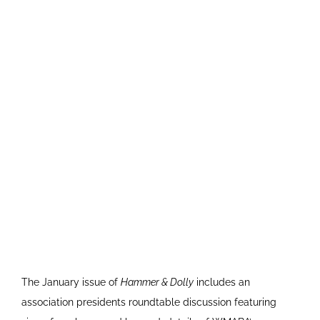
The January issue of
Hammer & Dolly
includes an
association presidents roundtable discussion featuring