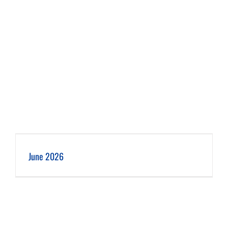
June 2026