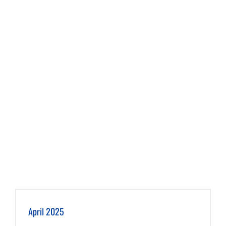
April 2025