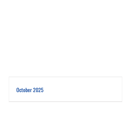
October 2025