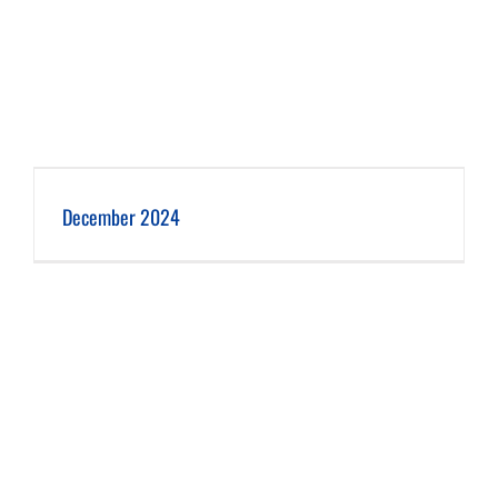
December 2024