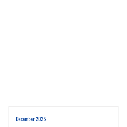
December 2025