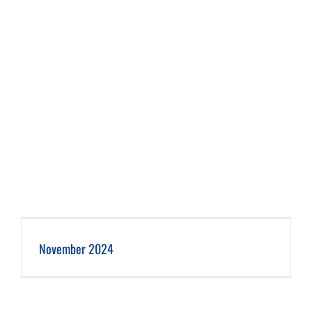
November 2024