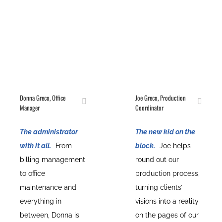
Donna Greco, Office
Joe Greco, Production
Manager
Coordinator
The administrator
The new kid on the
with it all.
From
block.
Joe helps
billing management
round out our
to office
production process,
maintenance and
turning clients’
everything in
visions into a reality
between, Donna is
on the pages of our