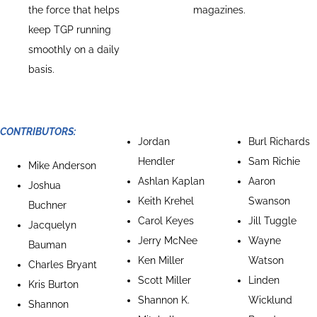
the force that helps
magazines.
keep TGP running
smoothly on a daily
basis.
CONTRIBUTORS:
Jordan
Burl Richards
Hendler
Sam Richie
Mike Anderson
Ashlan Kaplan
Aaron
Joshua
Keith Krehel
Swanson
Buchner
Carol Keyes
Jill Tuggle
Jacquelyn
Jerry McNee
Wayne
Bauman
Ken Miller
Watson
Charles Bryant
Scott Miller
Linden
Kris Burton
Shannon K.
Wicklund
Shannon