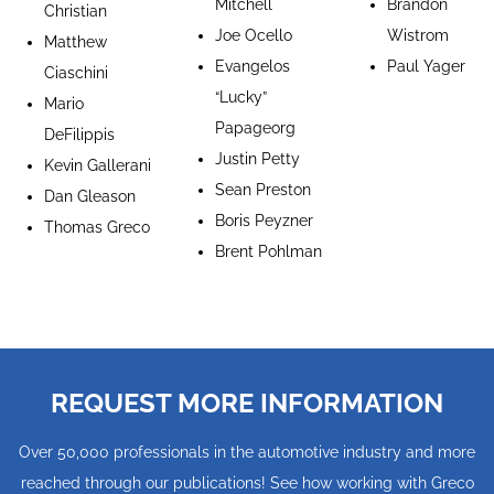
Mitchell
Brandon
Christian
Joe Ocello
Wistrom
Matthew
Evangelos
Paul Yager
Ciaschini
“Lucky”
Mario
Papageorg
DeFilippis
Justin Petty
Kevin Gallerani
Sean Preston
Dan Gleason
Boris Peyzner
Thomas Greco
Brent Pohlman
REQUEST MORE INFORMATION
Over 50,000 professionals in the automotive industry and more
reached through our publications! See how working with Greco