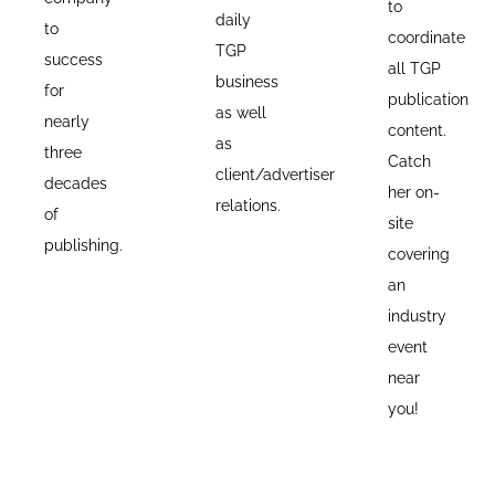
to
daily
to
coordinate
TGP
success
all TGP
business
for
publication
as well
nearly
content.
as
three
Catch
client/advertiser
decades
her on-
relations.
of
site
publishing.
covering
an
industry
event
near
you!