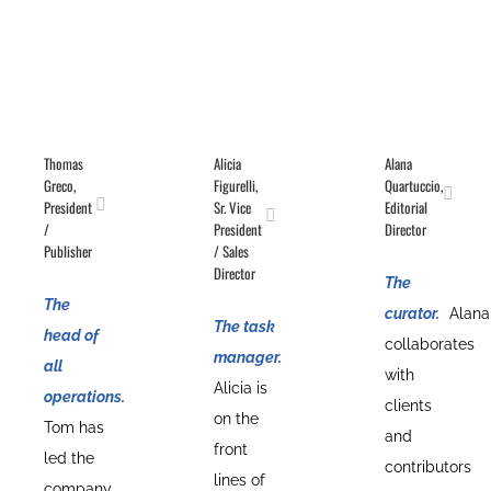
Thomas
Alicia
Alana
Greco,
Figurelli,
Quartuccio,
President
Sr. Vice
Editorial
/
President
Director
Publisher
/ Sales
Director
The
The
curator.
Alana
The task
head of
collaborates
manager.
all
with
Alicia is
operations.
clients
on the
Tom has
and
front
led the
contributors
lines of
company