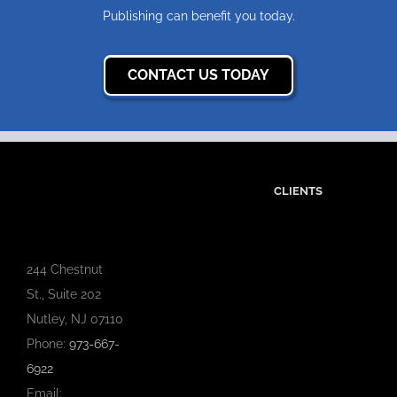
Publishing can benefit you today.
CONTACT US TODAY
CLIENTS
244 Chestnut
St., Suite 202
Nutley, NJ 07110
Phone:
973-667-
6922
Email: