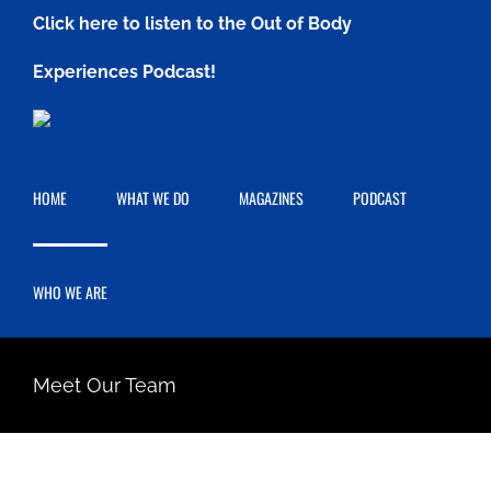
Skip
Click here to listen to the Out of Body
to
Experiences Podcast!
content
HOME
WHAT WE DO
MAGAZINES
PODCAST
WHO WE ARE
Meet Our Team