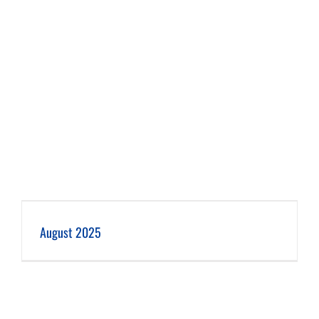
August 2025