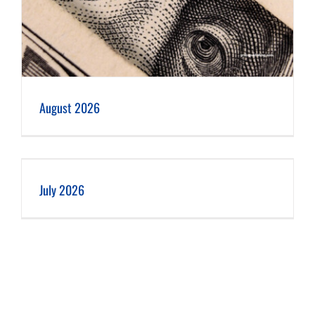
August 2026
July 2026