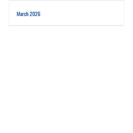
March 2026