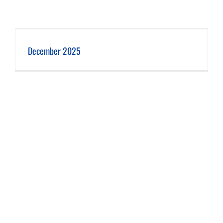
December 2025