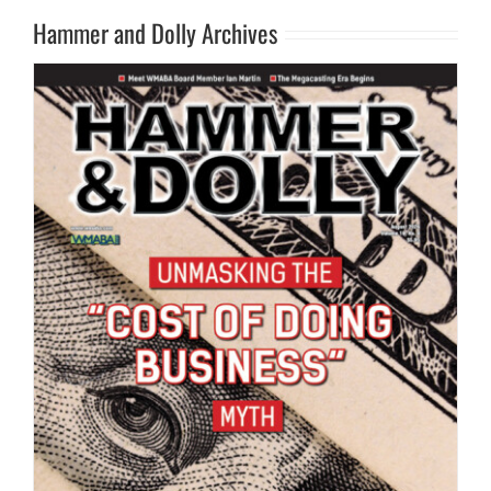
Hammer and Dolly Archives