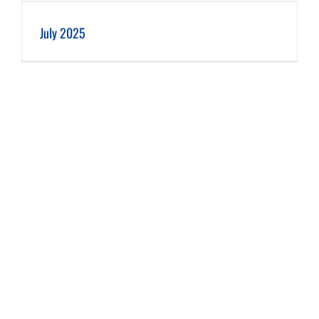
July 2025