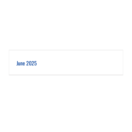
June 2025