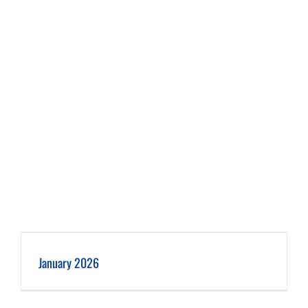
January 2026