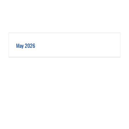
May 2026