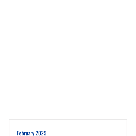
February 2025