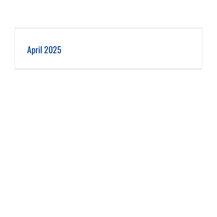
April 2025