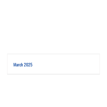
March 2025