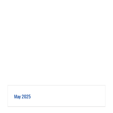
May 2025