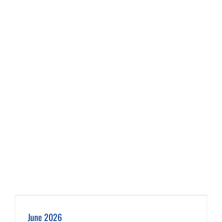
June 2026