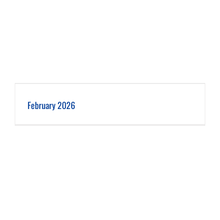
February 2026