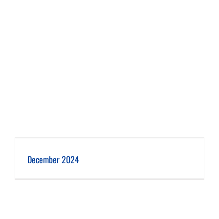
December 2024