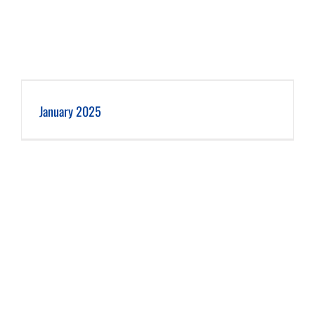
January 2025