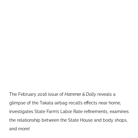
The February 2016 issue of
Hammer & Dolly
reveals a
glimpse of the Takata airbag recall’s effects near home,
investigates State Farm’s Labor Rate refinements, examines
the relationship between the State House and body shops,
and more!