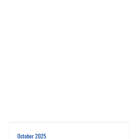
October 2025