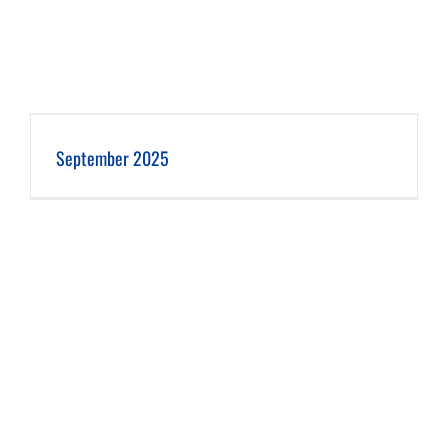
September 2025