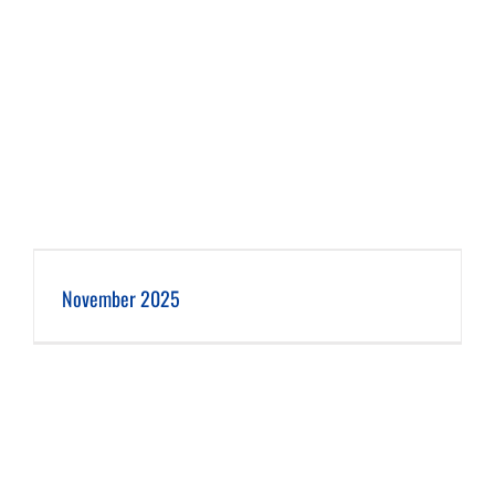
November 2025