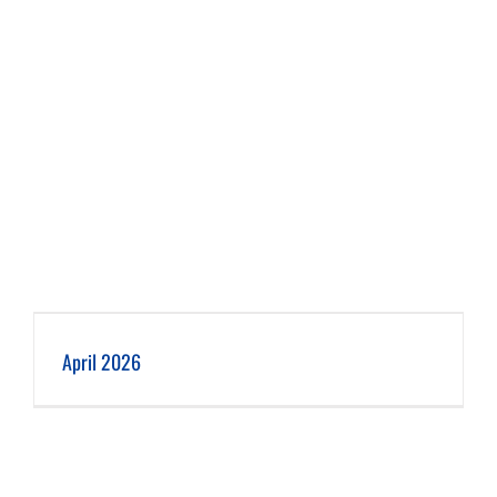
April 2026