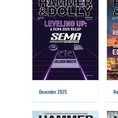
er 2025
November 2025
December 2025
No