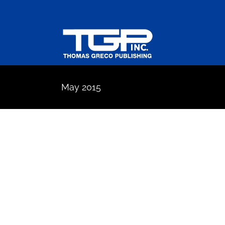
Skip
to
content
May 2015