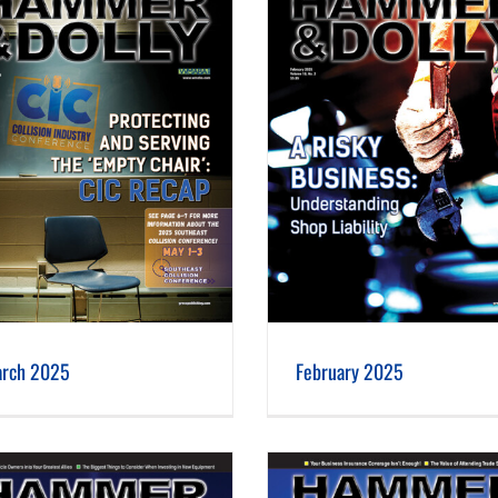
February 2025
rch 2025
February 2025