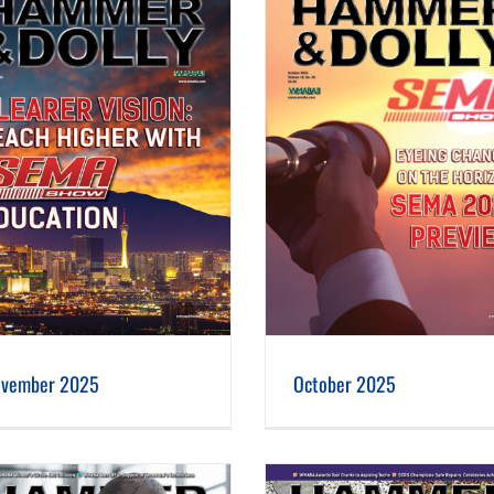
October 2025
September 2025
vember 2025
October 2025
May 2025