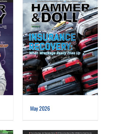
May 2026