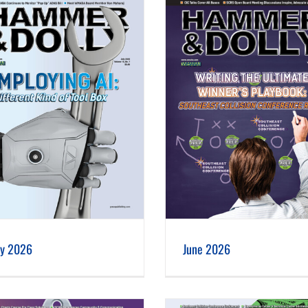
June 2026
May 2026
ly 2026
June 2026