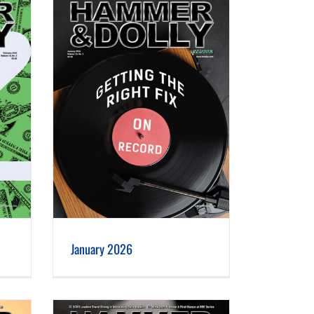
January 2026