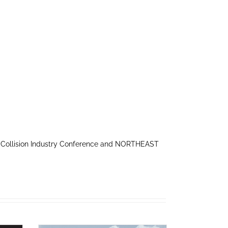
 Collision Industry Conference and NORTHEAST