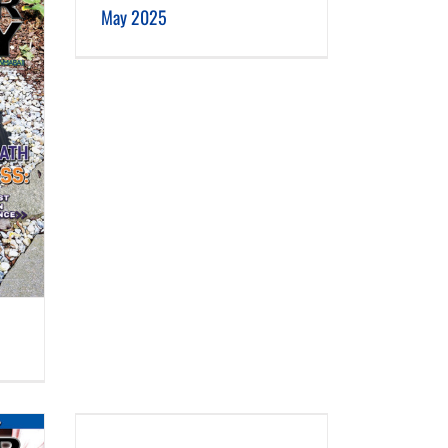
May 2025