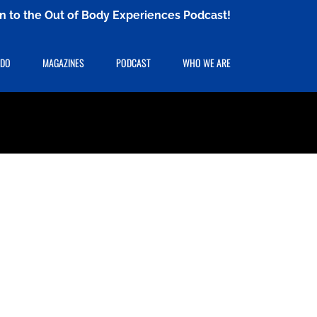
ten to the Out of Body Experiences Podcast!
 DO
MAGAZINES
PODCAST
WHO WE ARE