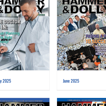
June 2025
ly 2025
June 2025
January 2025