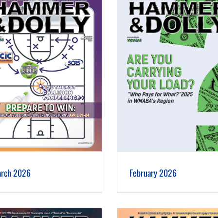
February 2026
January 2026
rch 2026
February 2026