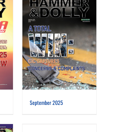
September 2025