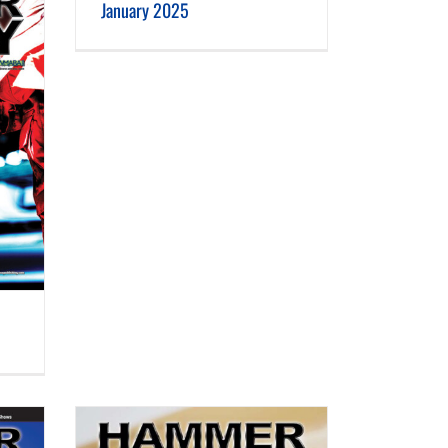
January 2025