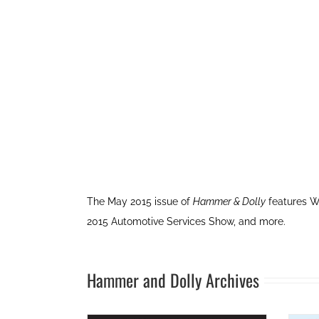
The May 2015 issue of
Hammer & Dolly
features W
2015 Automotive Services Show, and more.
Hammer and Dolly Archives