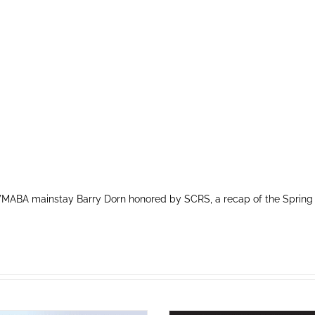
MABA mainstay Barry Dorn honored by SCRS, a recap of the Spring