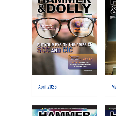
 2025
March 2025
April 2025
Ma