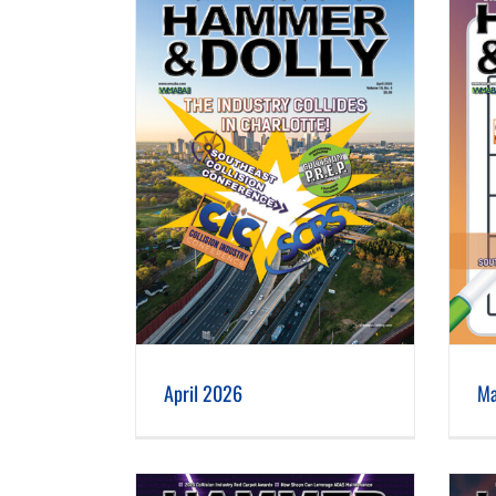
 2026
March 2026
April 2026
Ma