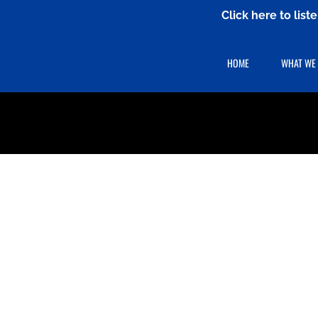
Click here to lis
HOME
WHAT WE