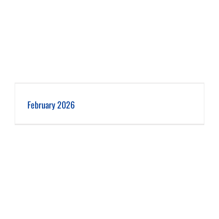
February 2026