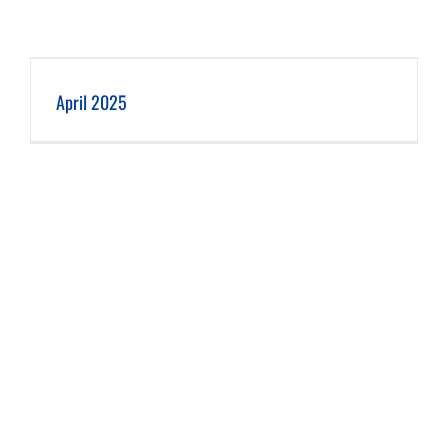
April 2025