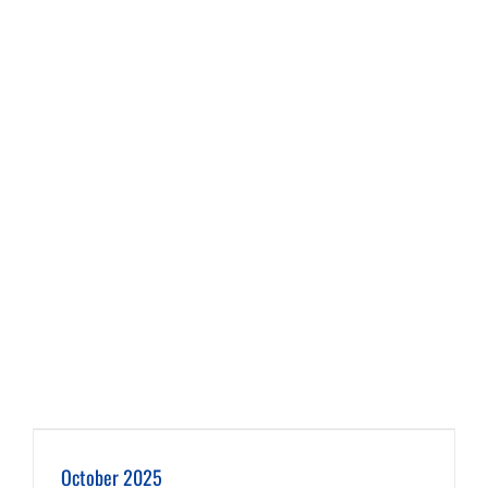
October 2025