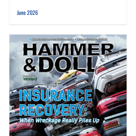
June 2026