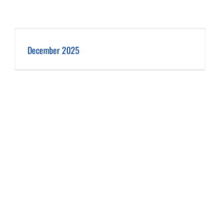
December 2025