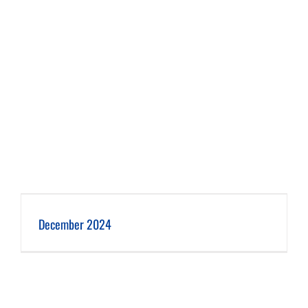
December 2024