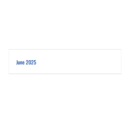
June 2025