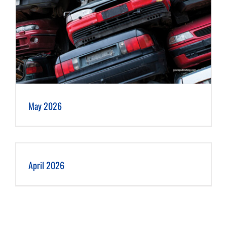
May 2026
April 2026