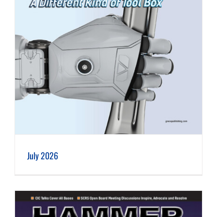
July 2026