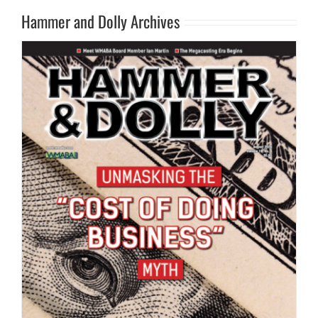
Hammer and Dolly Archives