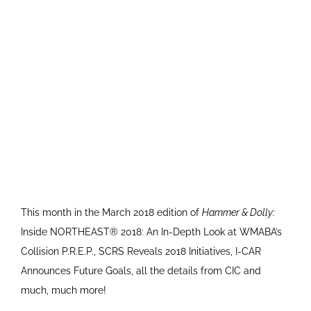
This month in the March 2018 edition of
Hammer & Dolly:
Inside NORTHEAST® 2018: An In-Depth Look at WMABA’s
Collision P.R.E.P., SCRS Reveals 2018 Initiatives, I-CAR
Announces Future Goals, all the details from CIC and
much, much more!