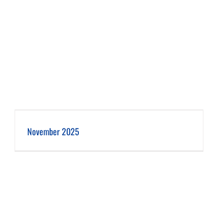
November 2025