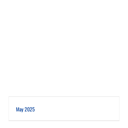
May 2025