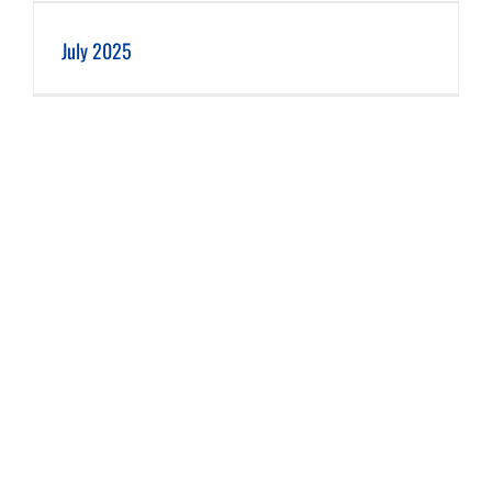
July 2025