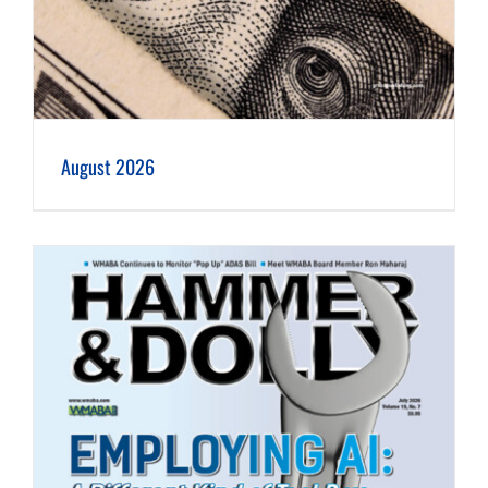
August 2026