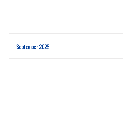
September 2025