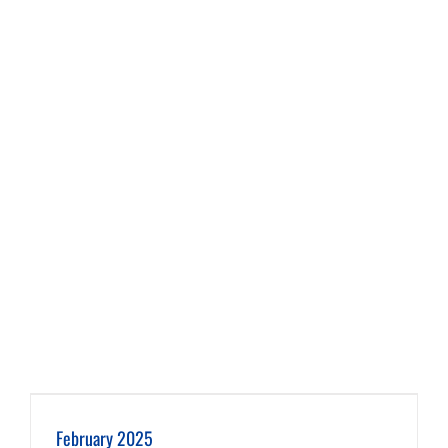
February 2025