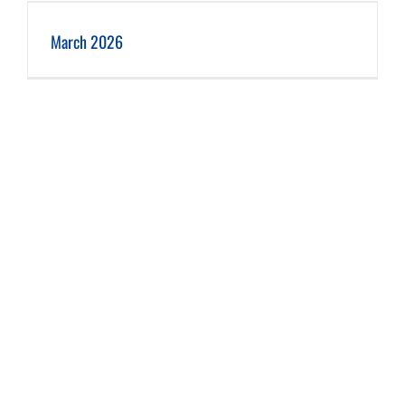
March 2026