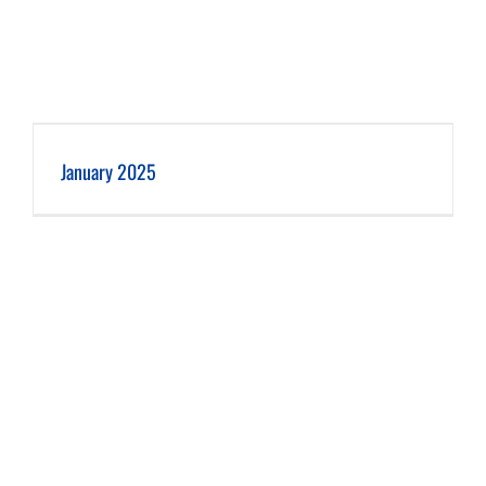
January 2025