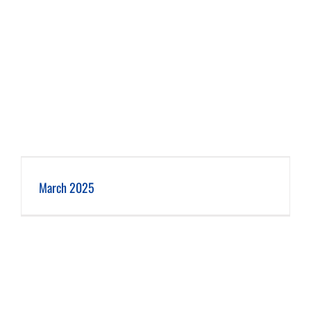
March 2025