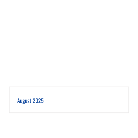
August 2025