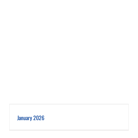
January 2026