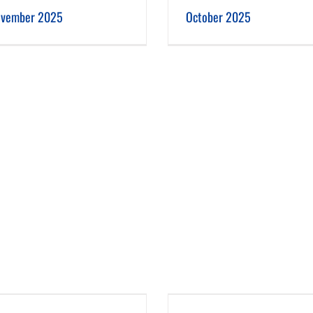
October 2025
September 2025
vember 2025
October 2025
June 2025
May 2025