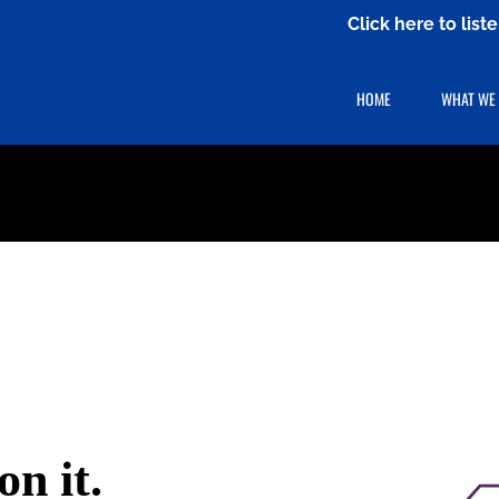
Click here to lis
HOME
WHAT WE