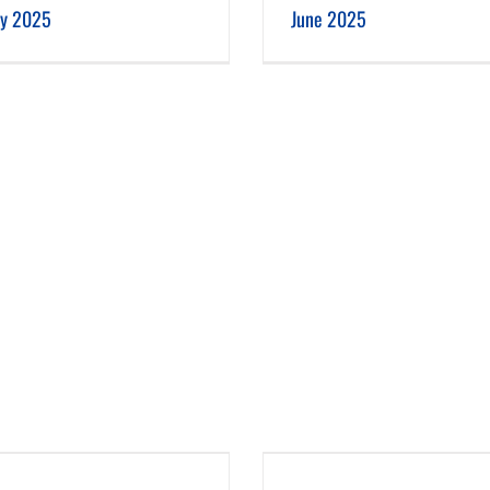
ly 2025
June 2025
February 2025
January 2025