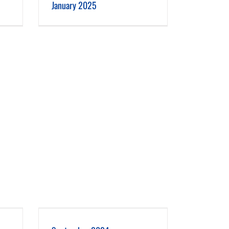
January 2025