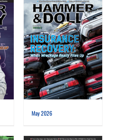
May 2026