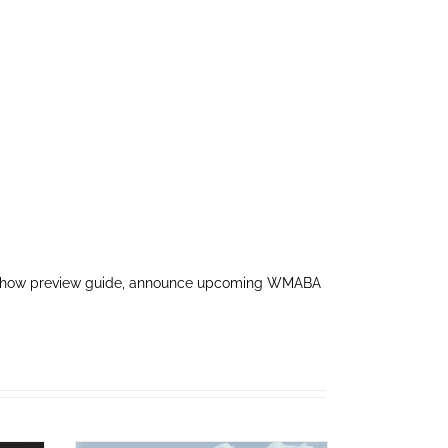
pre-show preview guide, announce upcoming WMABA