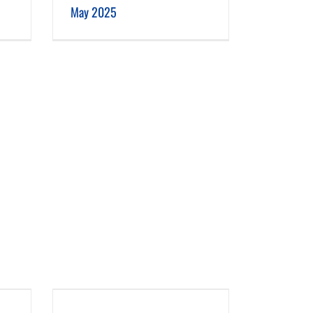
May 2025