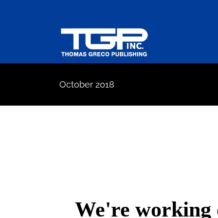
Skip
to
content
October 2018