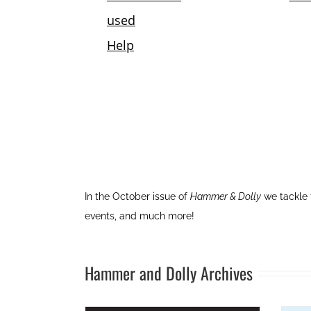
In the October issue of
Hammer & Dolly
we tackle 
events, and much more!
Hammer and Dolly Archives