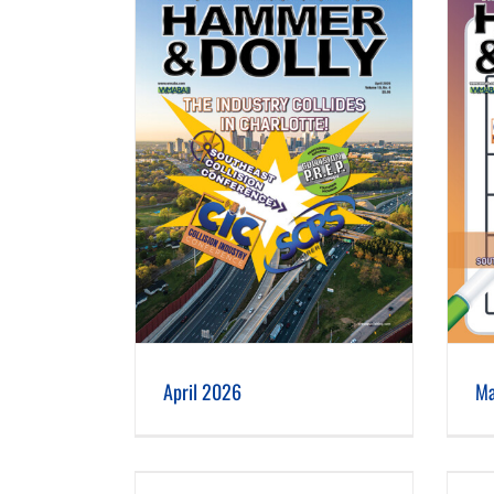
 2026
March 2026
April 2026
Ma