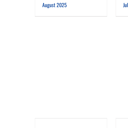
August 2025
Ju
 2025
March 2025