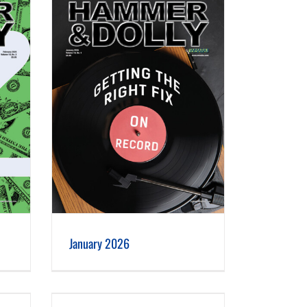
January 2026