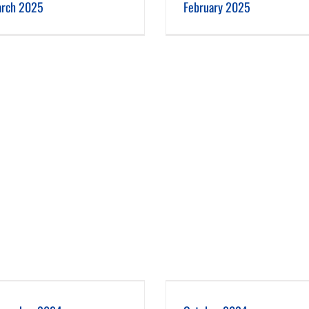
rch 2025
February 2025
October 2024
September 2024