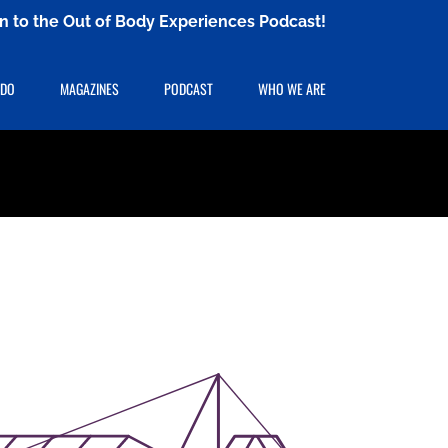
ten to the Out of Body Experiences Podcast!
 DO
MAGAZINES
PODCAST
WHO WE ARE