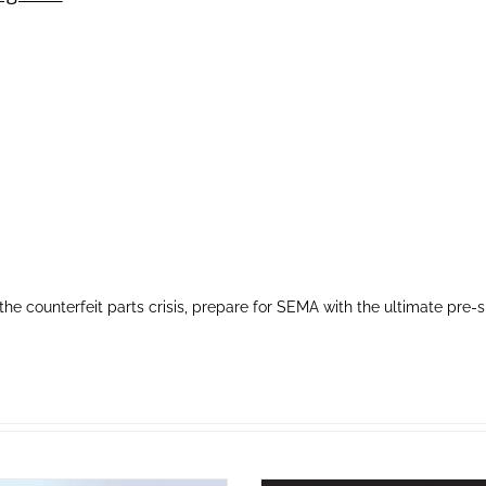
the counterfeit parts crisis, prepare for SEMA with the ultimate 