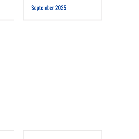
September 2025