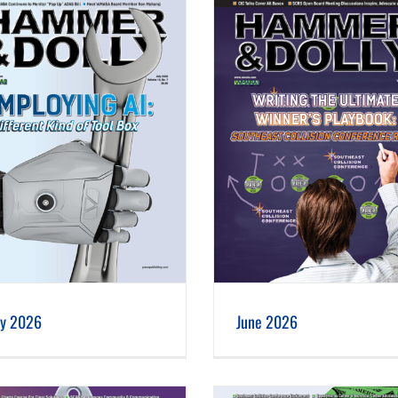
June 2026
May 2026
ly 2026
June 2026