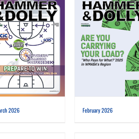
February 2026
January 2026
rch 2026
February 2026