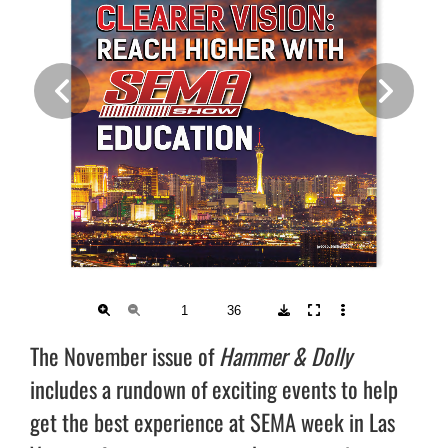
The November issue of
Hammer & Dolly
includes a rundown of exciting events to help
get the best experience at SEMA week in Las