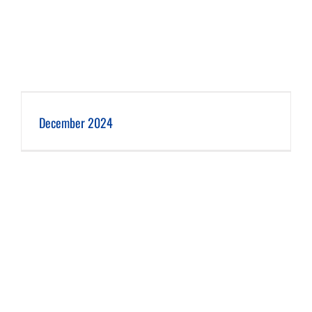
December 2024