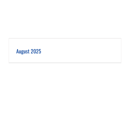
August 2025