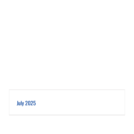
July 2025