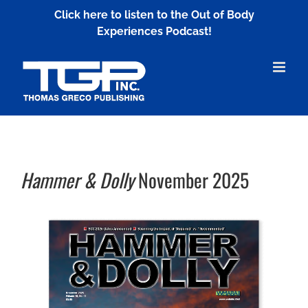
Skip
Click here to listen to the Out of Body
to
Experiences Podcast!
content
Hammer & Dolly
November 2025