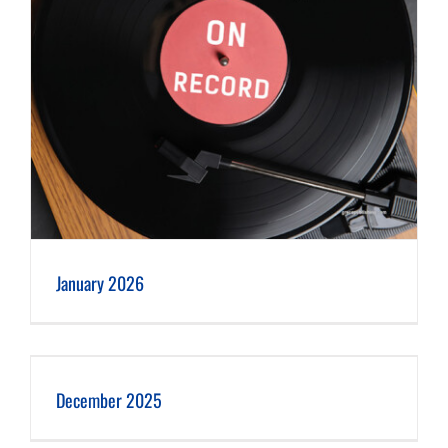
January 2026
December 2025