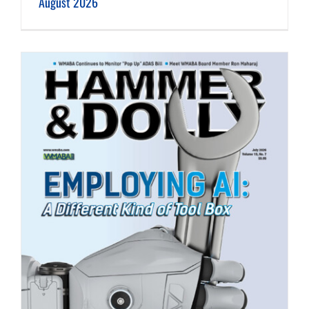
August 2026