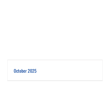
October 2025