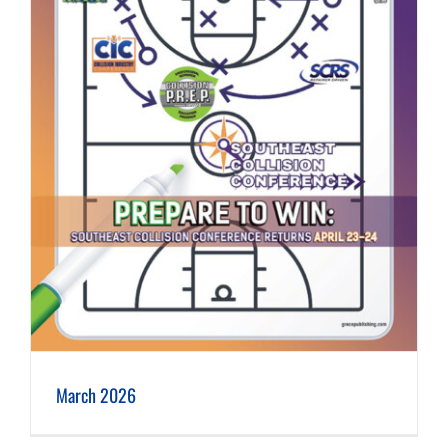
March 2026