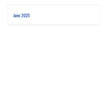
June 2025