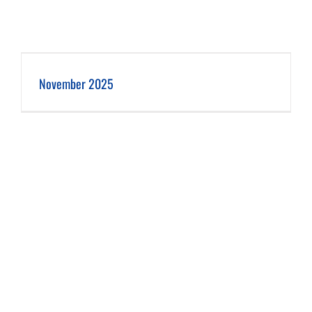
November 2025