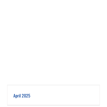
April 2025