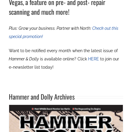
Vegas, a feature on pre- and post- repair
scanning and much more!
Plus: Grow your business. Partner with North:
Check out this
special promotion!
Want to be notified every month when the latest issue of
Hammer & Dolly
is available online? Click
HERE
to join our
e-newsletter list today!
Hammer and Dolly Archives