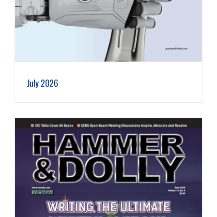
July 2026