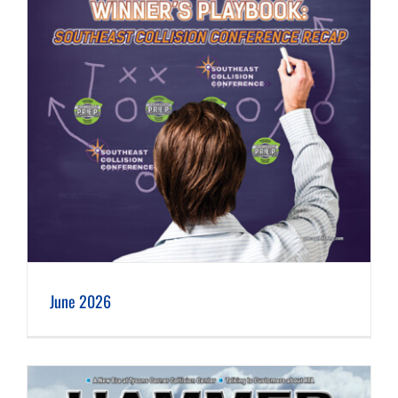
June 2026