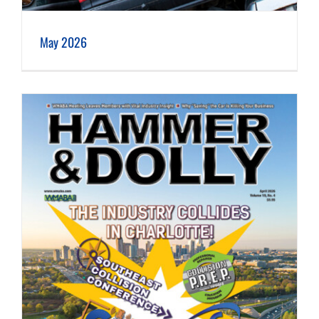
May 2026