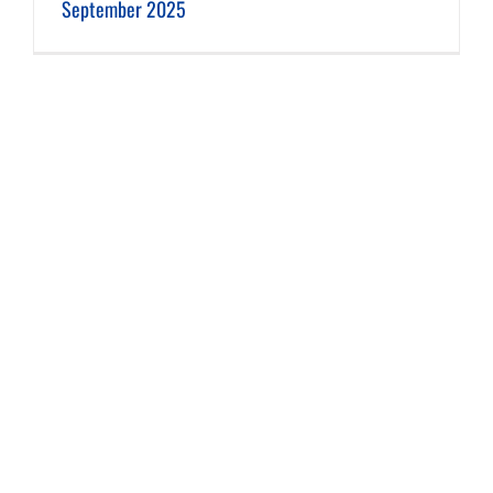
September 2025