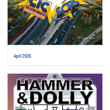
April 2026