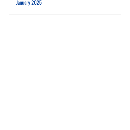
January 2025