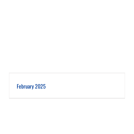
February 2025