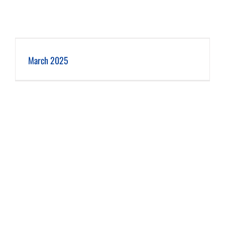
March 2025