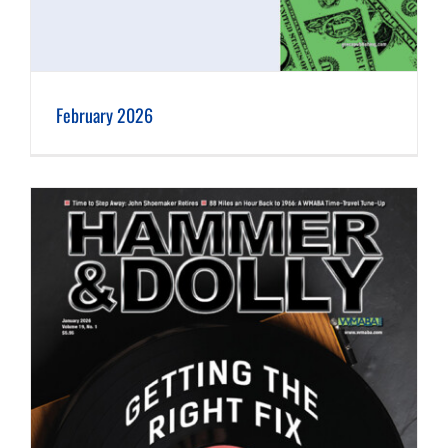
February 2026