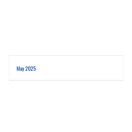
May 2025