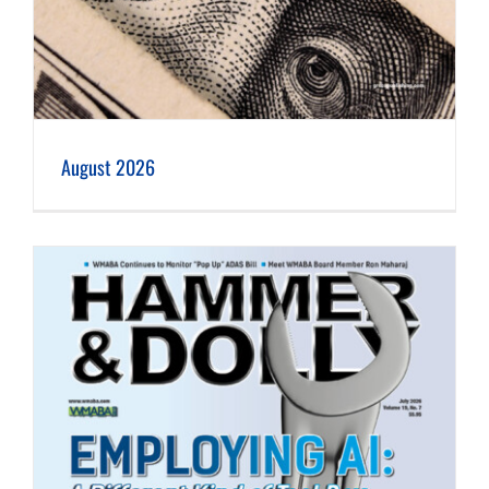
August 2026