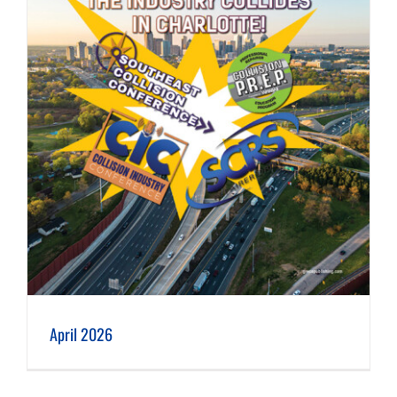
April 2026