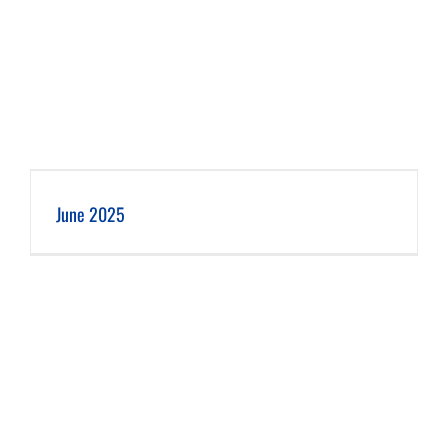
June 2025