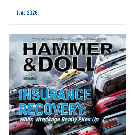
June 2026