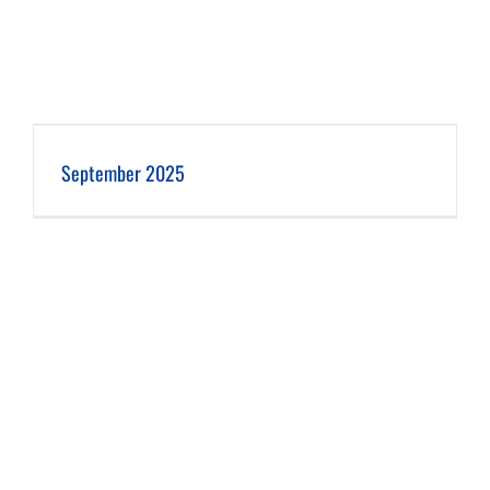
September 2025