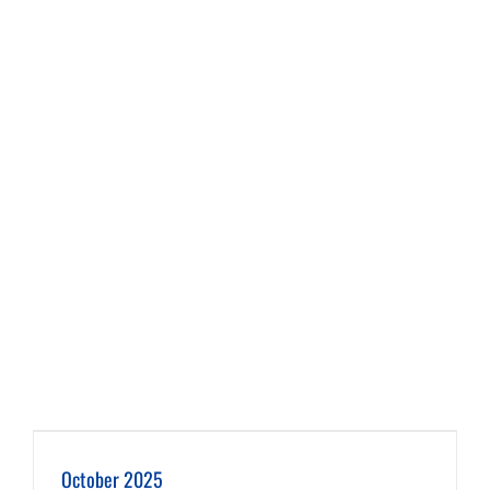
October 2025