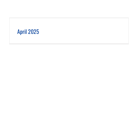
April 2025