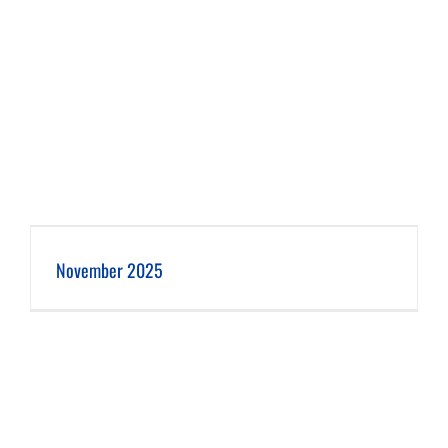
November 2025