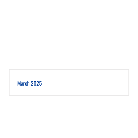
March 2025