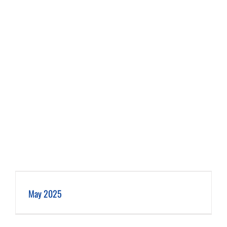
May 2025