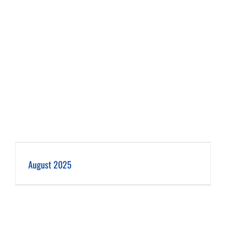
August 2025