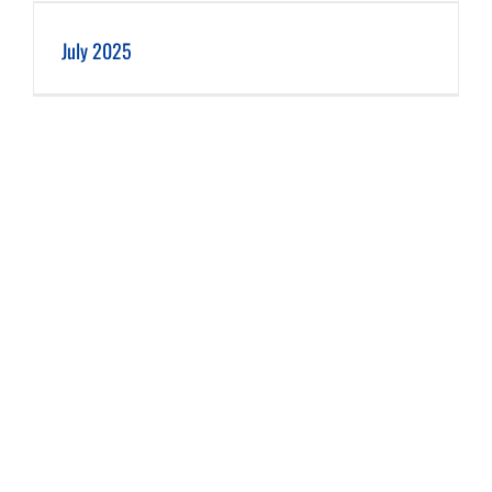
July 2025