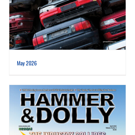
May 2026