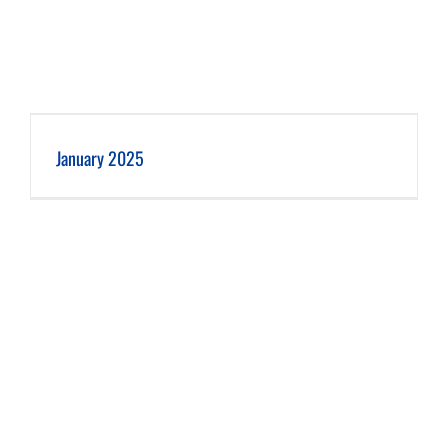
January 2025