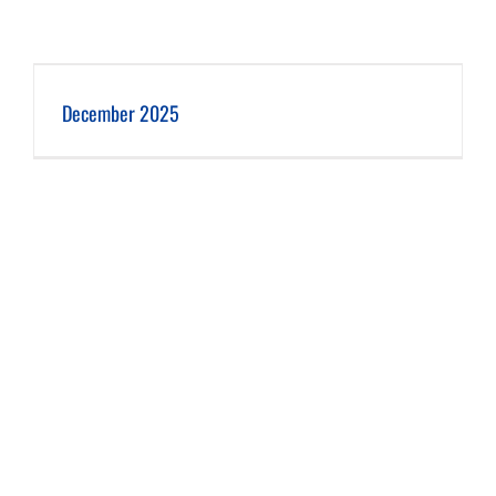
December 2025