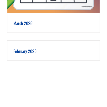
March 2026
February 2026