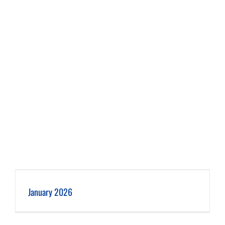
January 2026