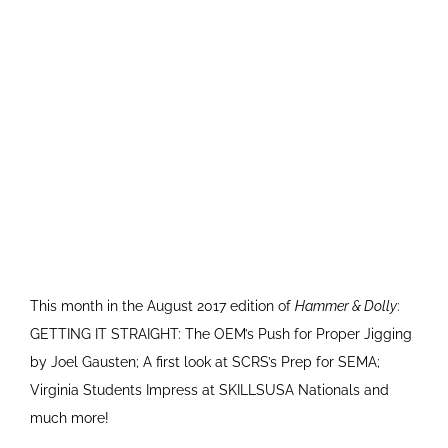
This month in the August 2017 edition of
Hammer & Dolly
:
GETTING IT STRAIGHT: The OEM’s Push for Proper Jigging
by Joel Gausten; A first look at SCRS’s Prep for SEMA;
Virginia Students Impress at SKILLSUSA Nationals and
much more!