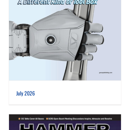
July 2026