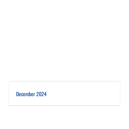
December 2024