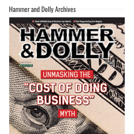
Hammer and Dolly Archives