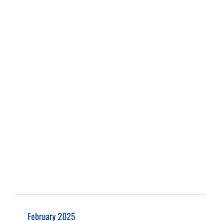
February 2025