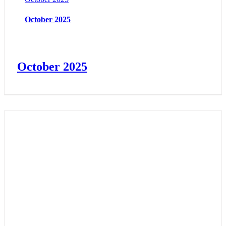
October 2025
October 2025