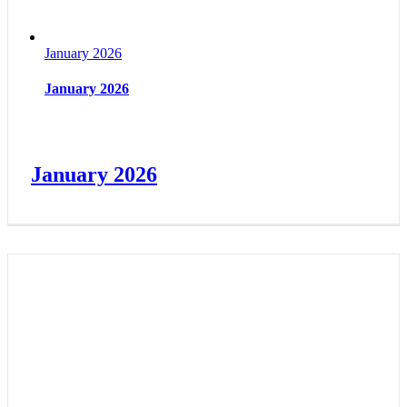
January 2026
January 2026
January 2026