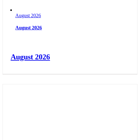
August 2026
August 2026
August 2026