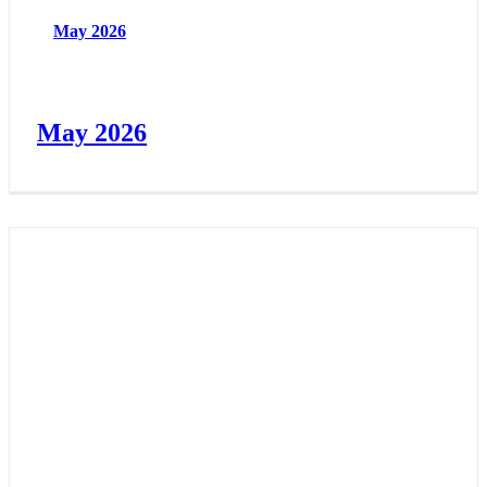
May 2026
May 2026