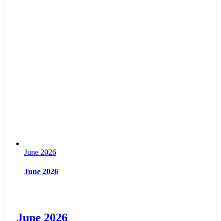
June 2026
June 2026
June 2026