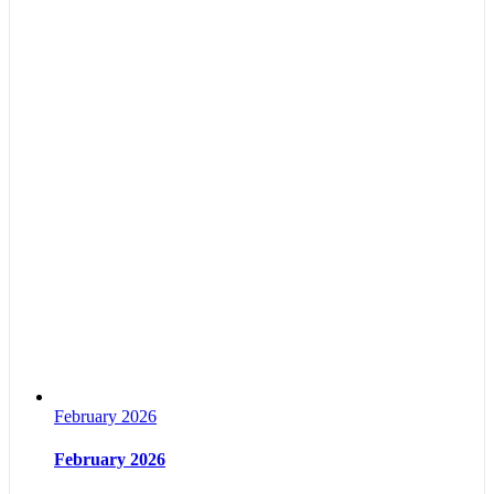
February 2026
February 2026