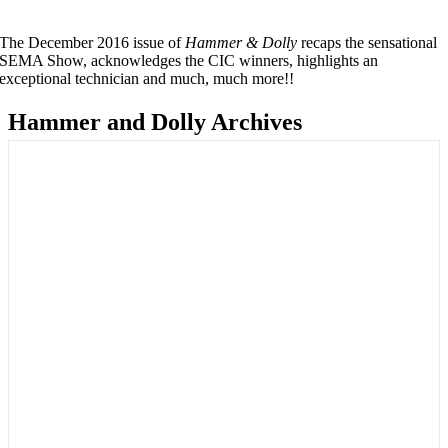
The December 2016 issue of
Hammer & Dolly
recaps the sensational
SEMA Show, acknowledges the CIC winners, highlights an
exceptional technician and much, much more!!
Hammer and Dolly Archives