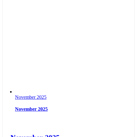
November 2025
November 2025