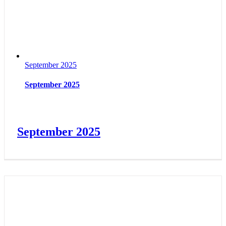
September 2025
September 2025
September 2025