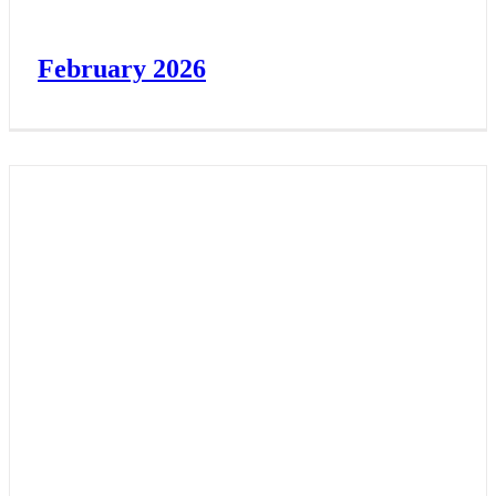
February 2026