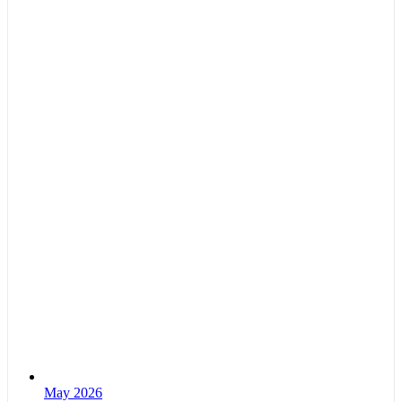
May 2026