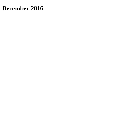
December 2016