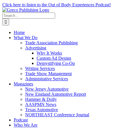
Skip
Click here to listen to the Out of Body Experiences Podcast!
to
content
Search
for:
Home
What We Do
Trade Association Publishing
Advertising
Why It Works
Custom Ad Design
Demystifying Co-Op
Writing Services
Trade Show Management
Administrative Services
Magazines
New Jersey Automotive
New England Automotive Report
Hammer & Dolly
AASPMN News
Texas Automotive
NORTHEAST Conference Journal
Podcast
Who We Are