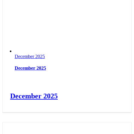
December 2025
December 2025
December 2025