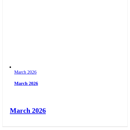
March 2026
March 2026
March 2026