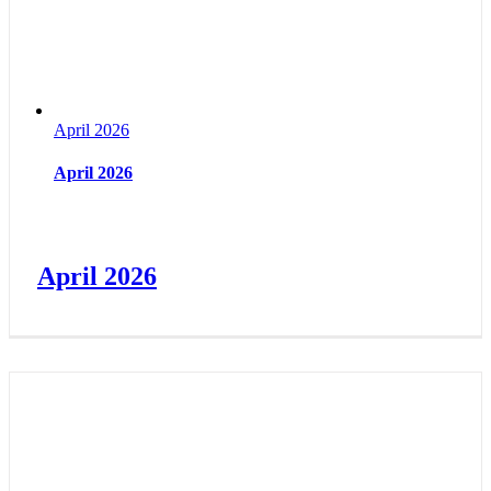
April 2026
April 2026
April 2026