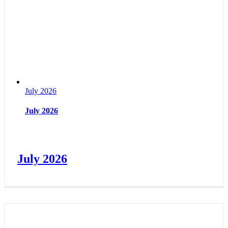
July 2026
July 2026
July 2026