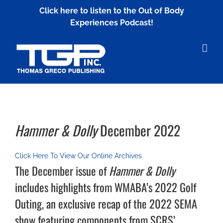
Skip
Click here to listen to the Out of Body
to
Experiences Podcast!
content
Hammer & Dolly
December 2022
Click Here To View Our Online Archives
The December issue of
Hammer & Dolly
includes highlights from WMABA’s 2022 Golf
Outing, an exclusive recap of the 2022 SEMA
show featuring components from SCRS’