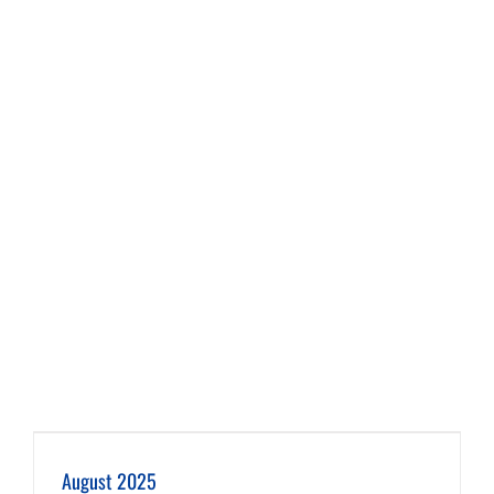
August 2025