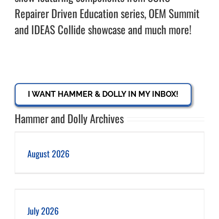
Repairer Driven Education series, OEM Summit
and IDEAS Collide showcase and much more!
I WANT HAMMER & DOLLY IN MY INBOX!
Hammer and Dolly Archives
August 2026
July 2026