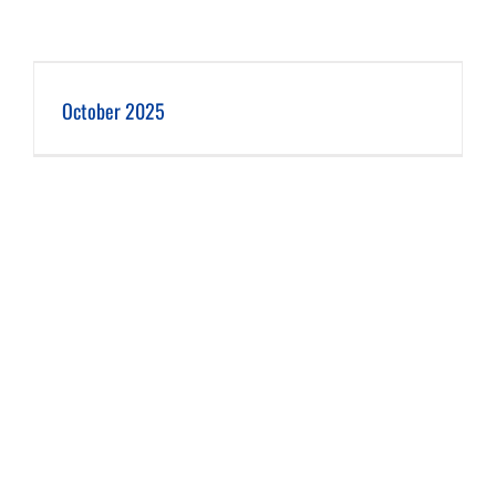
October 2025