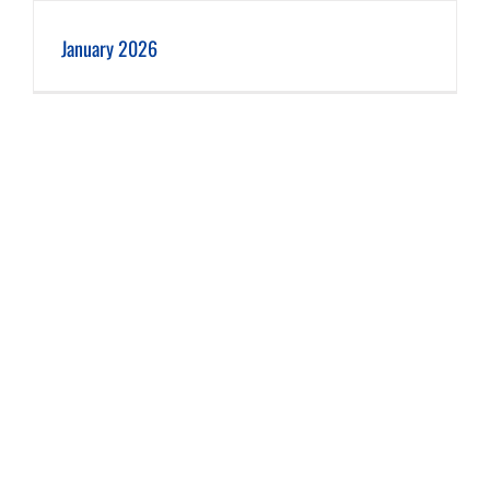
January 2026