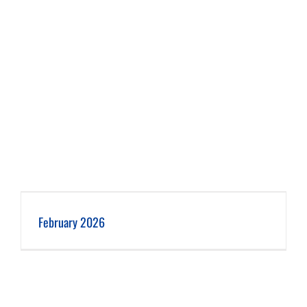
February 2026