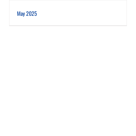
May 2025