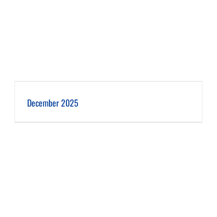
December 2025