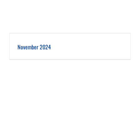
November 2024