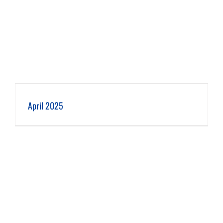
April 2025