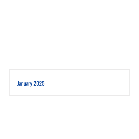
January 2025