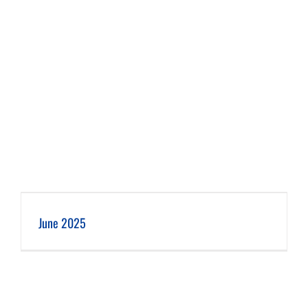
June 2025