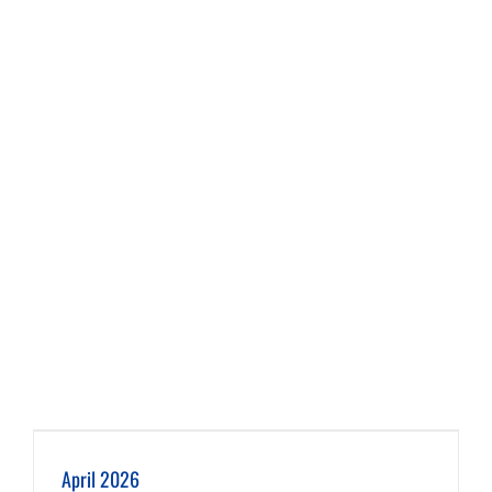
April 2026