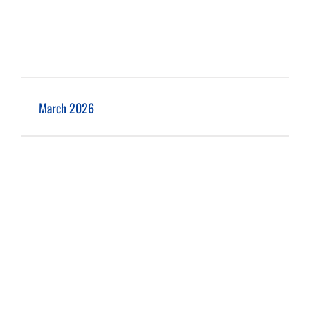
March 2026