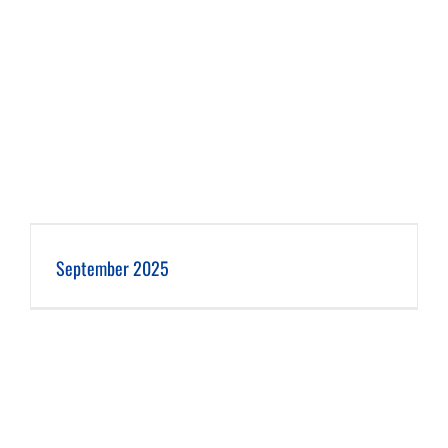
September 2025