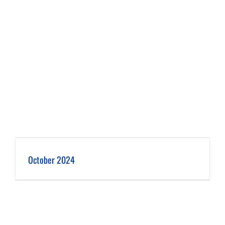
October 2024