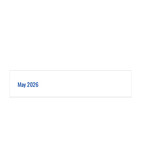
May 2026