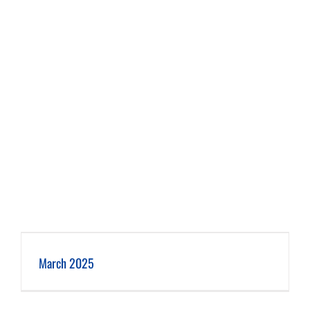
March 2025