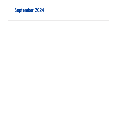
September 2024