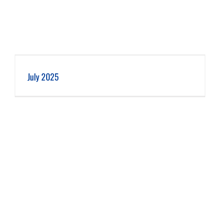
July 2025