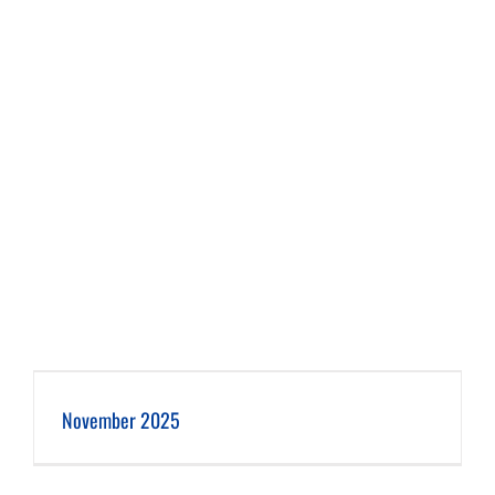
November 2025