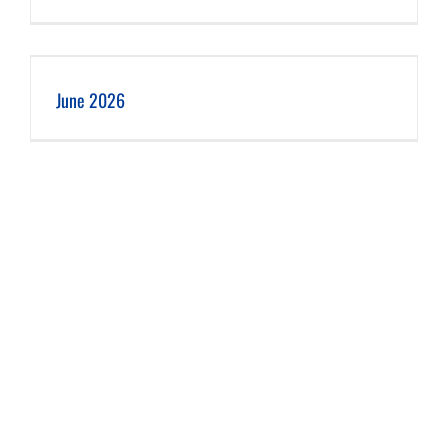
June 2026