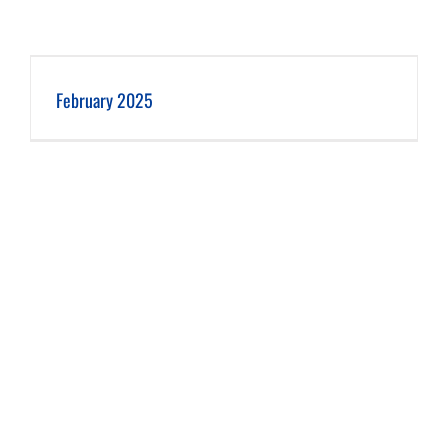
February 2025