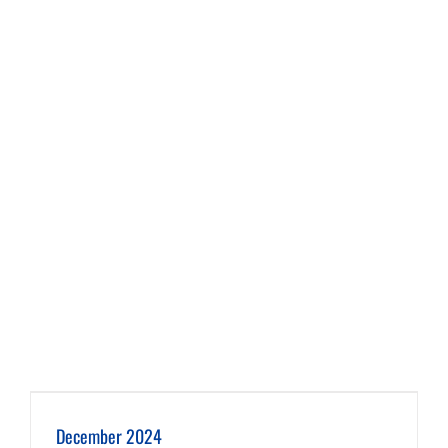
December 2024