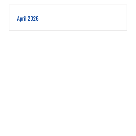
April 2026