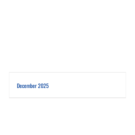
December 2025