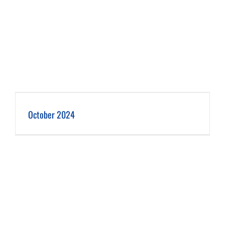
October 2024