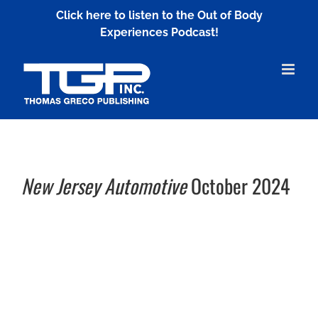
Skip
Click here to listen to the Out of Body
to
Experiences Podcast!
content
New Jersey Automotive
October 2024