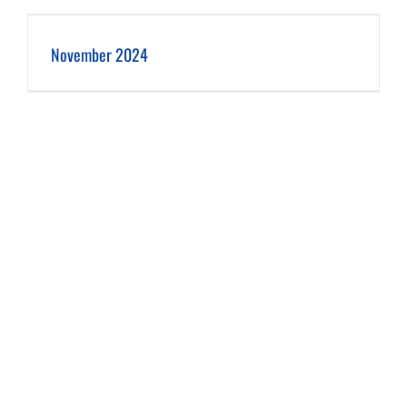
November 2024