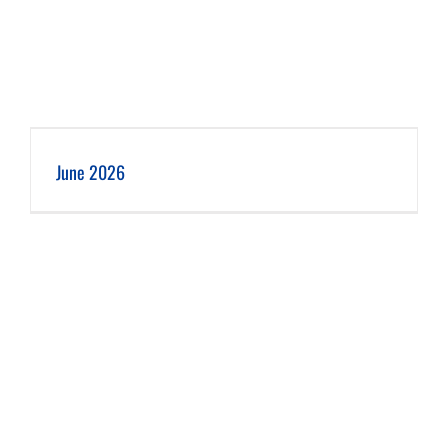
June 2026