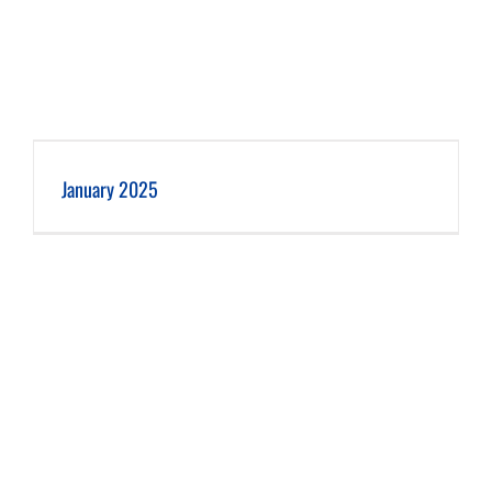
January 2025