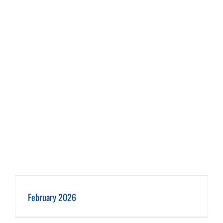
February 2026