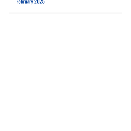
February 2025