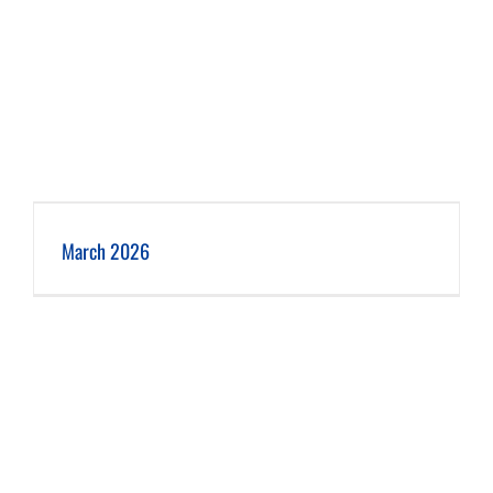
March 2026