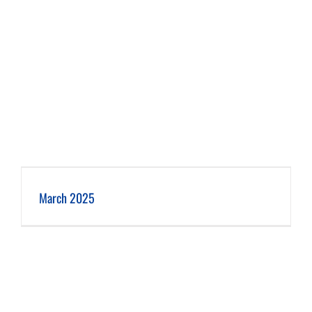
March 2025