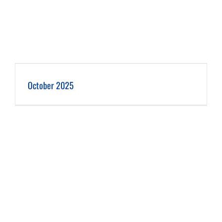
October 2025