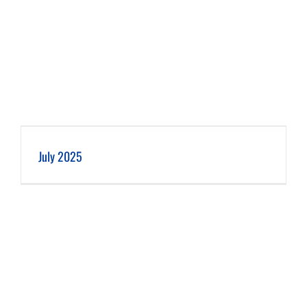
July 2025