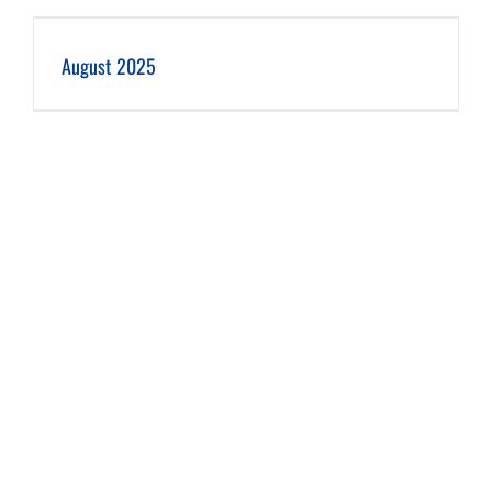
August 2025