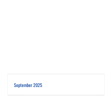
September 2025