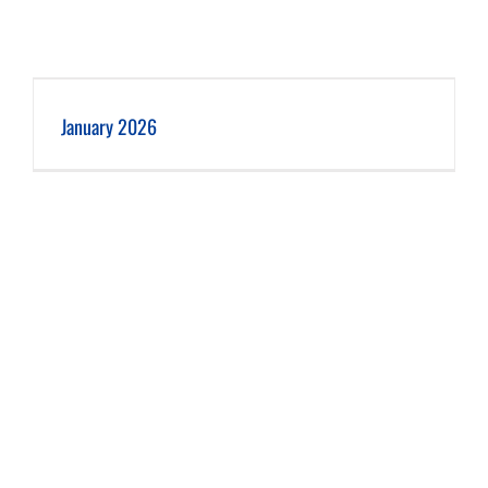
January 2026