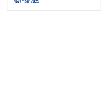
November 2025