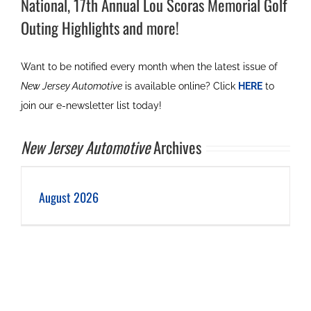
National, 17th Annual Lou Scoras Memorial Golf
Outing Highlights and more!
Want to be notified every month when the latest issue of
New Jersey Automotive
is available online? Click
HERE
to
join our e-newsletter list today!
New Jersey Automotive
Archives
August 2026