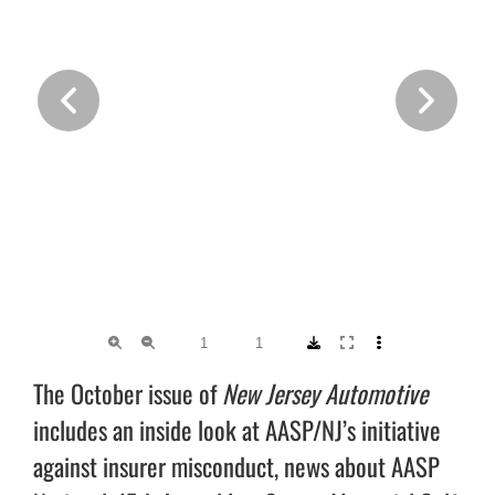
The October issue of
New Jersey Automotive
includes an inside look at AASP/NJ’s initiative
against insurer misconduct, news about AASP