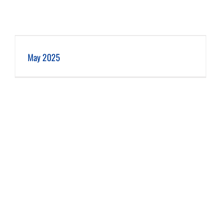
May 2025