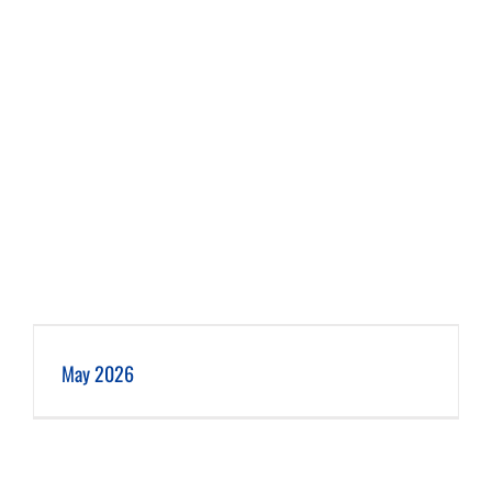
May 2026