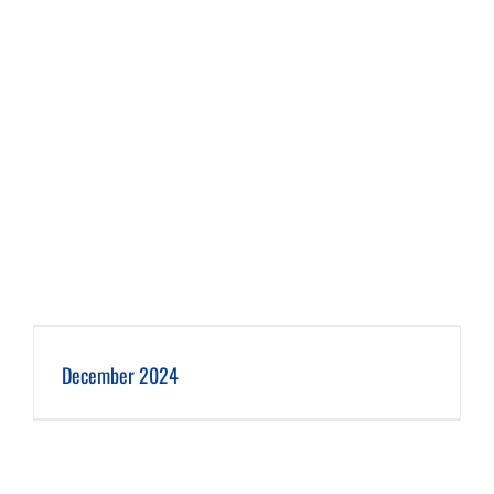
December 2024