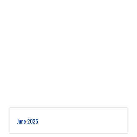
June 2025