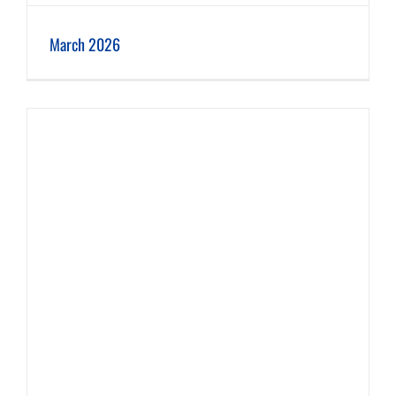
March 2026