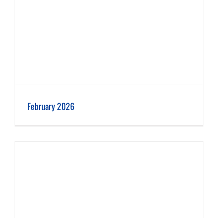
February 2026