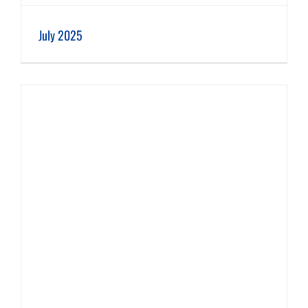
July 2025