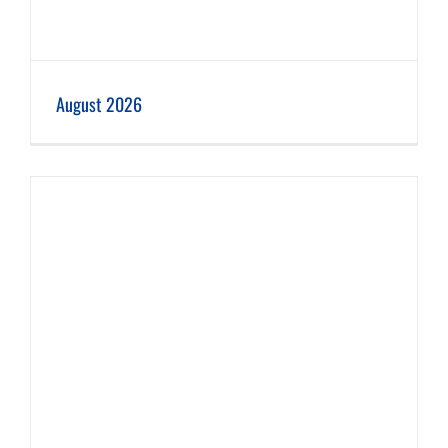
August 2026