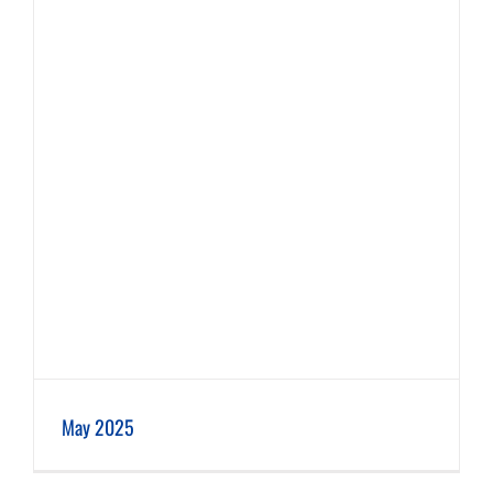
May 2025