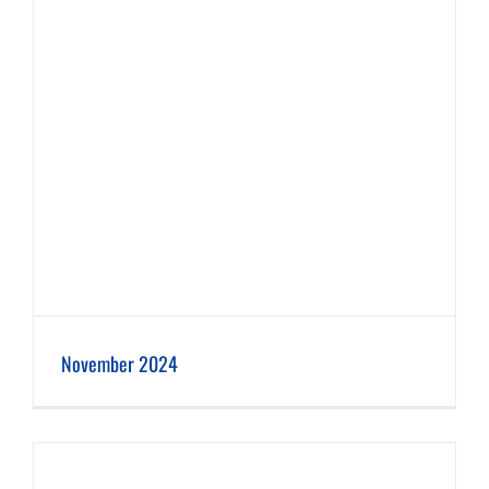
November 2024