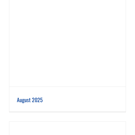
August 2025