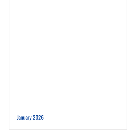
January 2026