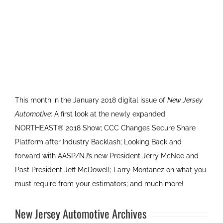
This month in the January 2018 digital issue of
New Jersey
Automotive
: A first look at the newly expanded
NORTHEAST® 2018 Show; CCC Changes Secure Share
Platform after Industry Backlash; Looking Back and
forward with AASP/NJ’s new President Jerry McNee and
Past President Jeff McDowell; Larry Montanez on what you
must require from your estimators; and much more!
New Jersey Automotive Archives