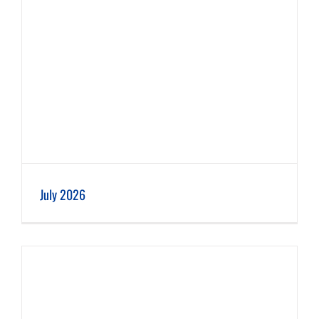
July 2026