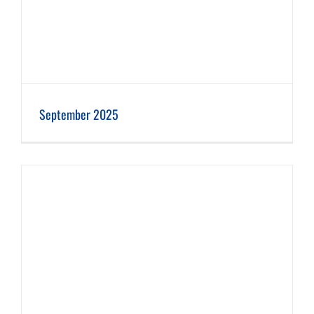
September 2025