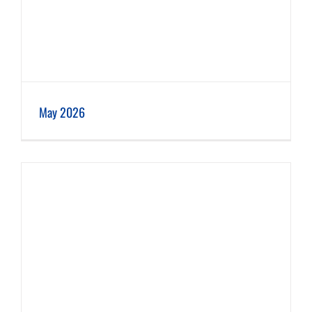
May 2026