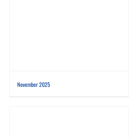
November 2025