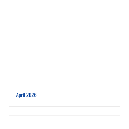
April 2026