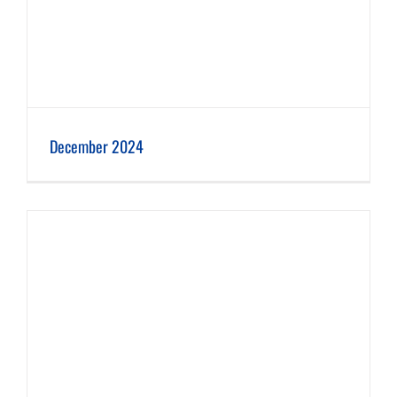
December 2024