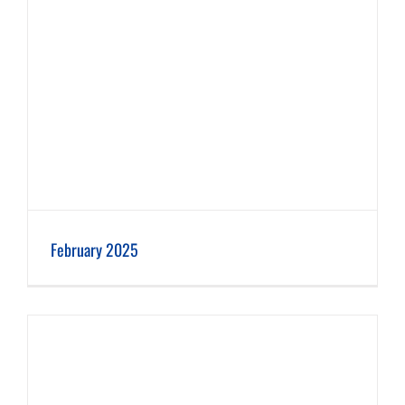
February 2025