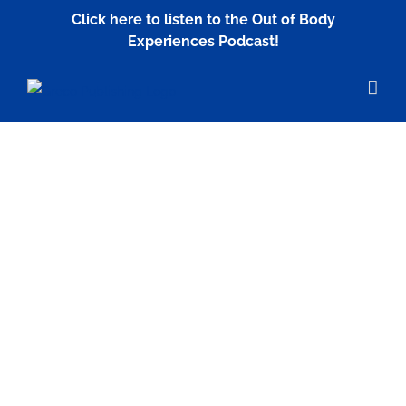
Skip
Click here to listen to the Out of Body
to
Experiences Podcast!
content