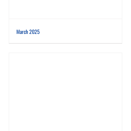
March 2025