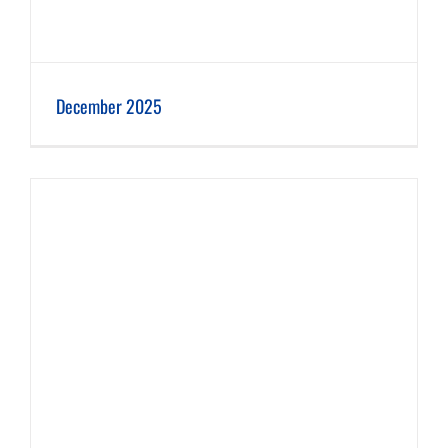
December 2025