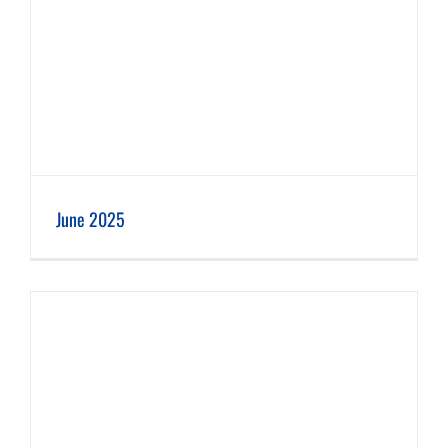
June 2025