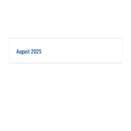
August 2025