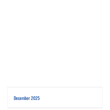
December 2025