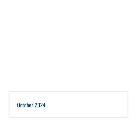
October 2024