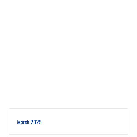
March 2025