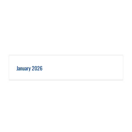
January 2026