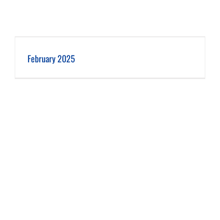
February 2025