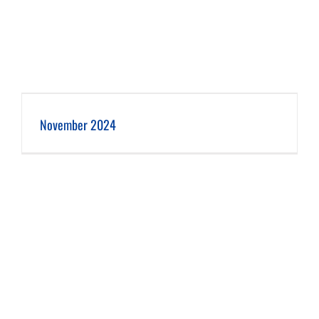
November 2024