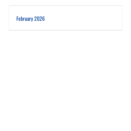
February 2026