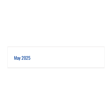
May 2025