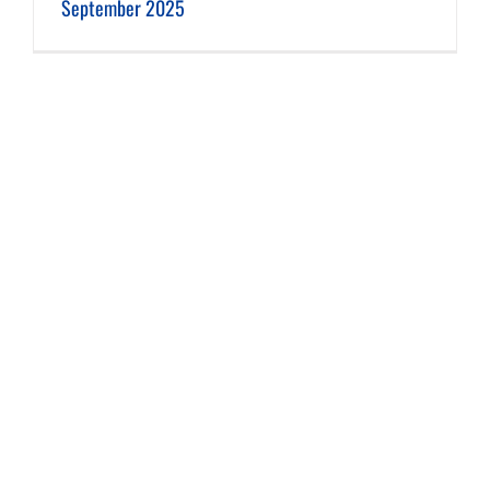
September 2025