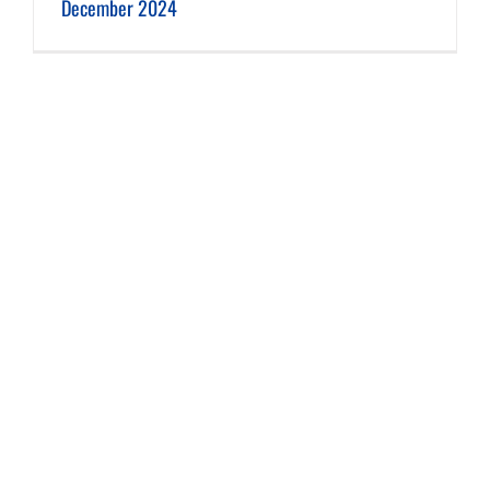
December 2024