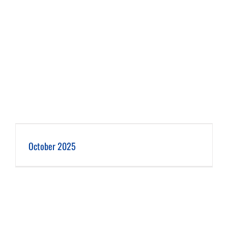
October 2025