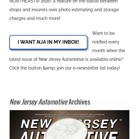
NORTHEAST® 2020, a feature on the battle between
shops and insurers over photo estimating and storage
charges and much more!
Want to be
I WANT
NJA
IN MY INBOX!
notified every
month when the
latest issue of
New Jersey Automotive
is available online?
Click the button &amp; join our e-newsletter list today!
New Jersey Automotive
Archives