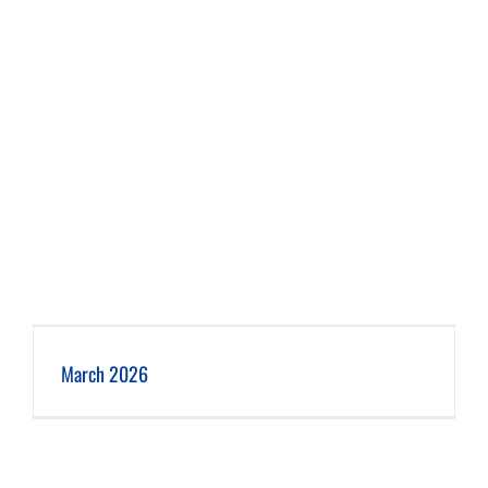
March 2026