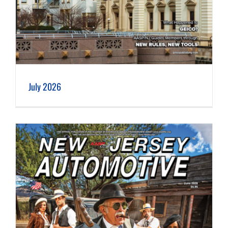
July 2026