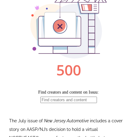
The July issue of
New Jersey Automotive
includes a cover
story on AASP/NJ’s decision to hold a virtual