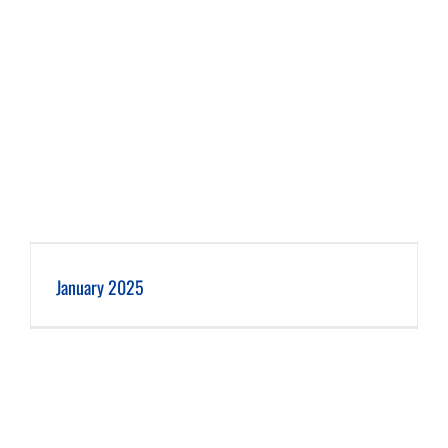
January 2025