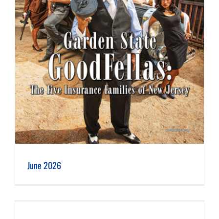
June 2026