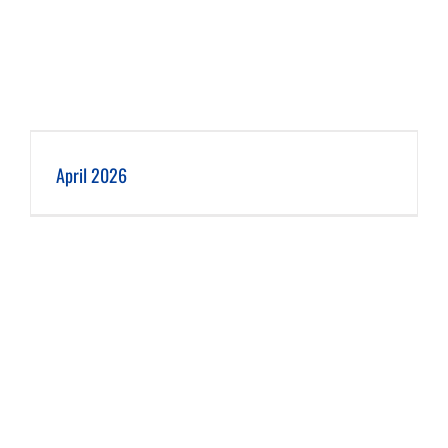
April 2026