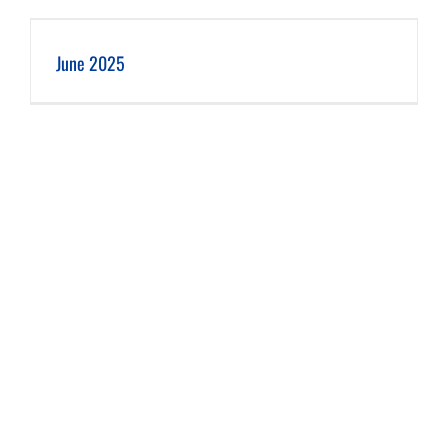
June 2025