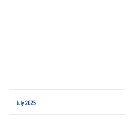
July 2025