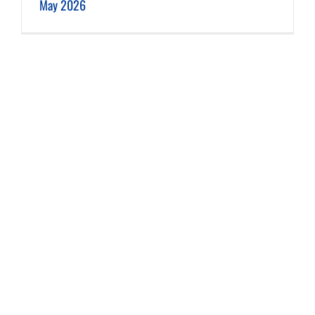
May 2026