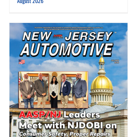
August 2026