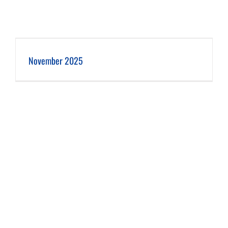
November 2025