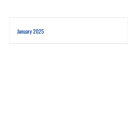
January 2025