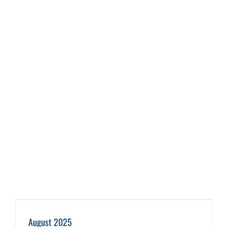
August 2025