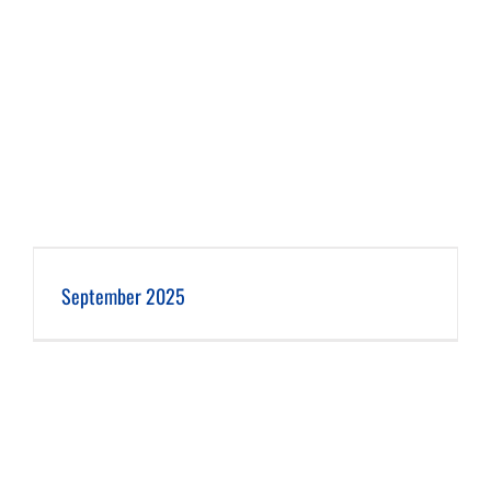
September 2025