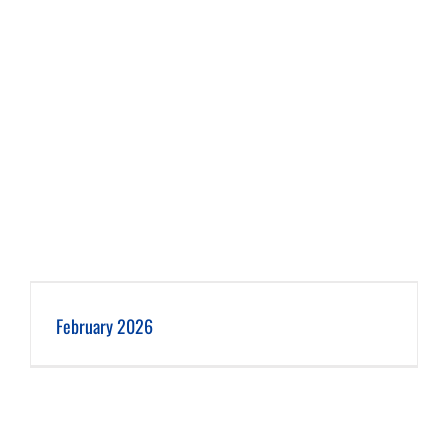
February 2026