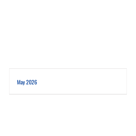
May 2026