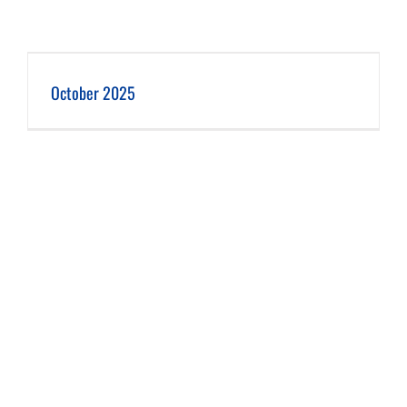
October 2025