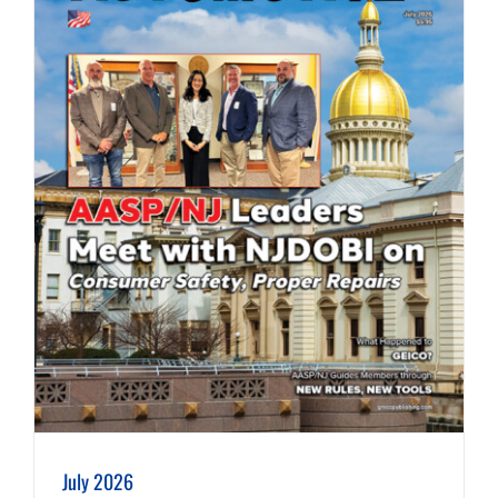
July 2026