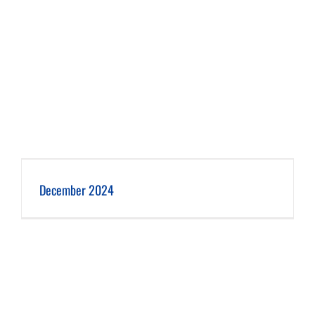
December 2024