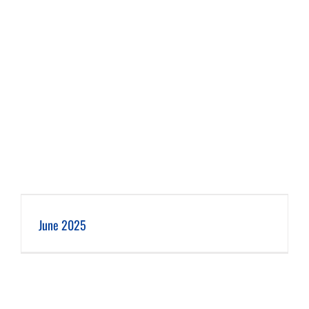
June 2025