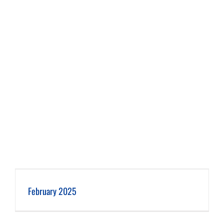
February 2025