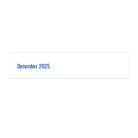
December 2025