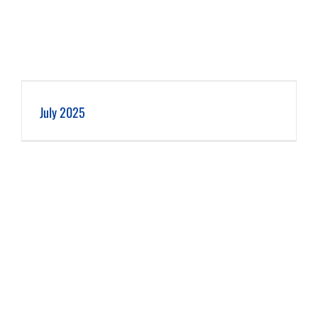
July 2025