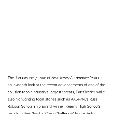
The January 2017 issue of
New Jersey Automotive
features
an in-depth look at the recent advancements of one of the
collision repair industry’s largest threats, PartsTrader while
also highlighting local stories such as AASP/NJ’s Russ
Robson Scholarship award winner, Kearny High School’s
results in their “Best in Class Challenge,” Boggs Auto