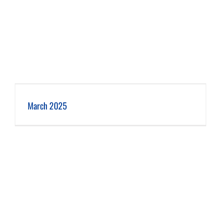
March 2025