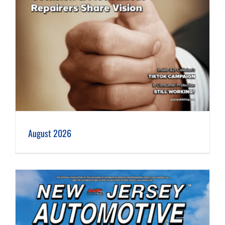
August 2026