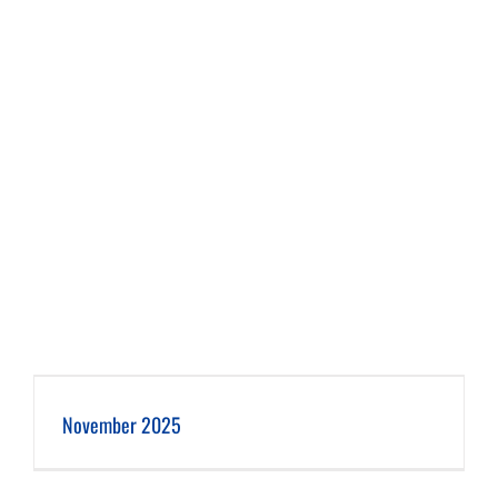
November 2025