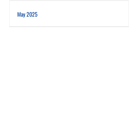
May 2025