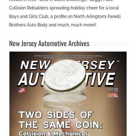
Collision Rebuilders spreading holiday cheer for a local
Boys and Girls Club, a profile on North Arlington’s Fanelli
Brothers Auto Body and much, much more!!
New Jersey Automotive Archives