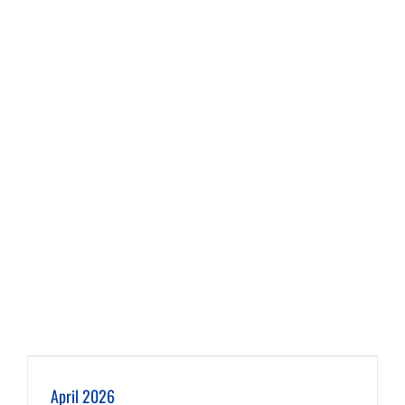
April 2026