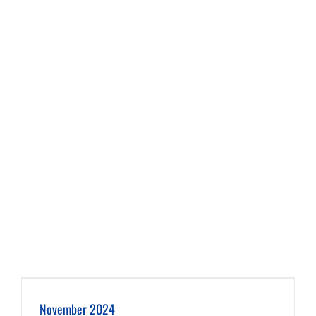
November 2024