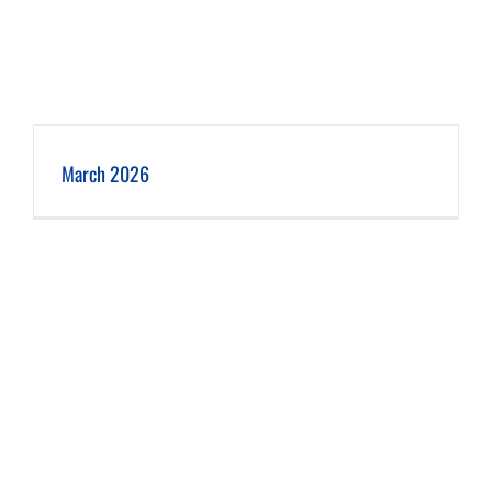
March 2026