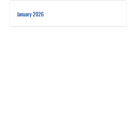
January 2026