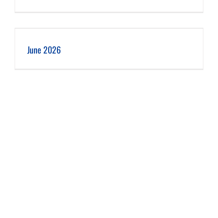
June 2026