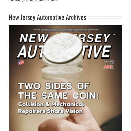
New Jersey Automotive Archives