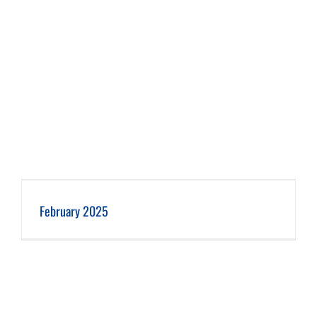
February 2025