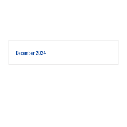
December 2024