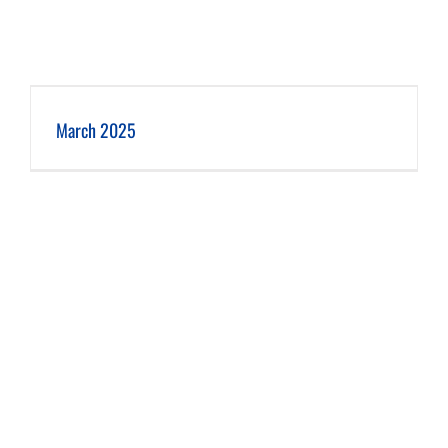
March 2025