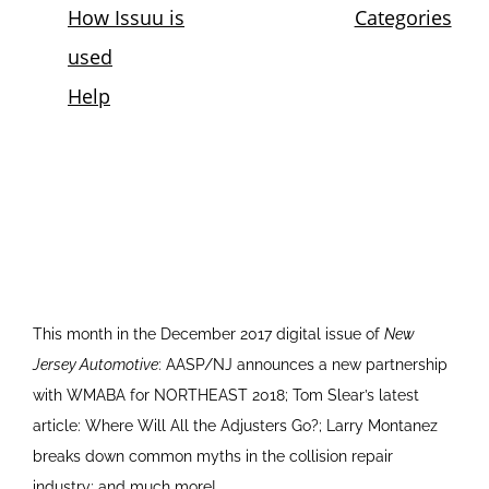
This month in the December 2017 digital issue of
New
Jersey Automotive
: AASP/NJ announces a new partnership
with WMABA for NORTHEAST 2018; Tom Slear’s latest
article: Where Will All the Adjusters Go?; Larry Montanez
breaks down common myths in the collision repair
industry; and much more!