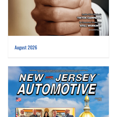
August 2026