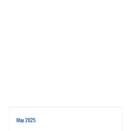
May 2025