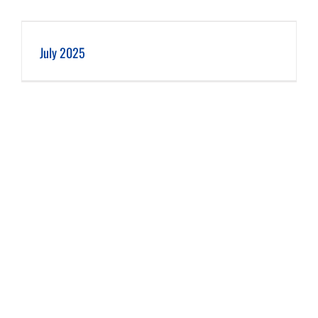
July 2025