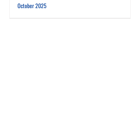
October 2025