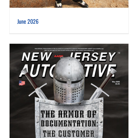
June 2026