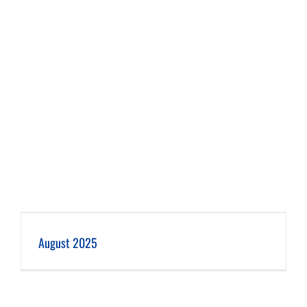
August 2025