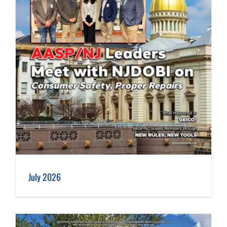
July 2026