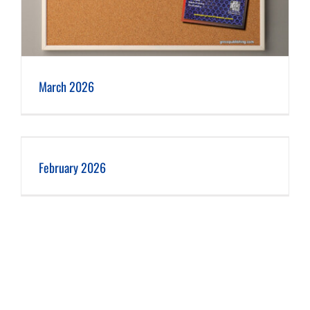
March 2026
February 2026