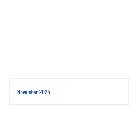
November 2025