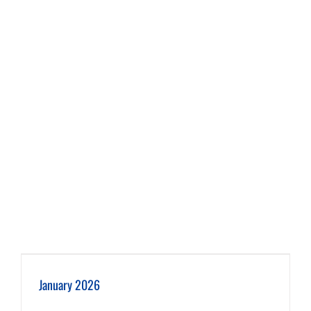
January 2026