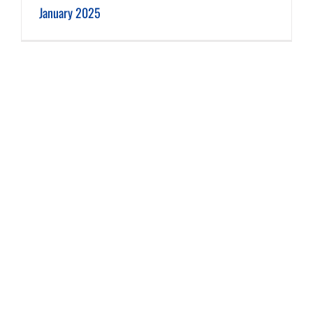
January 2025