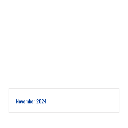
November 2024