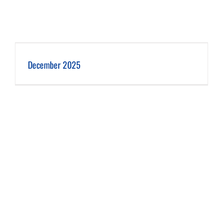
December 2025