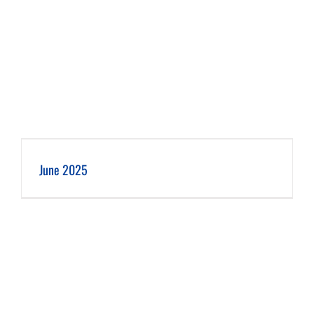
June 2025