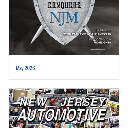
May 2026