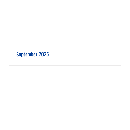
September 2025