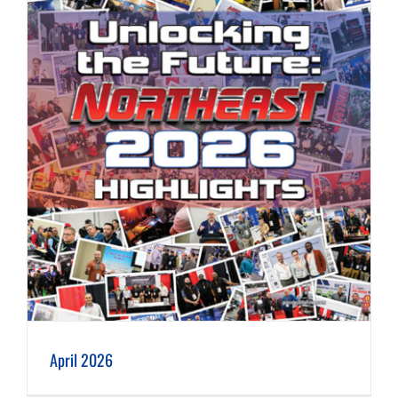
April 2026