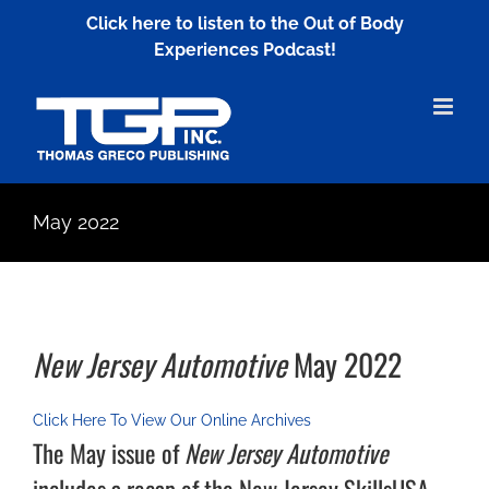
Skip
Click here to listen to the Out of Body
to
Experiences Podcast!
content
May 2022
New Jersey Automotive
May 2022
Click Here To View Our Online Archives
The May issue of
New Jersey Automotive