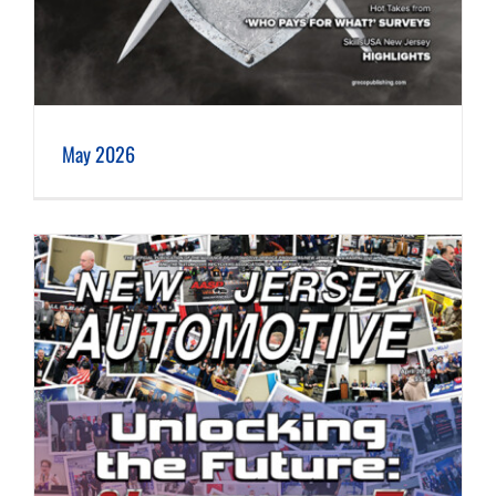
May 2026