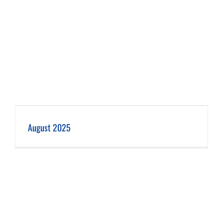
August 2025