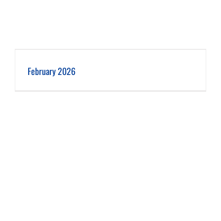
February 2026