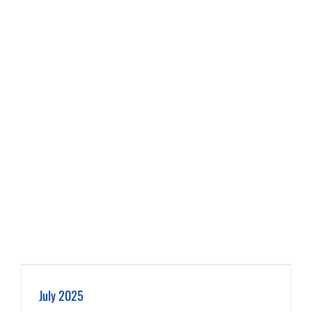
July 2025