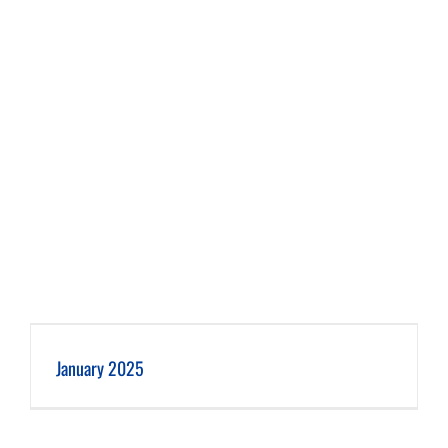
January 2025