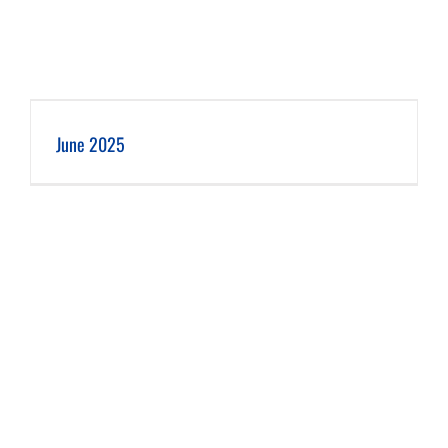
June 2025