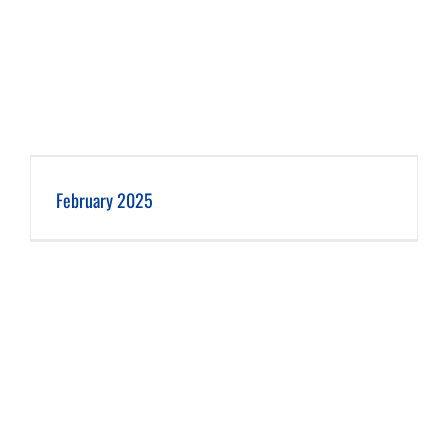
February 2025