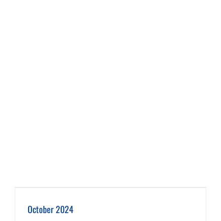
October 2024