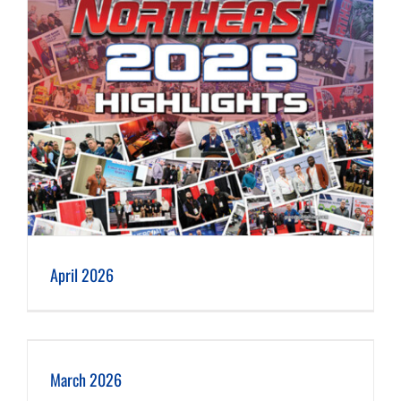
April 2026
March 2026