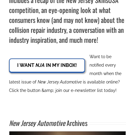
includes a recap of the New Jersey SkillsUSA
competition, an eye-opening look at what
consumers know (and may not know) about the
collision repair industry, a conversation with an
industry inspiration, and much more!
Want to be
I WANT
NJA
IN MY INBOX!
notified every
month when the
latest issue of
New Jersey Automotive
is available online?
Click the button &amp; join our e-newsletter list today!
New Jersey Automotive
Archives