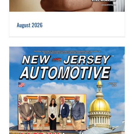
August 2026