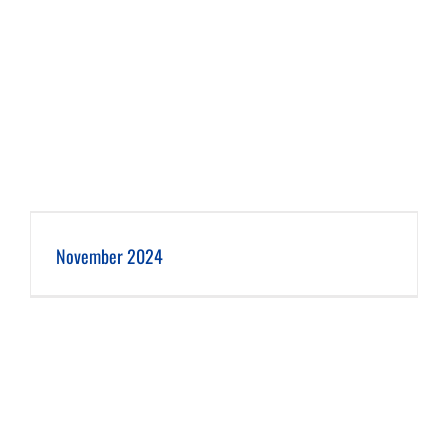
November 2024