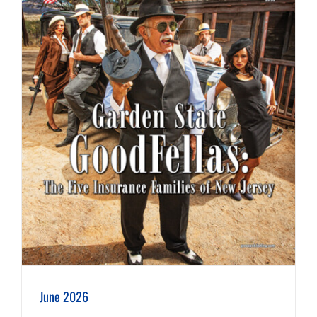
June 2026