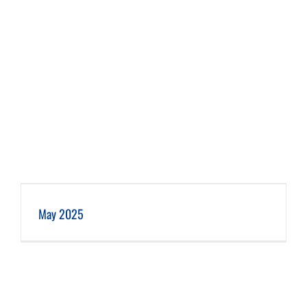
May 2025