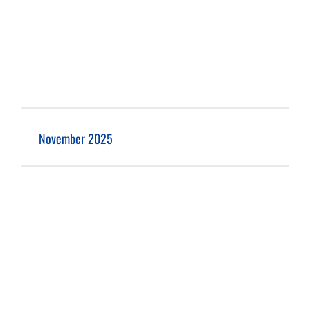
November 2025