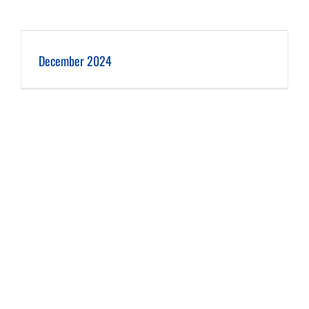
December 2024