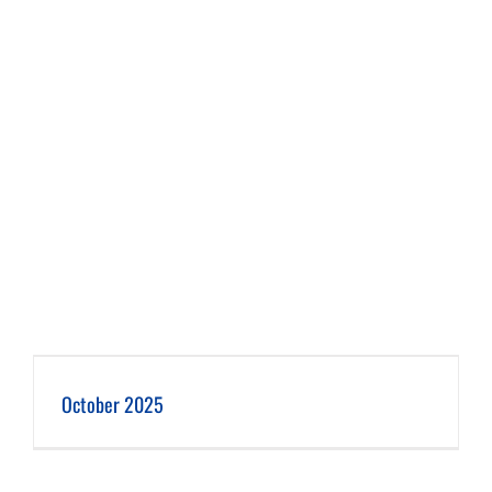
October 2025