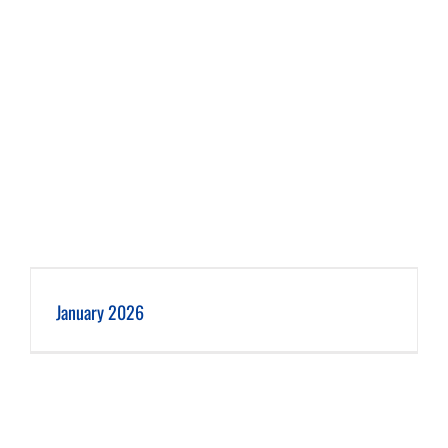
January 2026