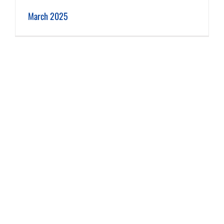
March 2025