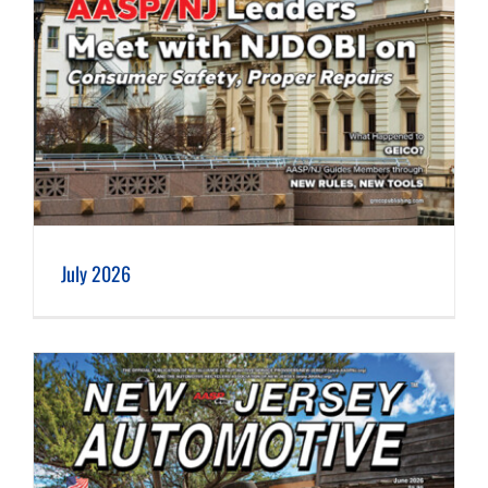
July 2026