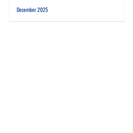
December 2025