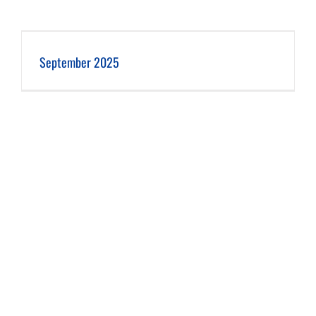
September 2025