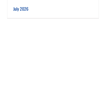
July 2026