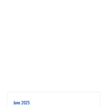
June 2025