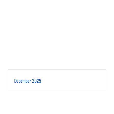
December 2025