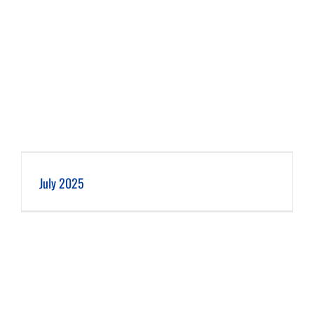
July 2025