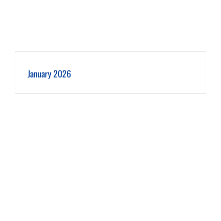
January 2026