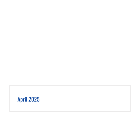
April 2025