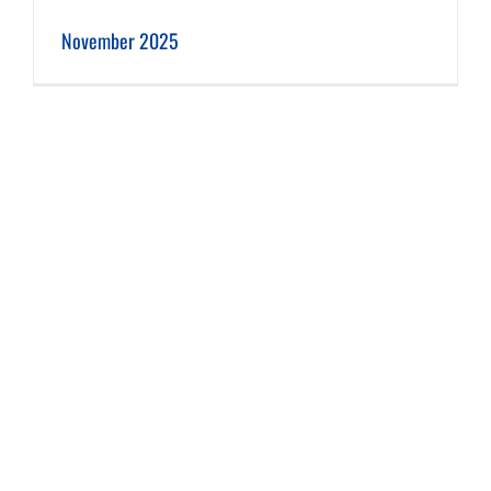
November 2025