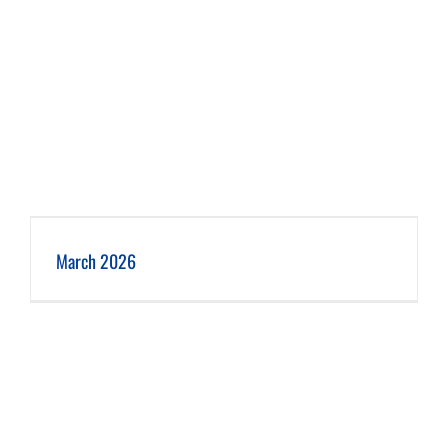
March 2026