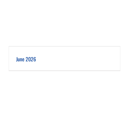
June 2026