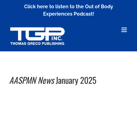
Skip
Click here to listen to the Out of Body
to
Experiences Podcast!
content
AASPMN News
January 2025