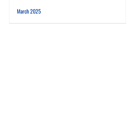
March 2025