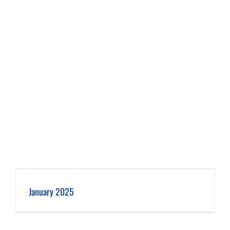
January 2025