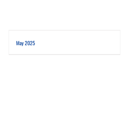
May 2025