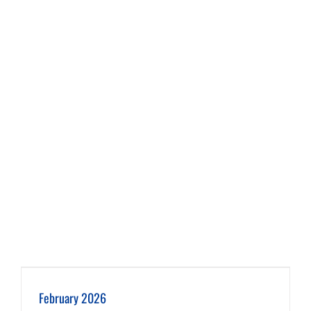
February 2026