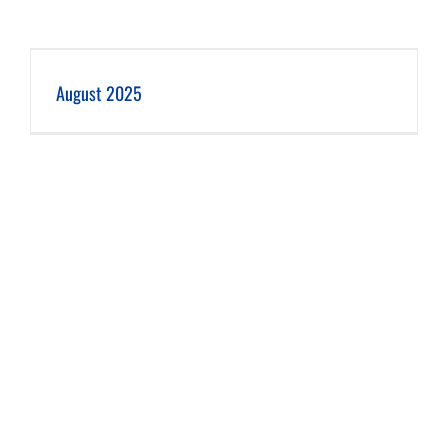
August 2025