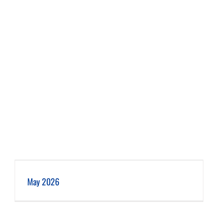
May 2026