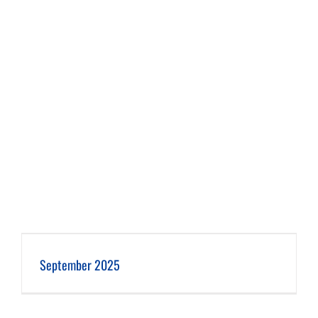
September 2025