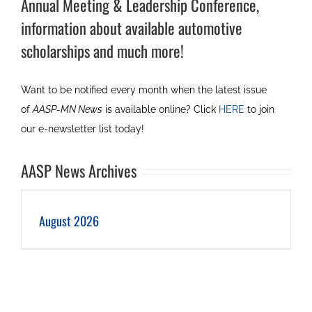
Annual Meeting & Leadership Conference,
information about available automotive
scholarships and much more!
Want to be notified every month when the latest issue
of
AASP-MN News
is available online? Click
HERE
to join
our e-newsletter list today!
AASP News Archives
August 2026