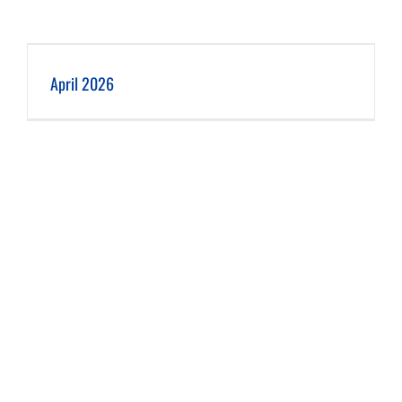
April 2026