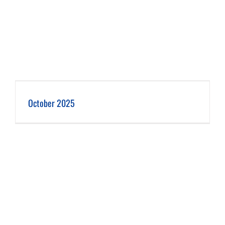
October 2025