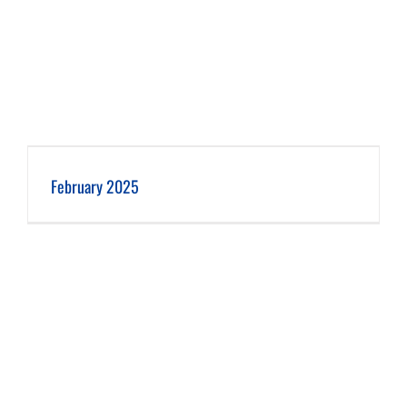
February 2025