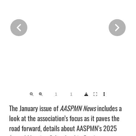
The January issue of
AASPMN News
includes a
look at the association’s focus as it paves the
road forward, details about AASPMN’s 2025