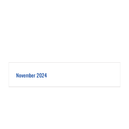
November 2024