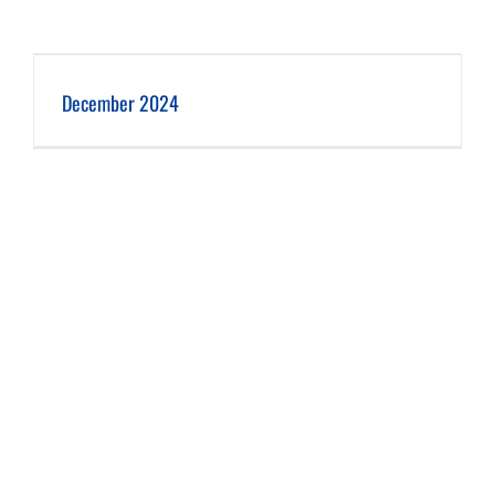
December 2024