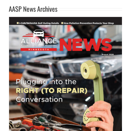
AASP News Archives