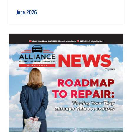
June 2026