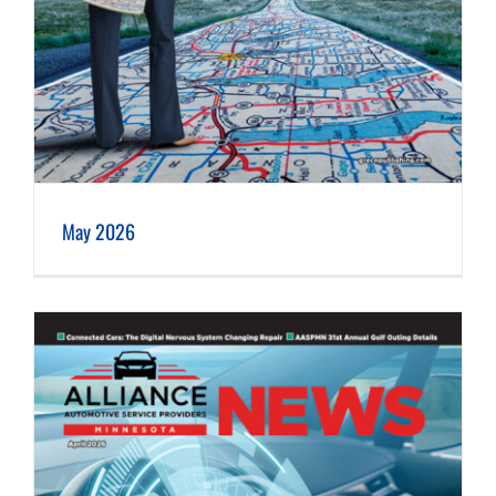
May 2026