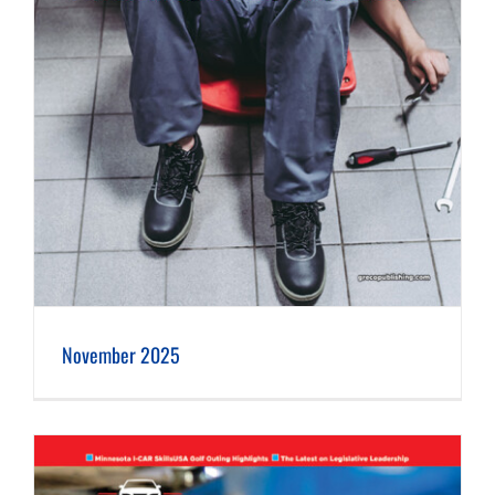
November 2025