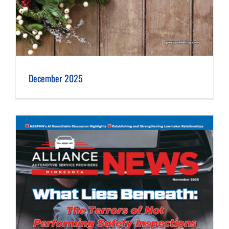
December 2025