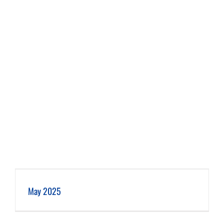
May 2025