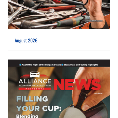
August 2026