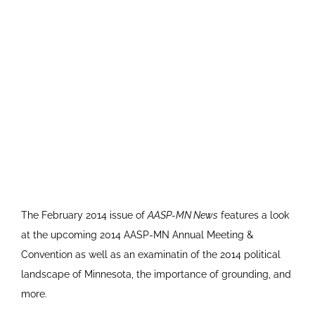
The February 2014 issue of
AASP-MN News
features a look
at the upcoming 2014 AASP-MN Annual Meeting &
Convention as well as an examinatin of the 2014 political
landscape of Minnesota, the importance of grounding, and
more.