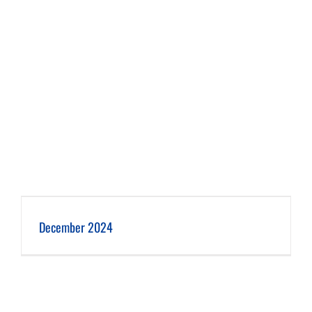
December 2024