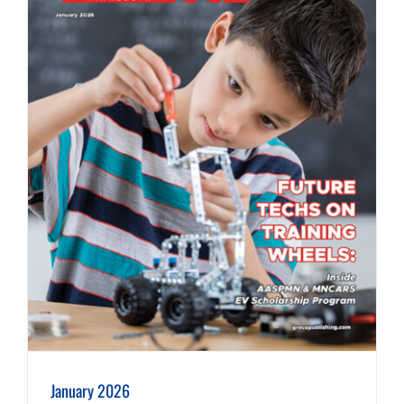
January 2026