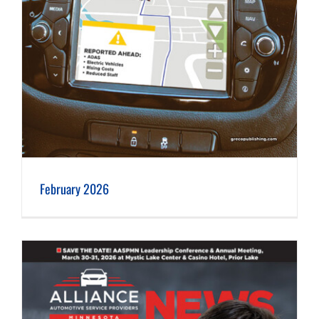
February 2026