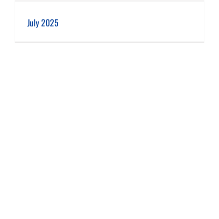
July 2025