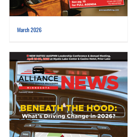
March 2026