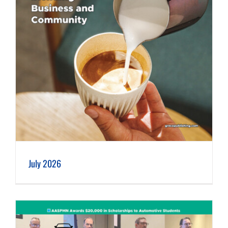
July 2026