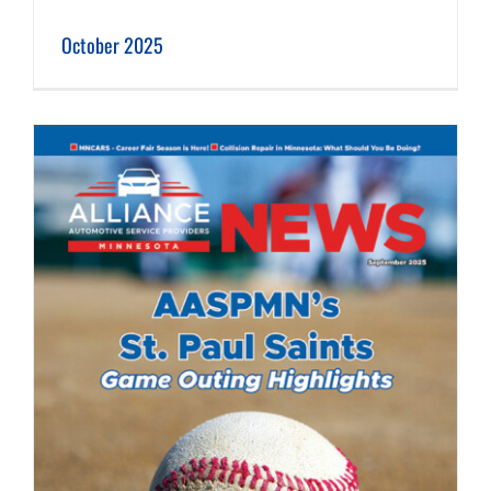
October 2025