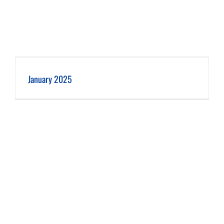
January 2025