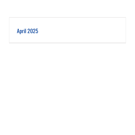
April 2025