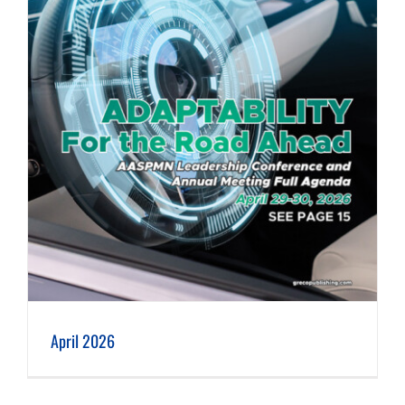
April 2026