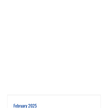
February 2025