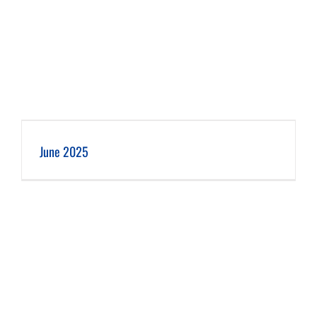
June 2025