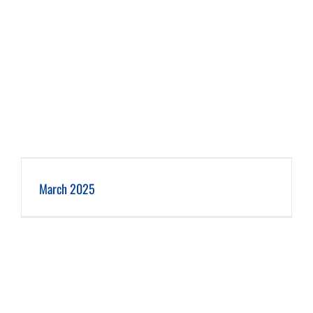
March 2025