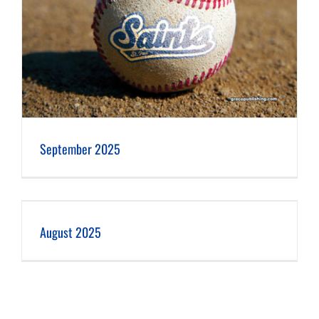
September 2025
August 2025