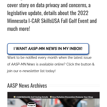
cover story on data privacy and concerns, a
legislative update, details about the 2022
Minnesota I-CAR SkillsUSA Fall Golf Event and
much more!
I WANT
AASP-MN NEWS
IN MY INBOX!
Want to be notified every month when the latest issue
of
AASP-MN News
is available online? Click the button &
join our e-newsletter list today!
AASP News Archives