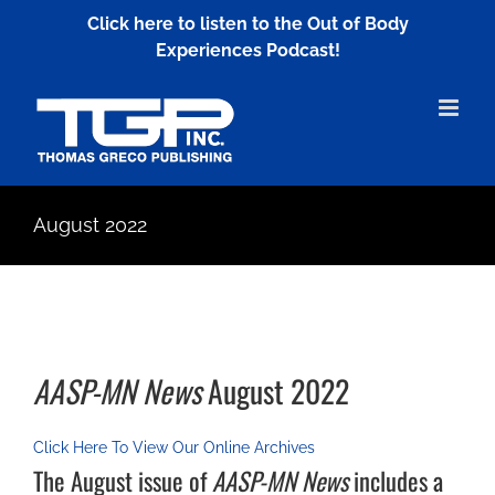
Skip
Click here to listen to the Out of Body
to
Experiences Podcast!
content
August 2022
AASP-MN News
August 2022
Click Here To View Our Online Archives
The August issue of
AASP-MN News
includes a