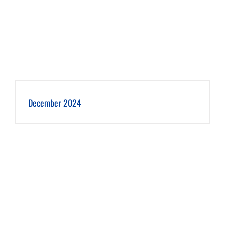
December 2024