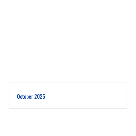
October 2025