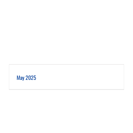
May 2025