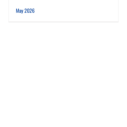
May 2026