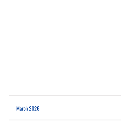
March 2026