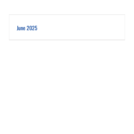
June 2025