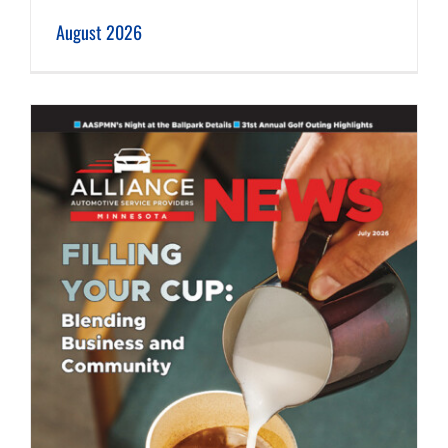
August 2026