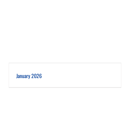
January 2026