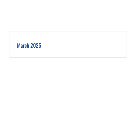
March 2025