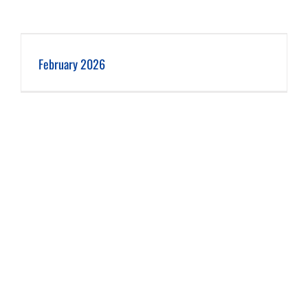
February 2026