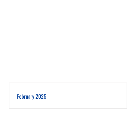
February 2025