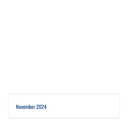
November 2024