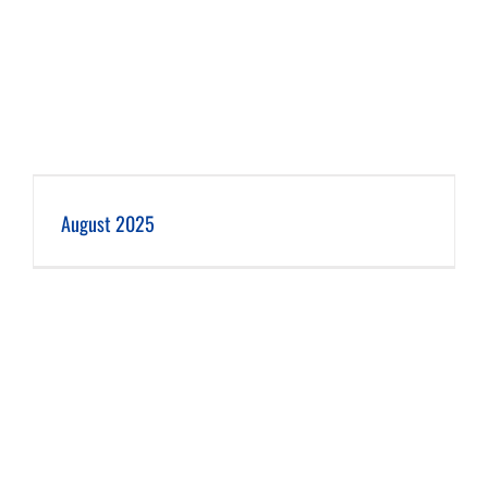
August 2025