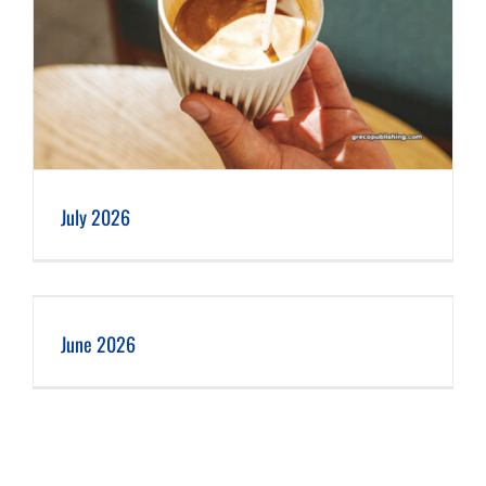
July 2026
June 2026