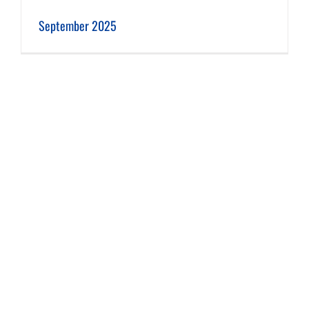
September 2025