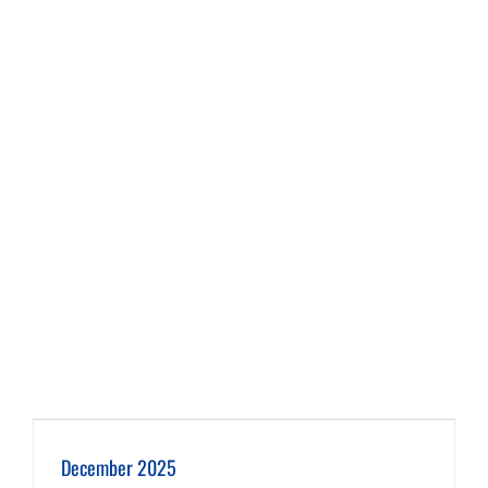
December 2025