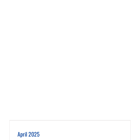
April 2025