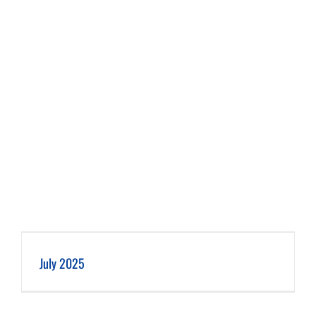
July 2025