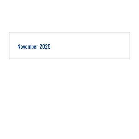
November 2025