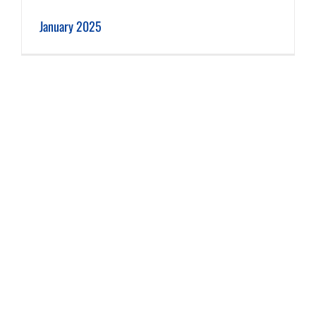
January 2025