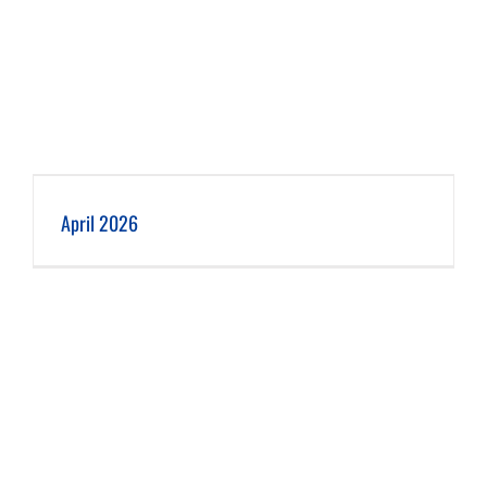
April 2026