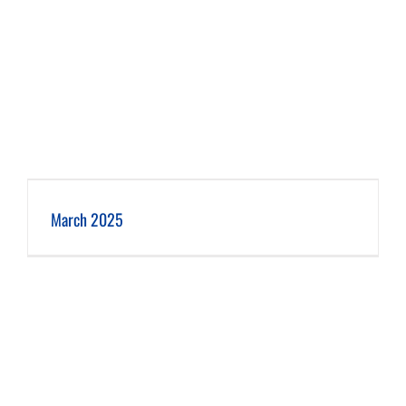
March 2025