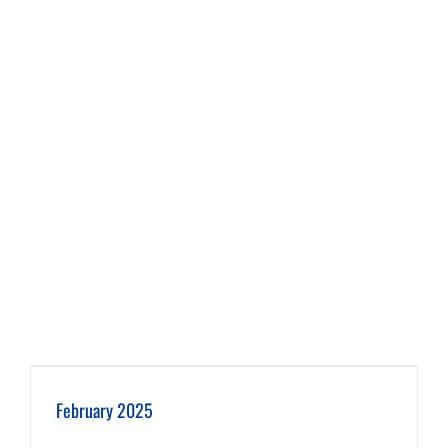
February 2025