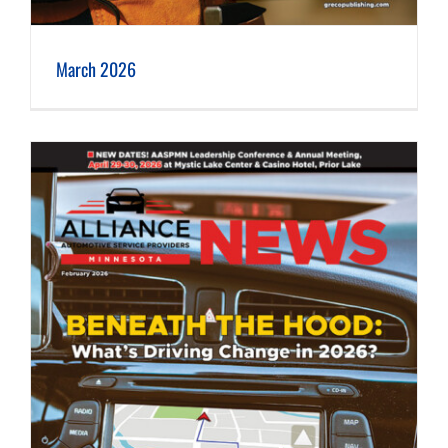
March 2026