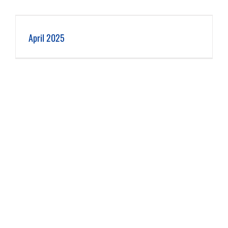
April 2025