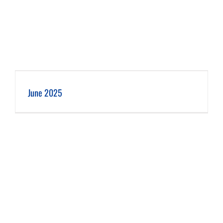
June 2025