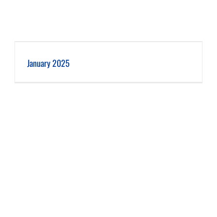
January 2025