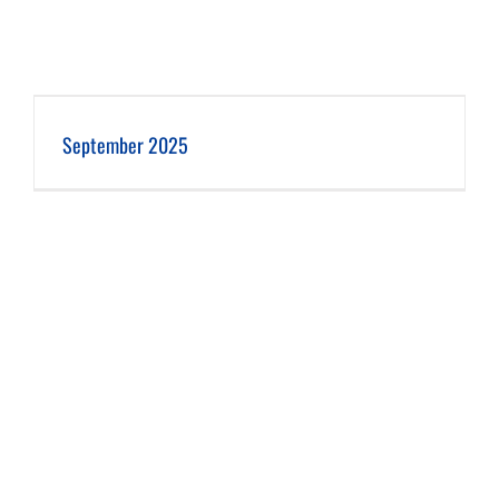
September 2025