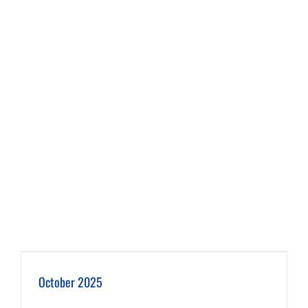
October 2025