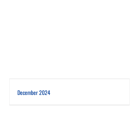
December 2024