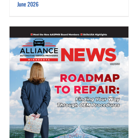
June 2026