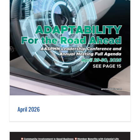
April 2026