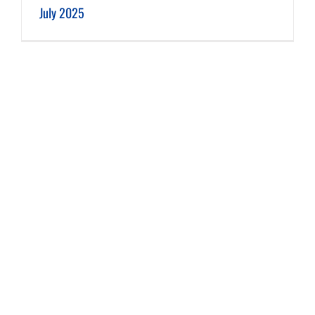
July 2025