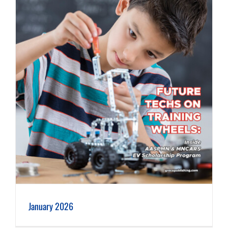
January 2026