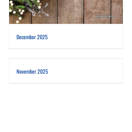
December 2025
November 2025