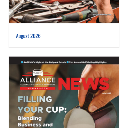
August 2026