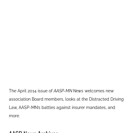
The April 2014 issue of
AASP-MN News
welcomes new
association Board members, looks at the Distracted Driving
Law, AASP-MN’s battles against insurer mandates, and
more.