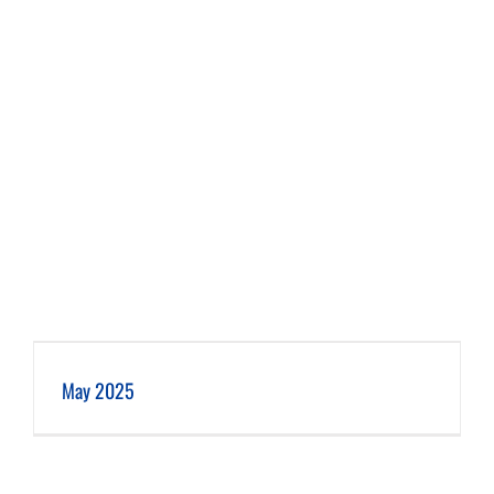
May 2025