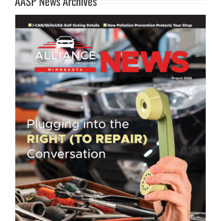
AASP News Archives