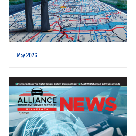
May 2026