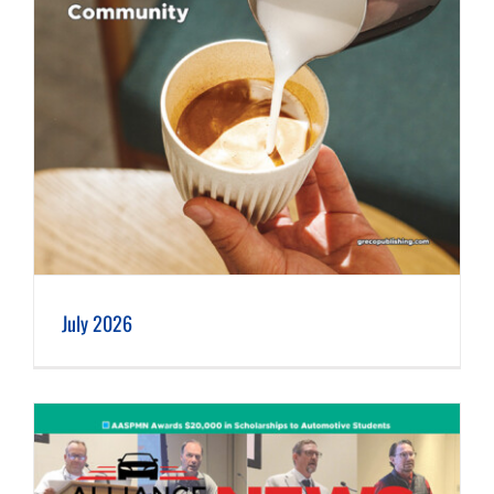
July 2026