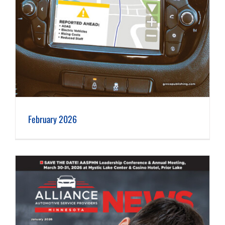
February 2026