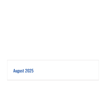
August 2025