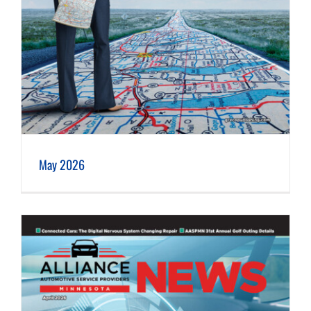
May 2026