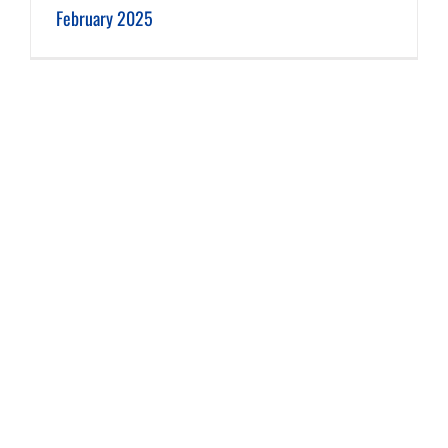
February 2025