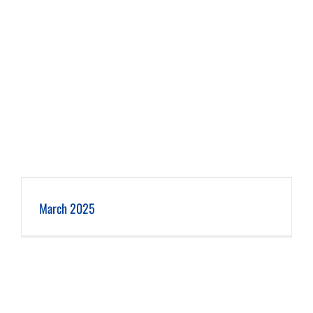
March 2025