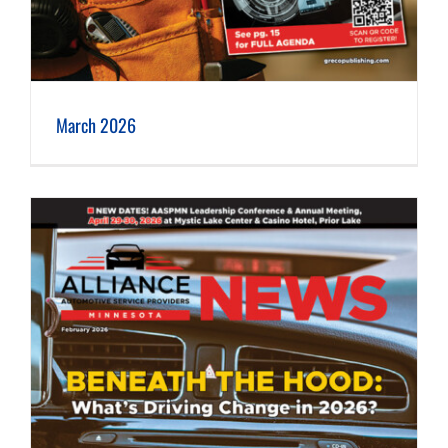
March 2026