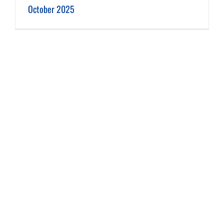
October 2025