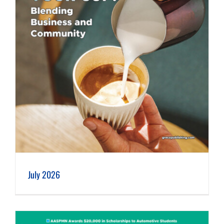
July 2026