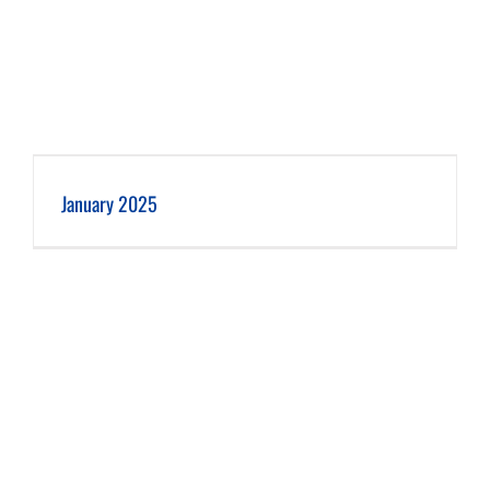
January 2025