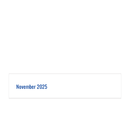
November 2025