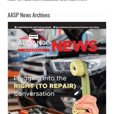
AASP News Archives