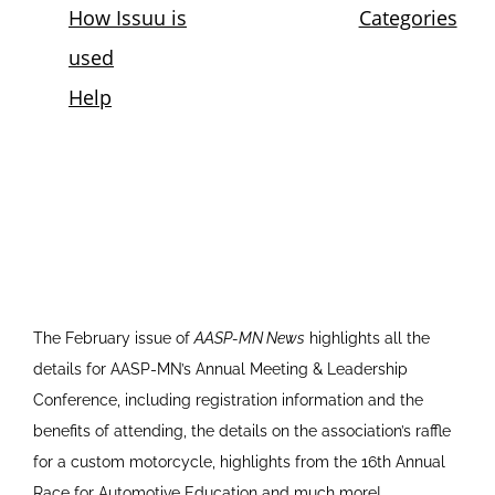
The February issue of
AASP-MN News
highlights all the
details for AASP-MN’s Annual Meeting & Leadership
Conference, including registration information and the
benefits of attending, the details on the association’s raffle
for a custom motorcycle, highlights from the 16th Annual
Race for Automotive Education and much more!