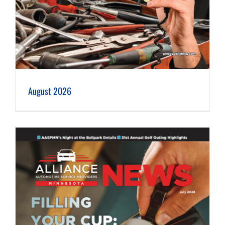
August 2026