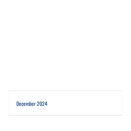
December 2024