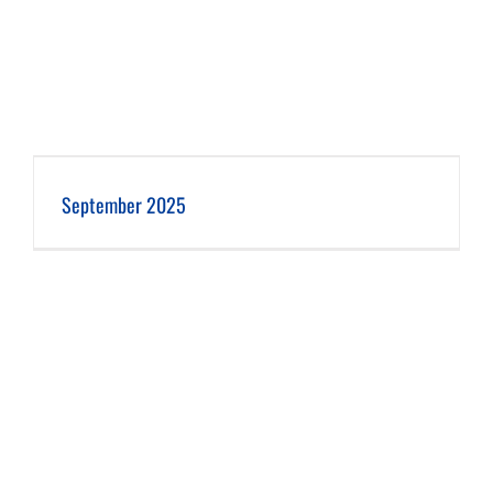
September 2025