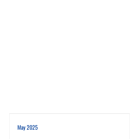
May 2025