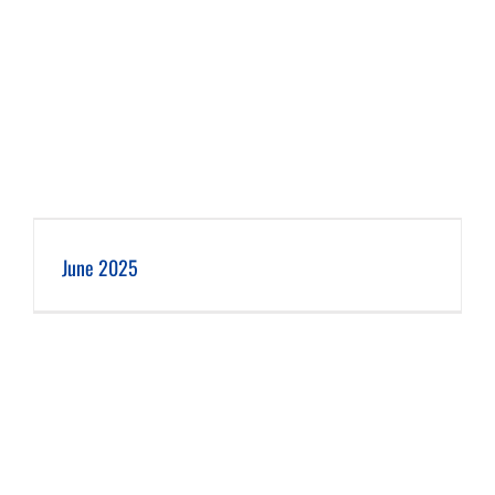
June 2025