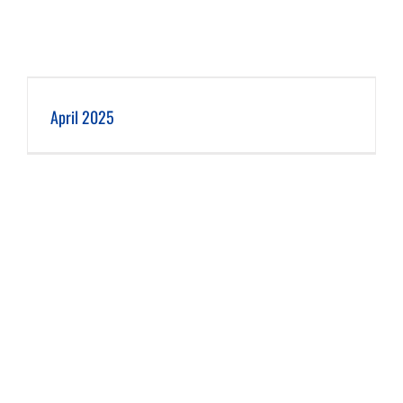
April 2025