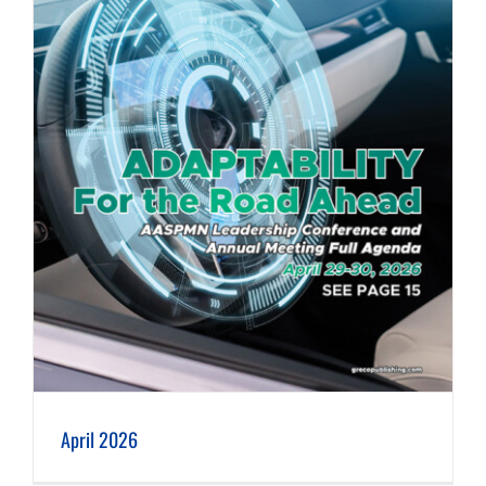
April 2026