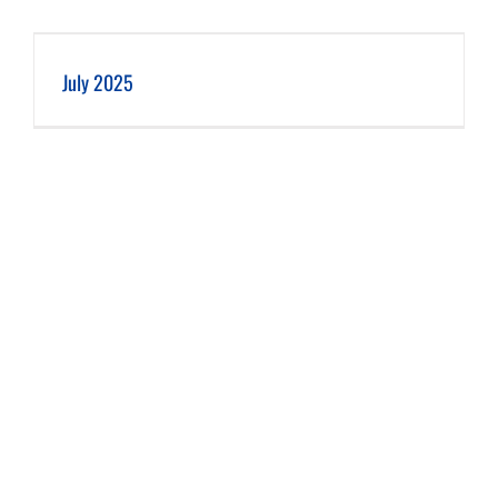
July 2025