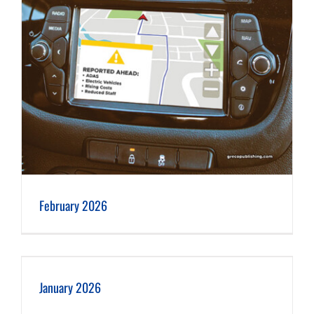
February 2026
January 2026