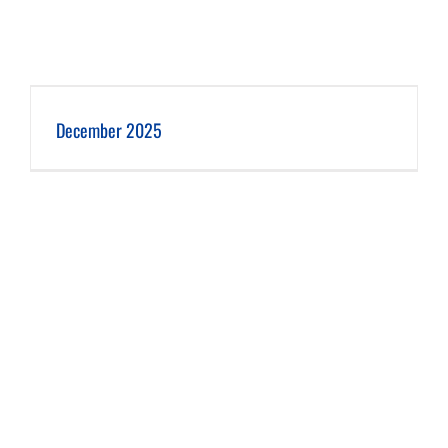
December 2025