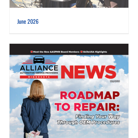
June 2026