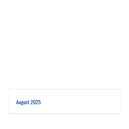
August 2025