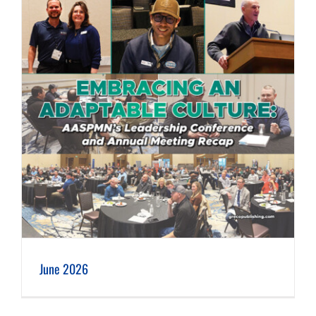
June 2026