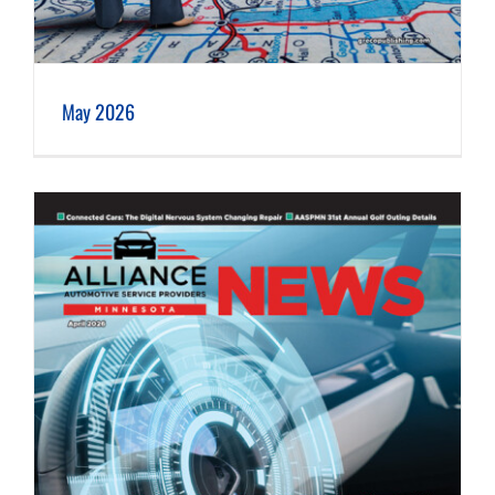
May 2026