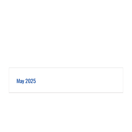
May 2025