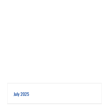
July 2025