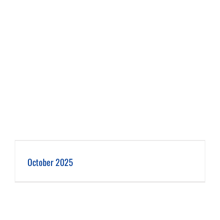
October 2025