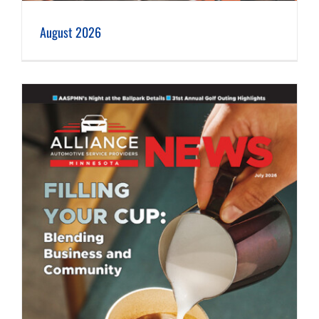
August 2026