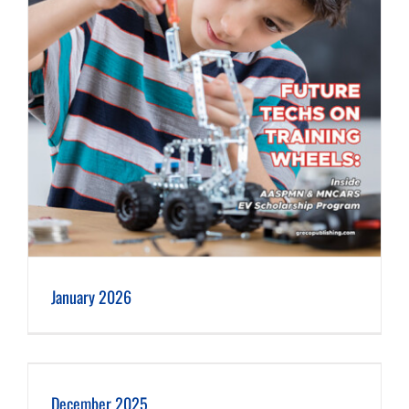
January 2026
December 2025