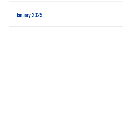
January 2025