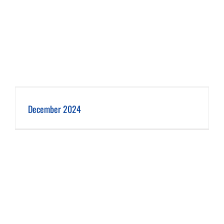
December 2024