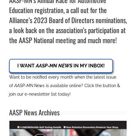
AASP-MN’s Annual Race for Automotive
Education registration, a call out for the
Alliance’s 2023 Board of Directors nominations,
a look back on the association’s participation at
the AASP National meeting and much more!
I WANT
AASP-MN NEWS
IN MY INBOX!
Want to be notified every month when the latest issue
of
AASP-MN News
is available online? Click the button &
join our e-newsletter list today!
AASP News Archives