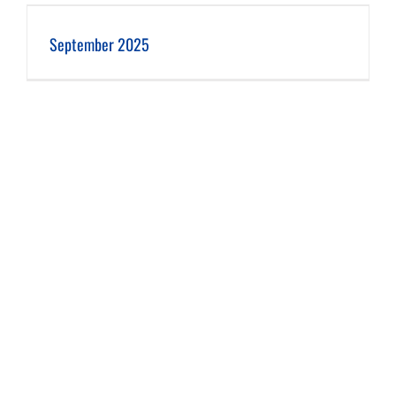
September 2025