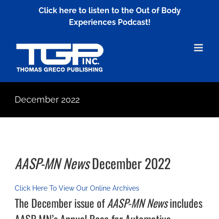
Skip
Click here to listen to the Out of Body
to
Experiences Podcast!
content
December 2022
AASP-MN News
December 2022
Click Here To View Our Online Archives
The December issue of
AASP-MN News
includes