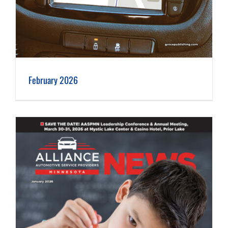
February 2026