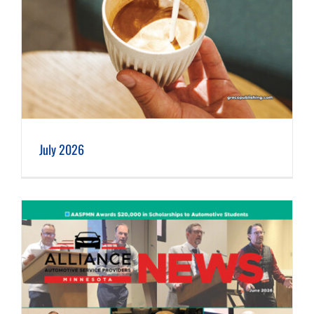
July 2026