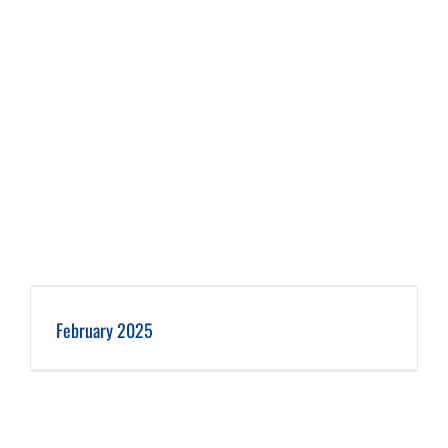
February 2025