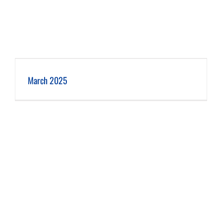
March 2025