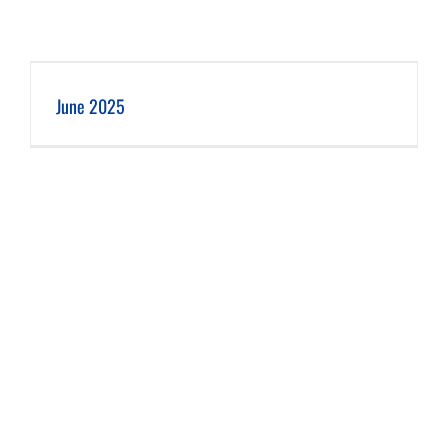
June 2025