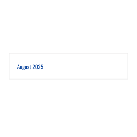
August 2025