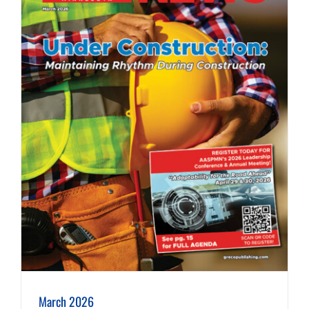
March 2026