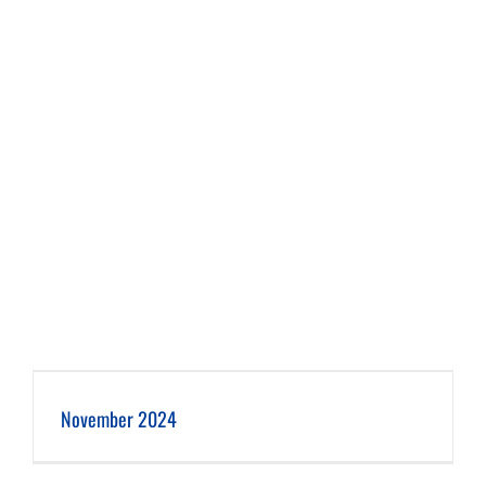
November 2024