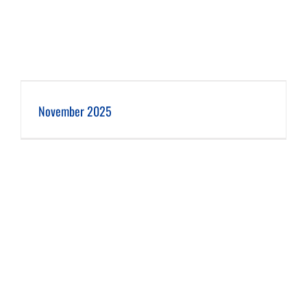
November 2025