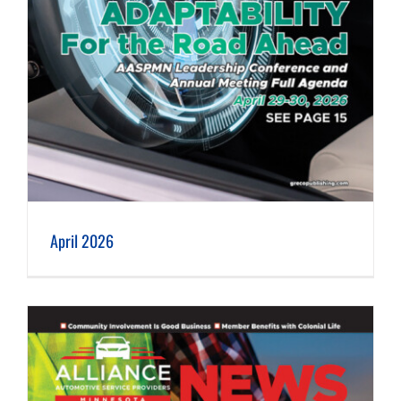
April 2026