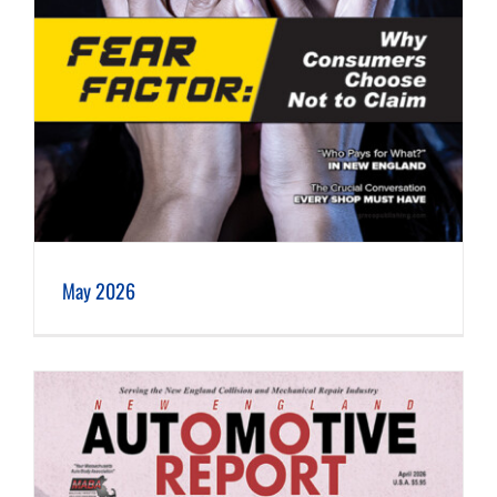
May 2026