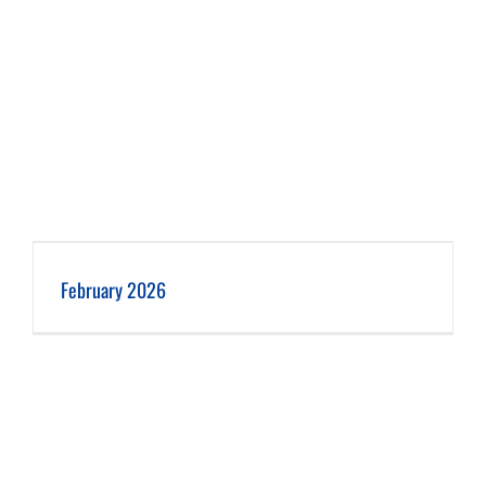
February 2026