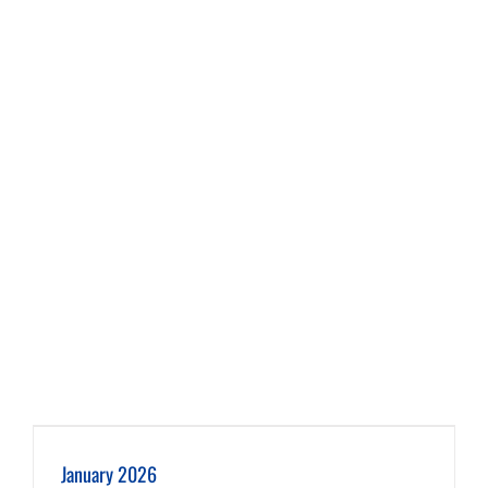
January 2026