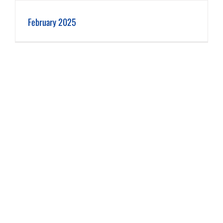
February 2025