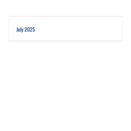
July 2025