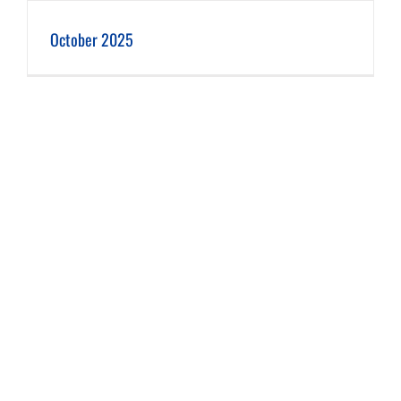
October 2025