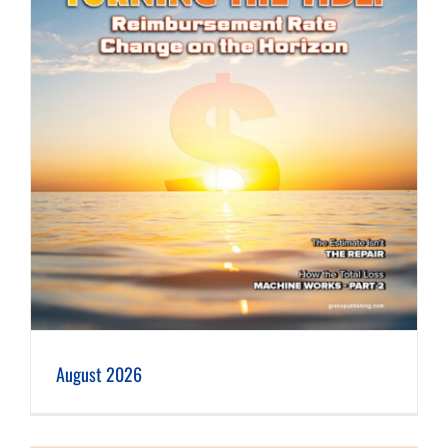
August 2026