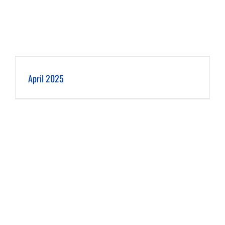
April 2025