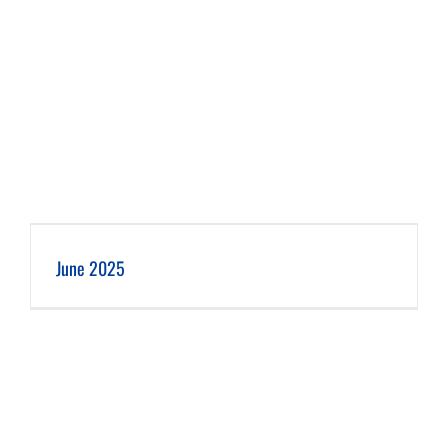
June 2025