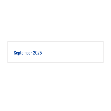
September 2025