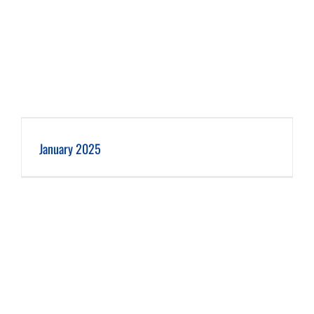
January 2025