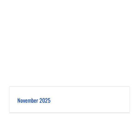
November 2025