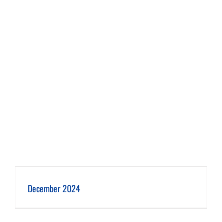
December 2024