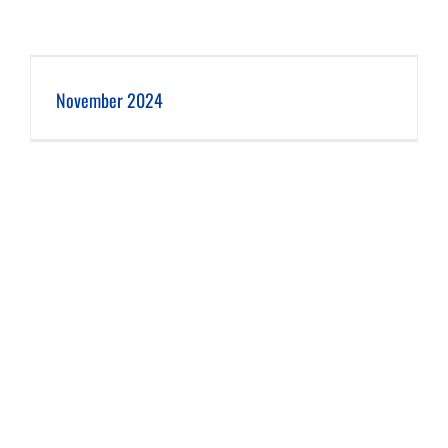
November 2024