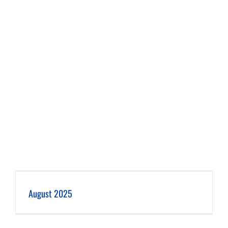
August 2025