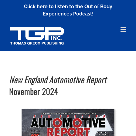
Skip
Click here to listen to the Out of Body
to
Experiences Podcast!
content
New England Automotive Report
November 2024