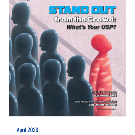
April 2026