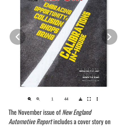
The November issue of
New England
Automotive Report
includes a cover story on