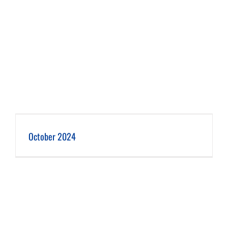
October 2024