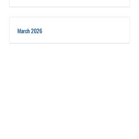
March 2026