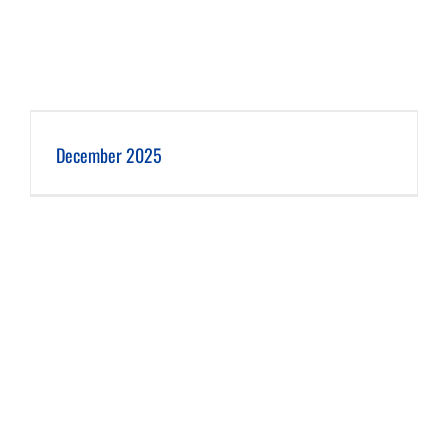
December 2025