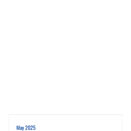
May 2025