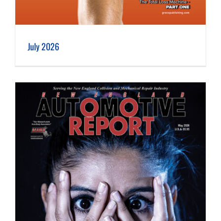
July 2026