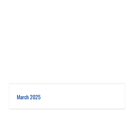
March 2025