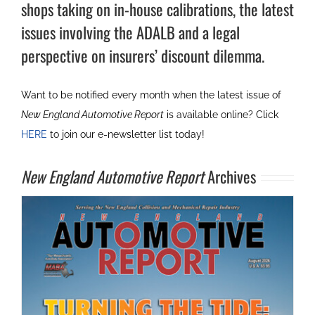
shops taking on in-house calibrations, the latest
issues involving the ADALB and a legal
perspective on insurers’ discount dilemma.
Want to be notified every month when the latest issue of
New England Automotive Report
is available online? Click
HERE
to join our e-newsletter list today!
New England Automotive Report
Archives