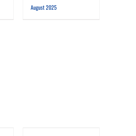
August 2025