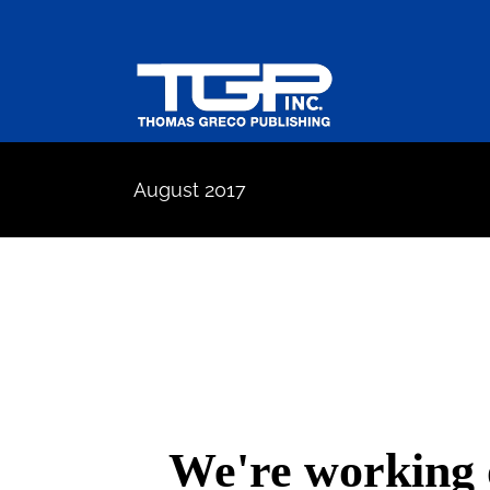
Skip
to
content
August 2017