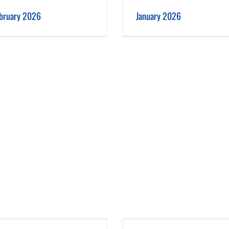
January 2026
December 2025
bruary 2026
January 2026