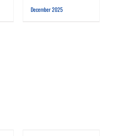
December 2025