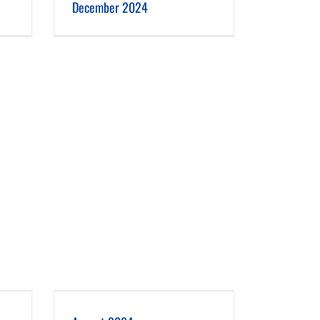
December 2024