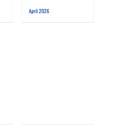
April 2026