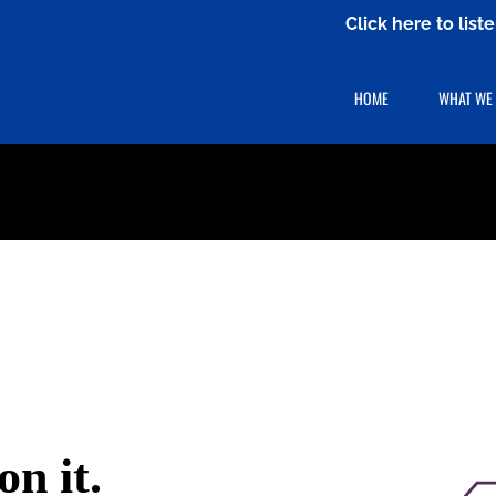
Click here to lis
HOME
WHAT WE