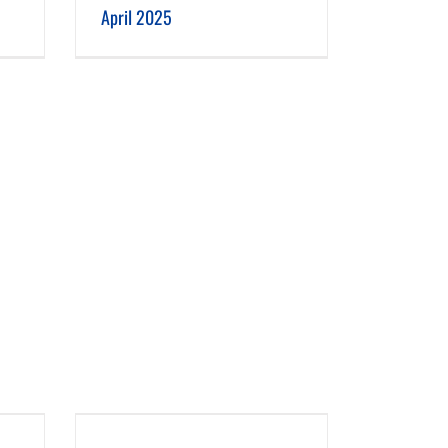
April 2025