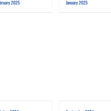
bruary 2025
January 2025
September 2024
August 2024