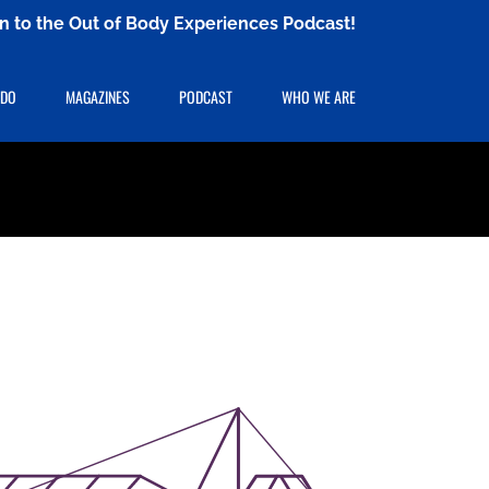
ten to the Out of Body Experiences Podcast!
 DO
MAGAZINES
PODCAST
WHO WE ARE