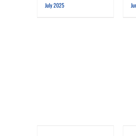
July 2025
Ju
 2025
February 2025