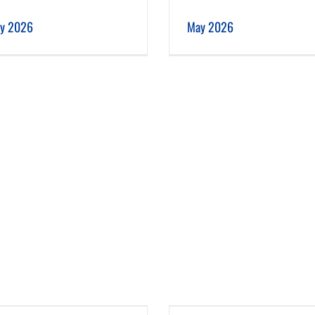
May 2026
April 2026
ly 2026
May 2026