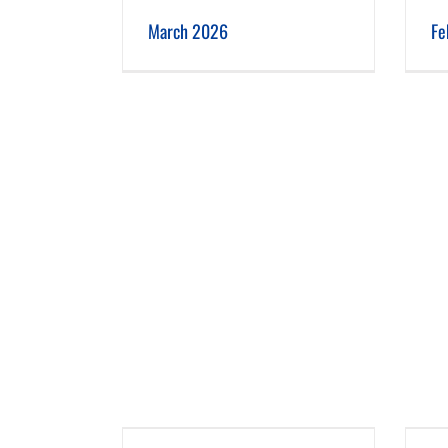
 2026
February 2026
March 2026
Fe