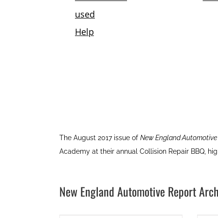
The August 2017 issue of
New England Automotive
Academy at their annual Collision Repair BBQ, hi
New England Automotive Report Arch