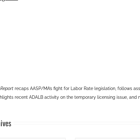
 Report
recaps AASP/MA’s fight for Labor Rate legislation, follows 
ghlights recent ADALB activity on the temporary licensing issue, and
ives