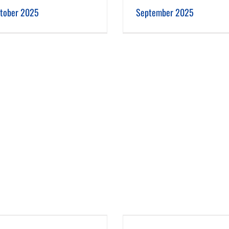
September 2025
August 2025
tober 2025
September 2025
May 2025
April 2025