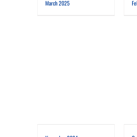
March 2025
Fe
er 2024
October 2024