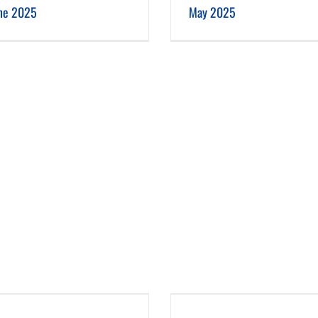
ne 2025
May 2025
January 2025
December 2024