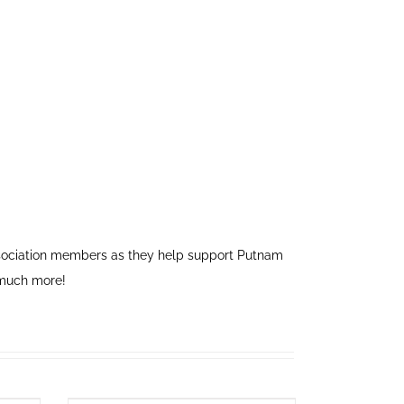
association members as they help support Putnam
 much more!