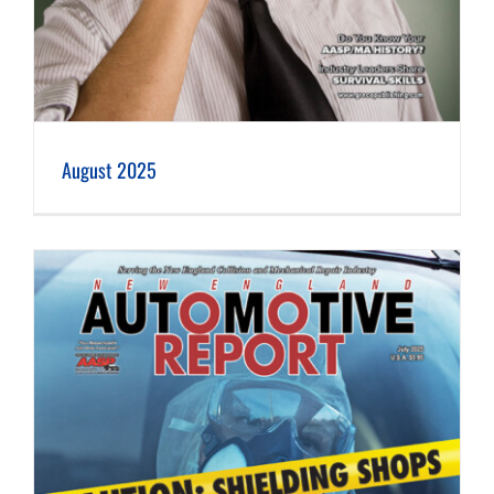
August 2025