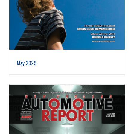
May 2025