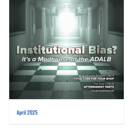
April 2025