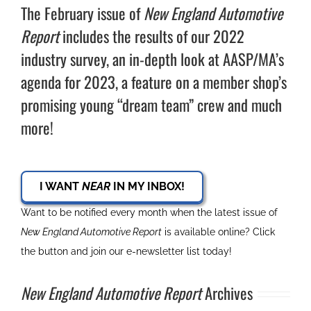
The February issue of
New England Automotive
Report
includes the results of our 2022
industry survey, an in-depth look at AASP/MA’s
agenda for 2023, a feature on a member shop’s
promising young “dream team” crew and much
more!
I WANT
NEAR
IN MY INBOX!
Want to be notified every month when the latest issue of
New England Automotive Report
is available online? Click
the button and join our e-newsletter list today!
New England Automotive Report
Archives