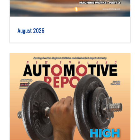
August 2026