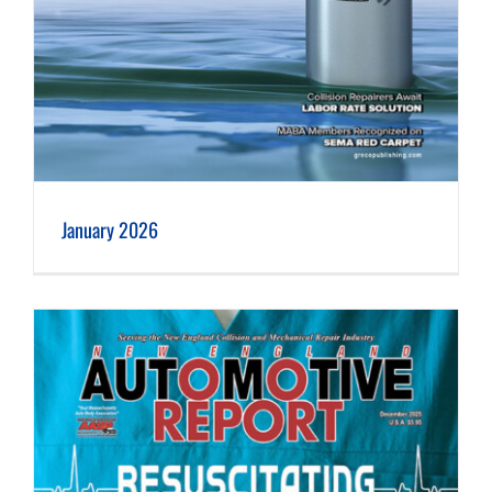
January 2026