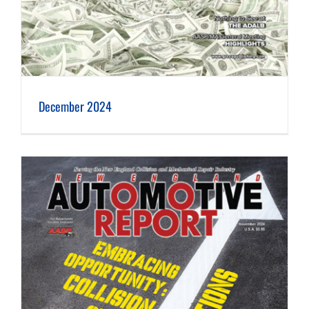
December 2024