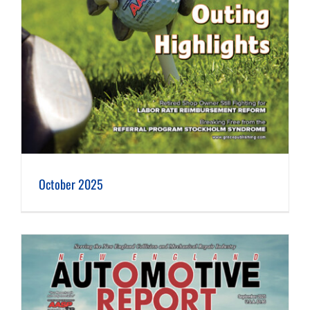
October 2025