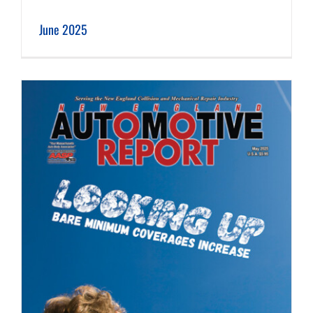
June 2025