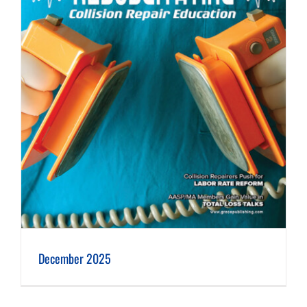
December 2025