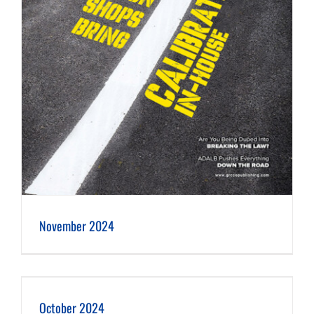
November 2024
October 2024