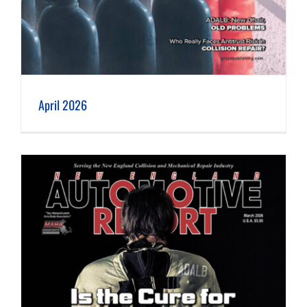
April 2026