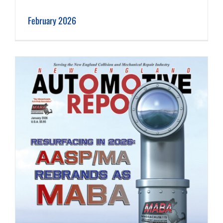
February 2026