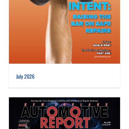
July 2026