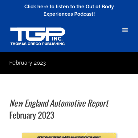
Skip
Click here to listen to the Out of Body
to
Experiences Podcast!
content
February 2023
New England Automotive Report
February 2023