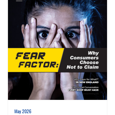
May 2026