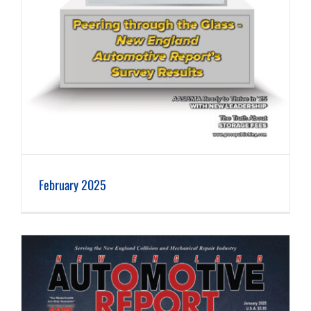
February 2025