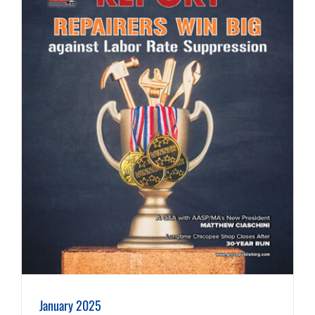
January 2025