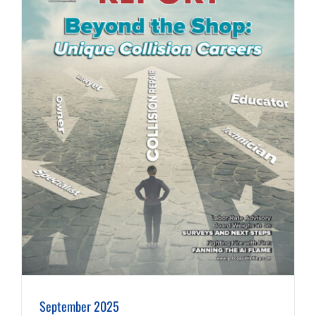
September 2025