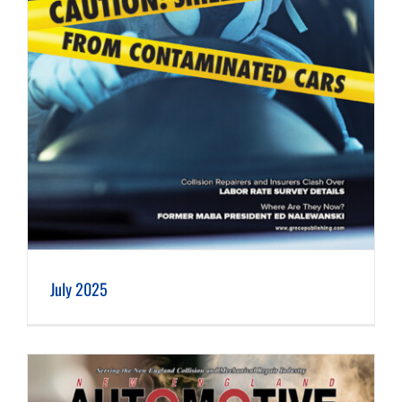
July 2025