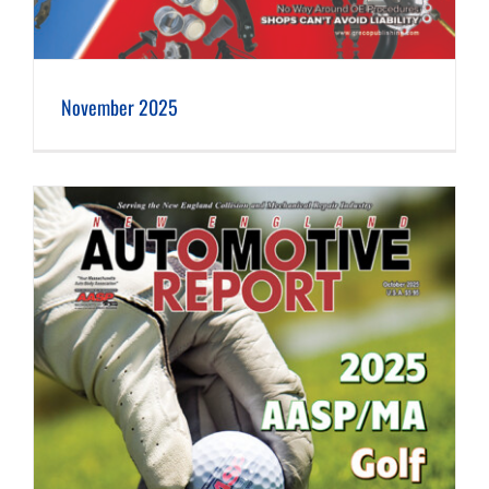
November 2025