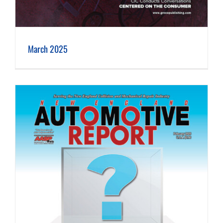
March 2025