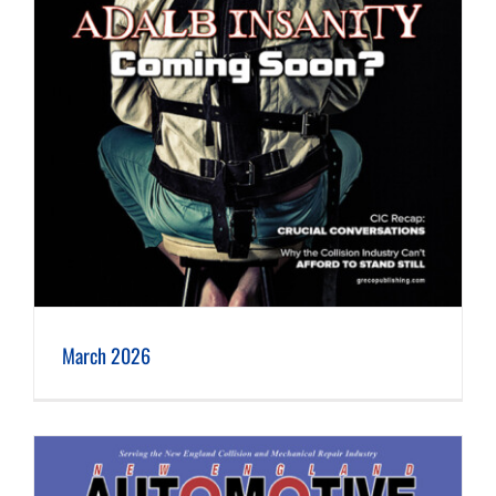
March 2026