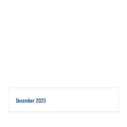
December 2025