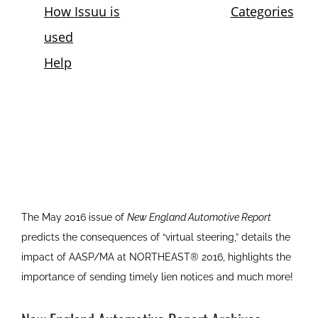
The May 2016 issue of
New England Automotive Report
predicts the consequences of “virtual steering,” details the
impact of AASP/MA at NORTHEAST® 2016, highlights the
importance of sending timely lien notices and much more!