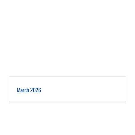
March 2026