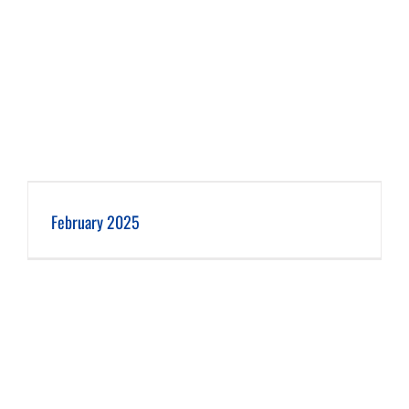
February 2025