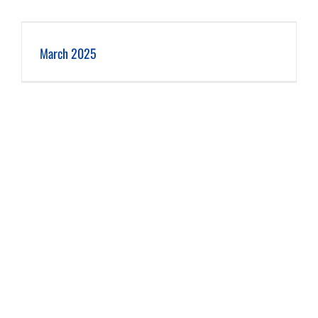
March 2025