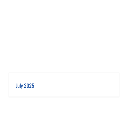
July 2025