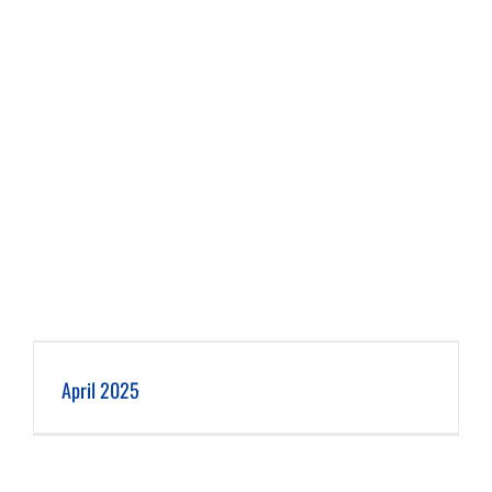
April 2025