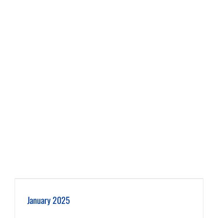
January 2025