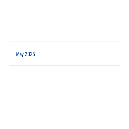
May 2025