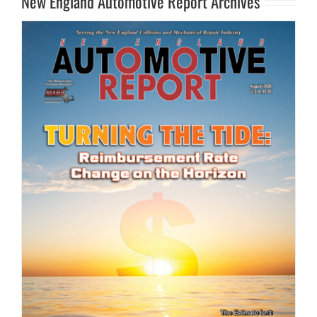
New England Automotive Report Archives