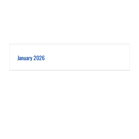
January 2026