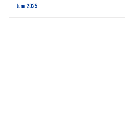
June 2025