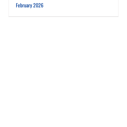
February 2026