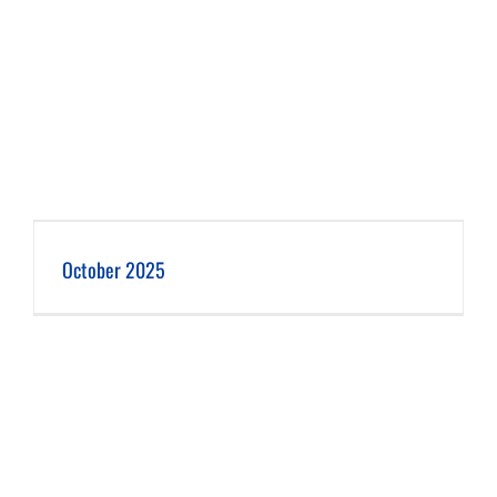
October 2025