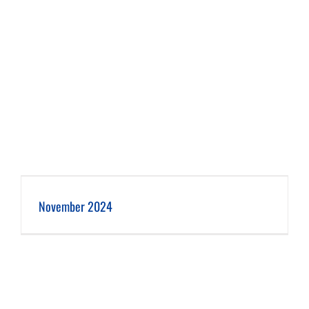
November 2024