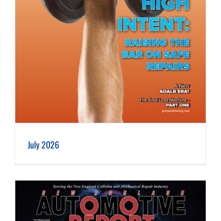
July 2026