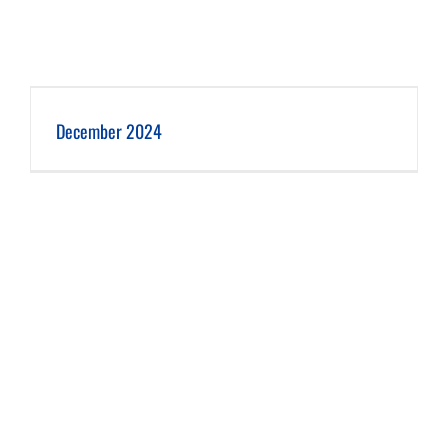
December 2024