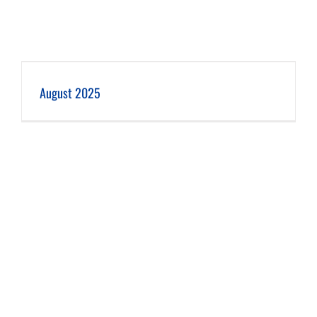
August 2025