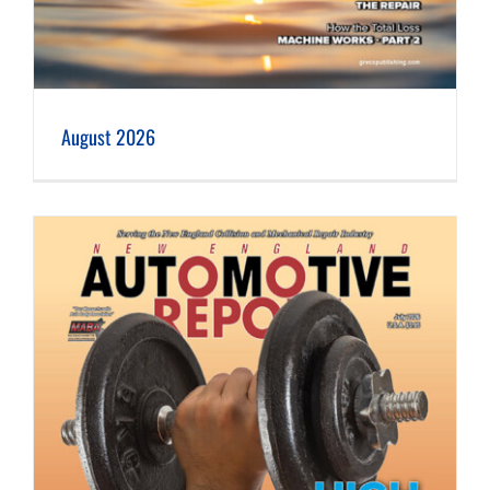
August 2026