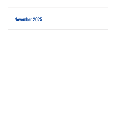
November 2025