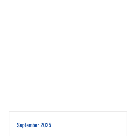
September 2025