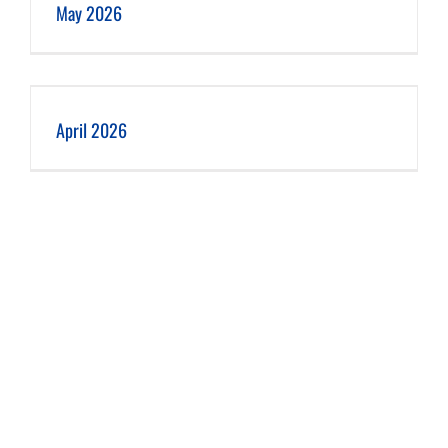
May 2026
April 2026