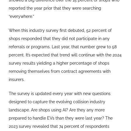
showed a big difference over the 15 percent of shops who
reported the year prior that they were searching
“everywhere.”
When this industry survey first debuted, 52 percent of
shops responded that they did not participate in any
referrals or programs. Last year, that number grew to 58
percent. It’s expected that trend will continue with the 2024
survey results yielding a higher percentage of shops
removing themselves from contract agreements with
insurers.
The survey is updated every year with new questions
designed to capture the evolving collision industry
landscape. Are shops using AI? Are they any more
prepared to handle EVs than they were last year? The
2023 survey revealed that 74 percent of respondents