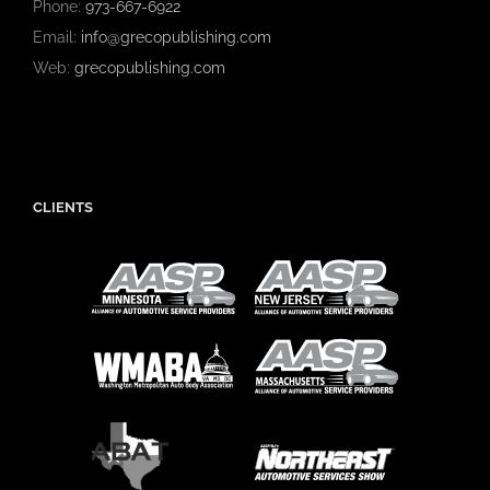
Phone:
973-667-6922
Email:
info@grecopublishing.com
Web:
grecopublishing.com
CLIENTS