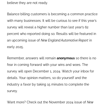
believe they are not ready.
Balance billing customers is becoming a common practice
with many businesses. It will be curious to see if this year’s
survey will reveal a higher number than last year’s 62
percent who reported doing so. Results will be featured in
an upcoming issue of
New England Automotive Report
in
early 2025.
Remember, answers will remain
anonymous
so there is no
fear in coming forward with your wins and woes. The
survey will open December 1, 2024. Watch your inbox for
details. Your opinion matters, so do yourself and the
industry a favor by taking 15 minutes to complete the
survey.
Want more? Check out the November 2024 issue of
New