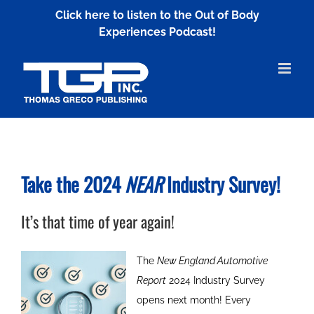
Skip
Click here to listen to the Out of Body
to
Experiences Podcast!
content
Take the 2024
NEAR
Industry Survey!
It’s that time of year again!
The
New England Automotive
Report
2024 Industry Survey
opens next month! Every