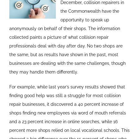
December, collision repairers in
the Commonwealth have the
opportunity to speak up
anonymously on behalf of their shops. The information
collected paints a picture of what collision repair
professionals deal with day after day. No two shops are
the same, but as results have shown in the past, most
businesses are dealing with the same challenges, though
they may handle them differently.
For example, while last year’s survey results showed that
finding good help was still a struggle for most collision
repair businesses, it discovered a 40 percent increase of
shops finding new employees via word of mouth referrals
and a 23 percent increase in online searches, while 16
percent more shops relied on local vocational schools. This