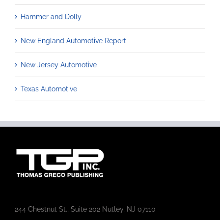
Hammer and Dolly
New England Automotive Report
New Jersey Automotive
Texas Automotive
244 Chestnut St., Suite 202 Nutley, NJ 07110