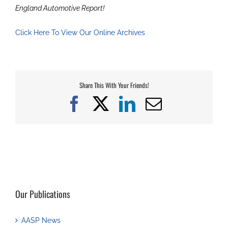
England Automotive Report!
Click Here To View Our Online Archives
Share This With Your Friends!
Facebook
X
LinkedIn
Email
Our Publications
AASP News