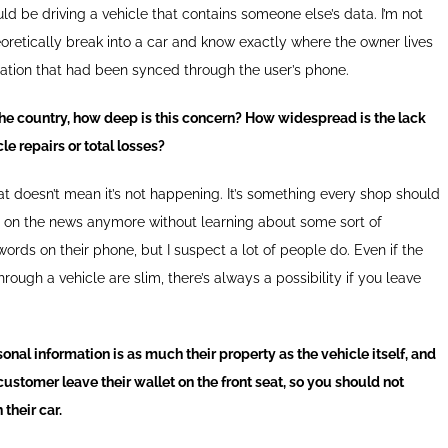
d be driving a vehicle that contains someone else’s data. I’m not
retically break into a car and know exactly where the owner lives
mation that had been synced through the user’s phone.
he country, how deep is this concern? How widespread is the lack
le repairs or total losses?
hat doesn’t mean it’s not happening. It’s something every shop should
rn on the news anymore without learning about some sort of
ords on their phone, but I suspect a lot of people do. Even if the
ugh a vehicle are slim, there’s always a possibility if you leave
onal information is as much their property as the vehicle itself, and
 customer leave their wallet on the front seat, so you should not
 their car.