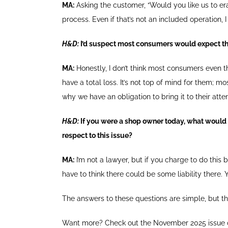
MA:
Asking the customer, “Would you like us to eras
process. Even if that’s not an included operation,
H&D:
I’d suspect most consumers would expect th
MA:
Honestly, I don’t think most consumers even thi
have a total loss. It’s not top of mind for them; mo
why we have an obligation to bring it to their att
H&D:
If you were a shop owner today, what would
respect to this issue?
MA:
I’m not a lawyer, but if you charge to do this 
have to think there could be some liability there. 
The answers to these questions are simple, but t
Want more? Check out the November 2025 issue