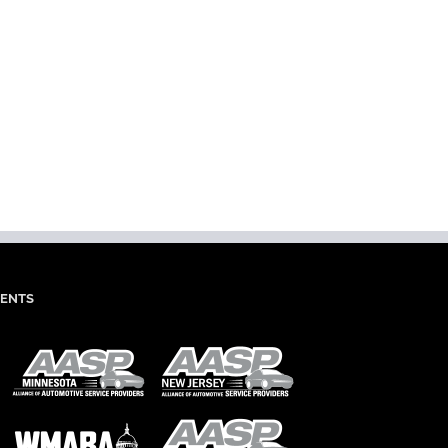
dIn
mail
IENTS