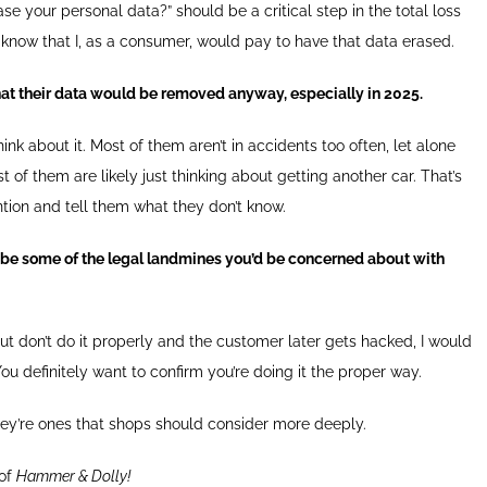
e your personal data?” should be a critical step in the total loss
 I know that I, as a consumer, would pay to have that data erased.
at their data would be removed anyway, especially in 2025.
nk about it. Most of them aren’t in accidents too often, let alone
st of them are likely just thinking about getting another car. That’s
ention and tell them what they don’t know.
 be some of the legal landmines you’d be concerned about with
but don’t do it properly and the customer later gets hacked, I would
You definitely want to confirm you’re doing it the proper way.
hey’re ones that shops should consider more deeply.
 of
Hammer & Dolly!