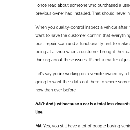
I once read about someone who purchased a used
previous owner had installed. That should never 
When you quality-control inspect a vehicle after i
want to have the customer confirm that everythin
post-repair scan and a functionality test to make s
being at a shop when a customer brought their c
thinking about these issues. It’s not a matter of ju
Let’s say you’re working on a vehicle owned by a hi
going to want their data out there to where someon
now than ever before.
H&D:
And just because a car is a total loss doesn’
line.
MA:
Yes, you still have a lot of people buying ve