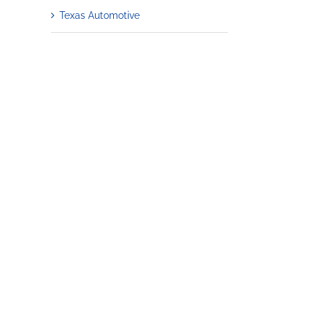
Texas Automotive