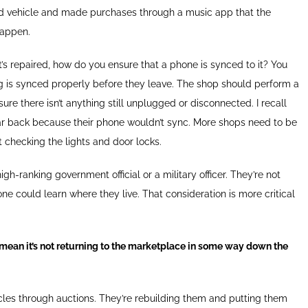
 vehicle and made purchases through a music app that the
happen.
t’s repaired, how do you ensure that a phone is synced to it? You
g is synced properly before they leave. The shop should perform a
ure there isn’t anything still unplugged or disconnected. I recall
ar back because their phone wouldn’t sync. More shops need to be
st checking the lights and door locks.
gh-ranking government official or a military officer. They’re not
e could learn where they live. That consideration is more critical
t mean it’s not returning to the marketplace in some way down the
hicles through auctions. They’re rebuilding them and putting them