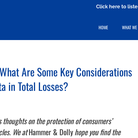
Click here to lis
HOME
WHAT WE
 What Are Some Key Considerations
ta in Total Losses?
s thoughts on the protection of consumers’
icles. We at
Hammer & Dolly
hope you find the