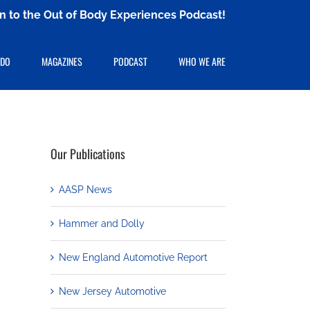
ten to the Out of Body Experiences Podcast!
 DO
MAGAZINES
PODCAST
WHO WE ARE
Our Publications
AASP News
Hammer and Dolly
New England Automotive Report
New Jersey Automotive