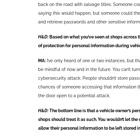
back on the road with salvage titles. Someone coul
saying this would happen, but someone could theo
and retrieve passwords and other sensitive infor
H&D:
Based on what you’ve seen at shops across t
of protection for personal information during vehic
MA:
I’ve only heard of one or two instances, but t
be mindful of now and in the future. You can’t tu
cybersecurity attack. People shouldn’t store passw
chances of someone accessing that information thro
the door open to a potential attack.
H&D:
The bottom line is that a vehicle owner’s pers
shops should treat it as such. You wouldn’t let the
allow their personal information to be left stored in