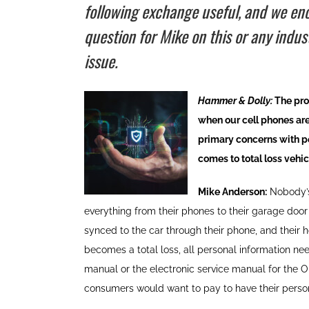
following exchange useful, and we enc
question for Mike on this or any indus
issue.
Hammer & Dolly:
The prot
when our cell phones are
primary concerns with per
comes to total loss vehi
Mike Anderson:
Nobody’s
everything from their phones to their garage doo
synced to the car through their phone, and their 
becomes a total loss, all personal information ne
manual or the electronic service manual for the O
consumers would want to pay to have their persona