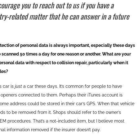
ourage you to reach out to us if you have a
try-related matter that he can answer in a future
ection of personal data is always important, especially these days
 scanned 50 times a day for one reason or another. What are your
sonal data with respect to collision repair, particularly when it
cles?
 car is
just
a car these days. It’s common for people to have
r openers connected to them. Perhaps their iTunes account is
home address could be stored in their car’s GPS. When that vehicle
eds to be removed from it. Shops should refer to the owner’s
EM procedures. That’s a not-included item, but I believe most
l information removed if the insurer doesn’t pay.