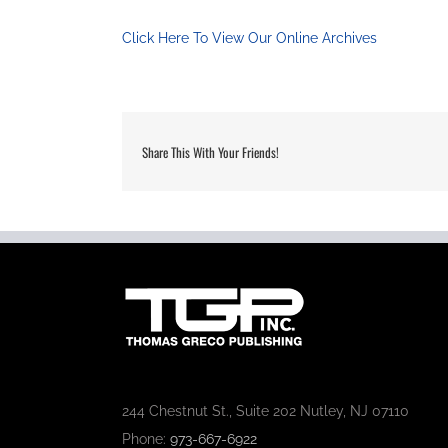
Click Here To View Our Online Archives
Share This With Your Friends!
244 Chestnut St., Suite 202 Nutley, NJ 07110
Phone:
973-667-6922