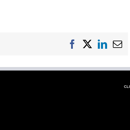
Facebook
X
Linke
E
CL