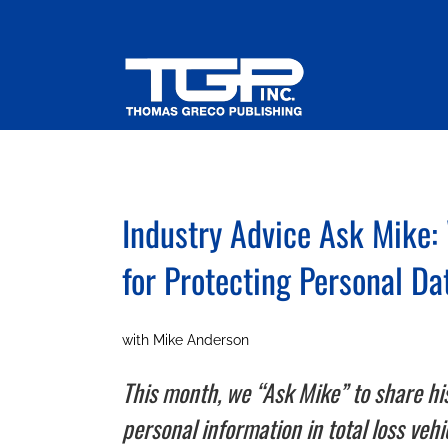
Skip
to
content
Industry Advice Ask Mike:
for Protecting Personal Da
with Mike Anderson
This month, we “Ask Mike” to share hi
personal information in total loss veh