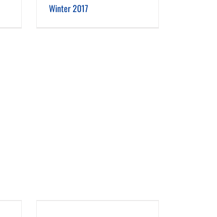
Winter 2017