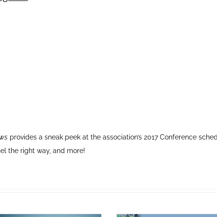
ews
provides a sneak peek at the association’s 2017 Conference sche
el the right way, and more!