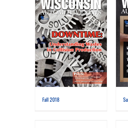
 2018
Summer 2018
Fall 2018
Su
 2017
Summer 2017