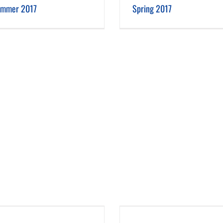
mmer 2017
Spring 2017
Spring 2016
Winter 2015-16