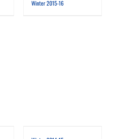
Winter 2015-16