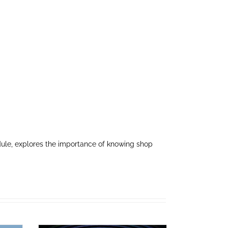
dule, explores the importance of knowing shop