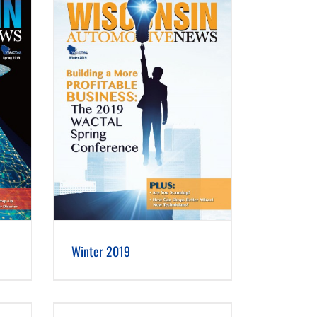
Winter 2019