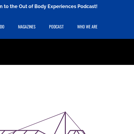
ten to the Out of Body Experiences Podcast!
 DO
MAGAZINES
PODCAST
WHO WE ARE