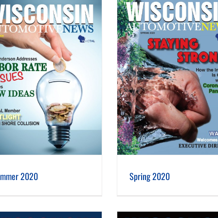
Spring 2020
Winter 2020
ummer 2020
Spring 2020