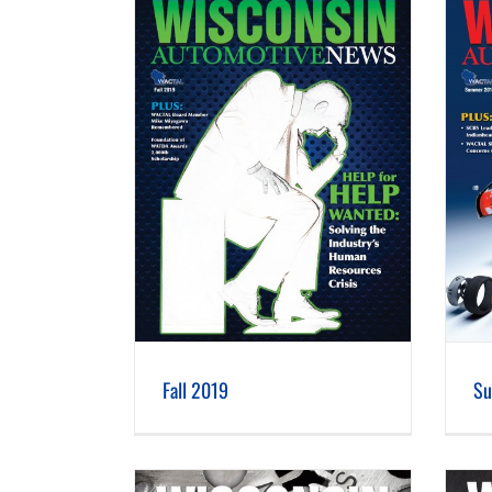
 2019
Summer 2019
Fall 2019
Su