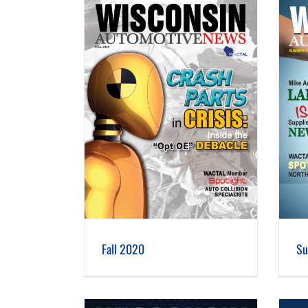
 2020
Summer 2020
Fall 2020
S