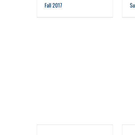
Fall 2017
Su
 2016
Summer 2016