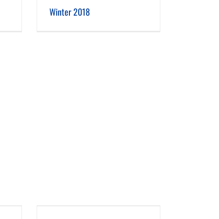
Winter 2018