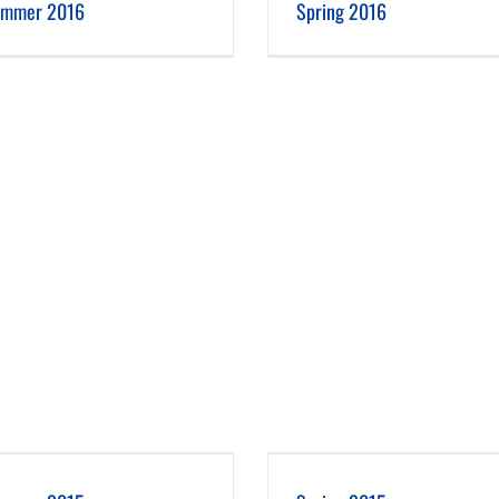
mmer 2016
Spring 2016
Spring 2015
Winter 2014-15