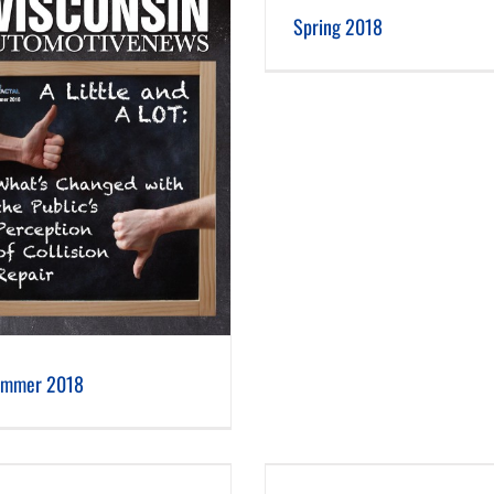
Spring 2018
Winter 2018
Spring 2018
mmer 2018
Spring 2017
Winter 2017