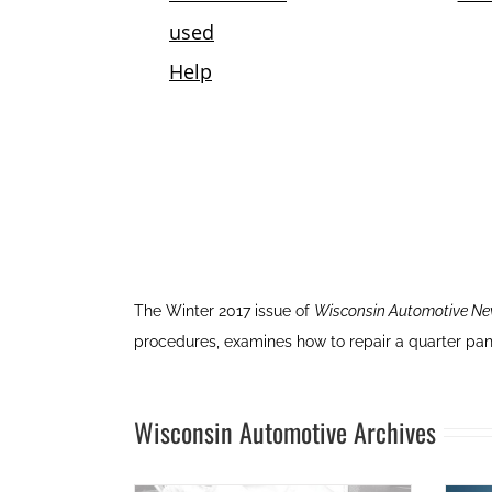
The Winter 2017 issue of
Wisconsin Automotive N
procedures, examines how to repair a quarter pan
Wisconsin Automotive Archives