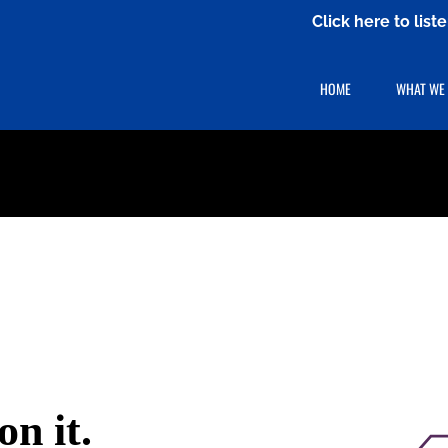
Click here to lis
HOME
WHAT WE