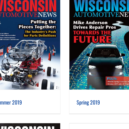
Spring 2019
Winter 2019
mmer 2019
Spring 2019