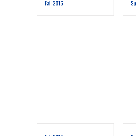
Fall 2016
Su
 2015
Summer 2015