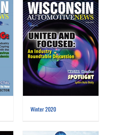
Winter 2020