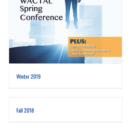
Winter 2019
Fall 2018