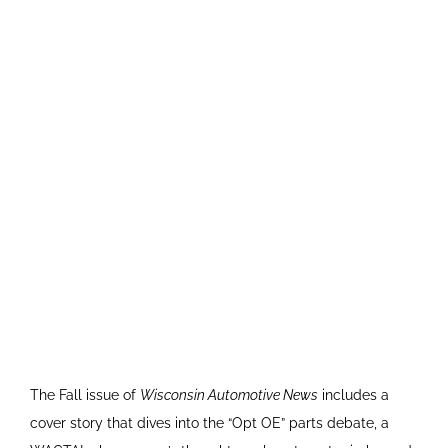
The Fall issue of
Wisconsin Automotive News
includes a
cover story that dives into the “Opt OE” parts debate, a