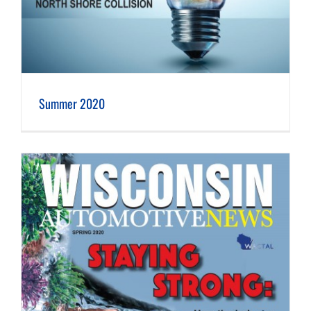
Summer 2020