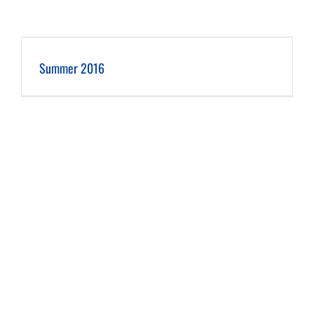
Summer 2016