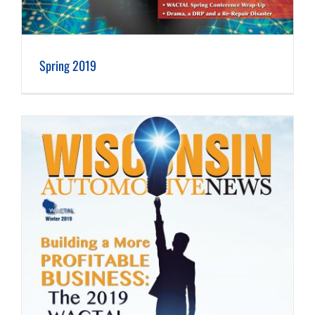
Spring 2019