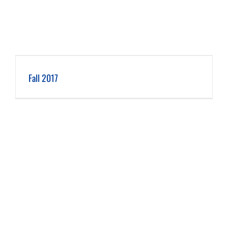
Fall 2017