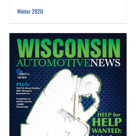
Winter 2020