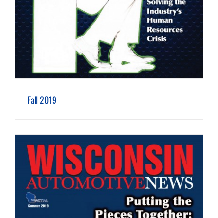
Fall 2019