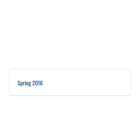
Spring 2016