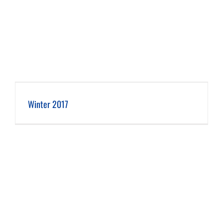
Winter 2017