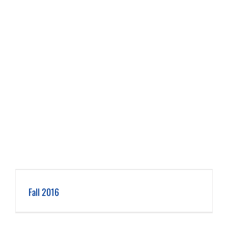
Fall 2016