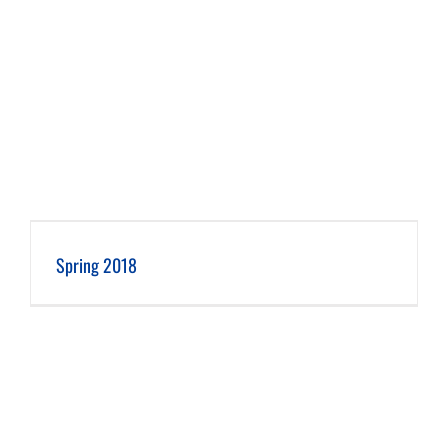
Spring 2018