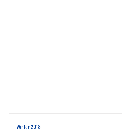
Winter 2018