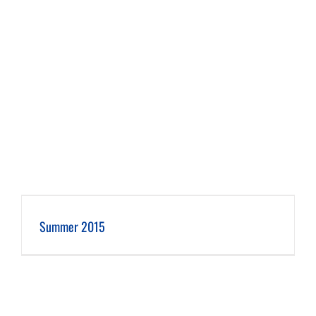
Summer 2015