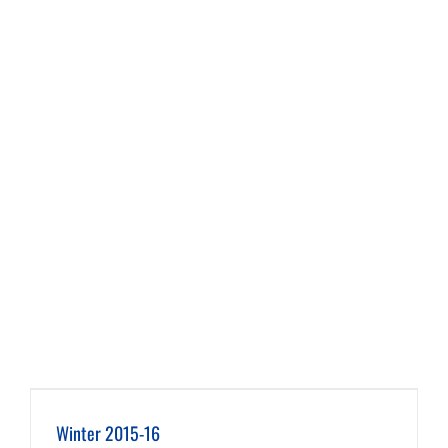
Winter 2015-16