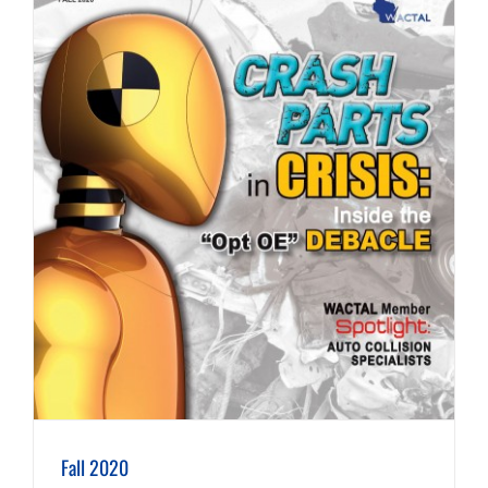
Fall 2020