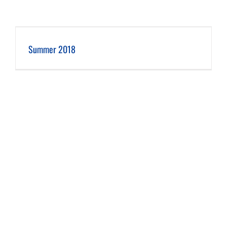
Summer 2018