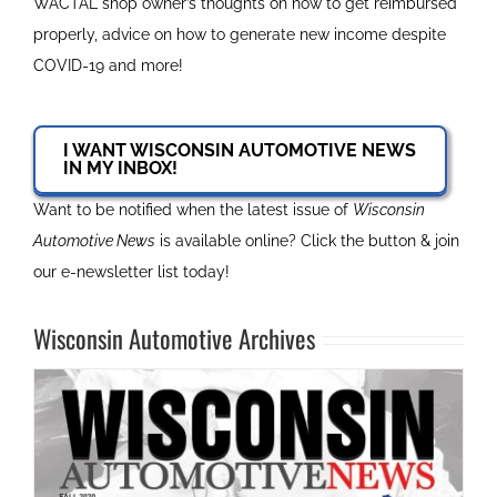
WACTAL shop owner’s thoughts on how to get reimbursed
properly, advice on how to generate new income despite
COVID-19 and more!
I WANT WISCONSIN AUTOMOTIVE NEWS
IN MY INBOX!
Want to be notified when the latest issue of
Wisconsin
Automotive News
is available online? Click the button & join
our e-newsletter list today!
Wisconsin Automotive Archives