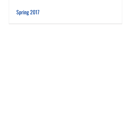
Spring 2017