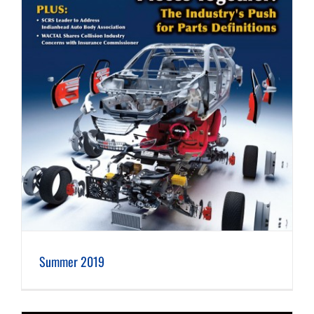
Summer 2019