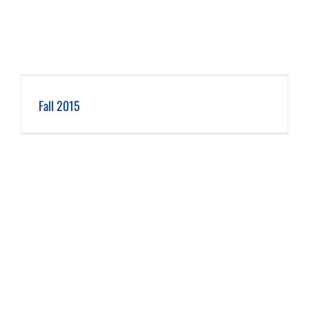
Fall 2015