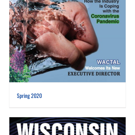
Spring 2020