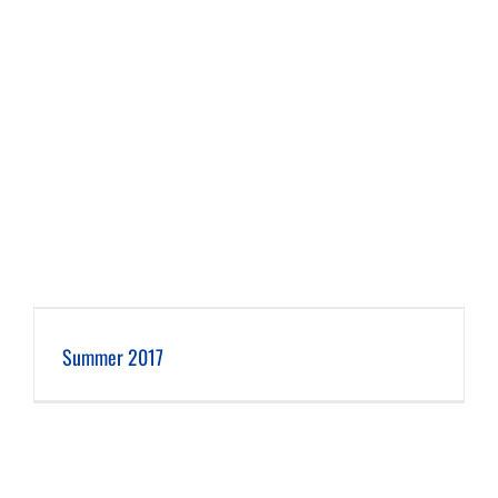
Summer 2017