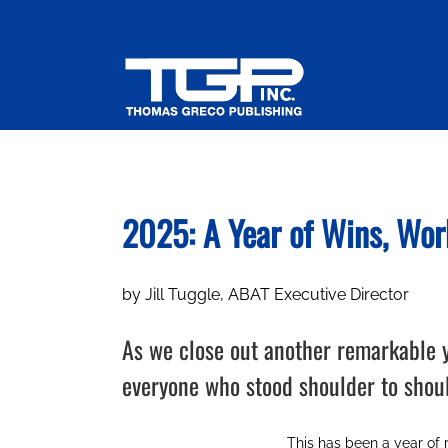
Skip
to
content
2025: A Year of Wins, Wor
by Jill Tuggle, ABAT Executive Director
As we close out another remarkable ye
everyone who stood shoulder to shou
This has been a year of 