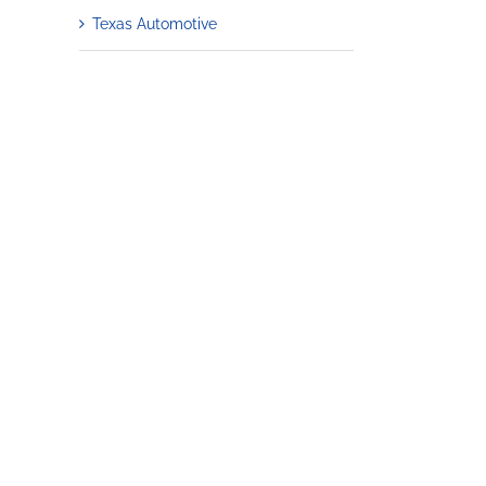
Texas Automotive