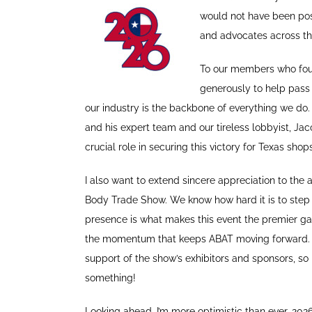
would not have been pos
and advocates across th
To our members who foug
generously to help pass
our industry is the backbone of everything we do
and his expert team and our tireless lobbyist, Ja
crucial role in securing this victory for Texas shops
I also want to extend sincere appreciation to the
Body Trade Show. We know how hard it is to step 
presence is what makes this event the premier ga
the momentum that keeps ABAT moving forward. A
support of the show’s exhibitors and sponsors, so 
something!
Looking ahead, I’m more optimistic than ever. 202