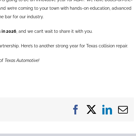
 and we’re coming to your town with hands-on education, advanced
he bar for our industry.
s in 2026
, and we can’t wait to share it with you.
tnership. Here’s to another strong year for Texas collision repair.
 of
Texas Automotive!
Facebook
X
Linke
E