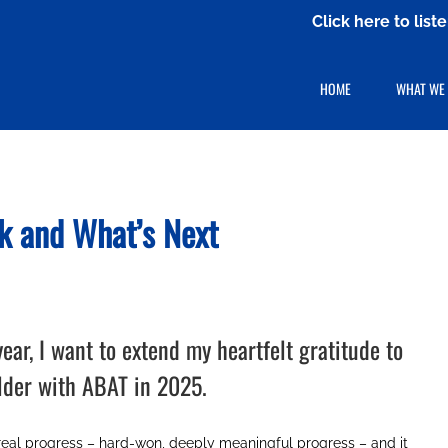
Click here to lis
HOME
WHAT WE
k
and What’s Next
ar, I want to extend my heartfelt gratitude to
lder with ABAT in 2025.
real progress – hard-won, deeply meaningful progress – and it