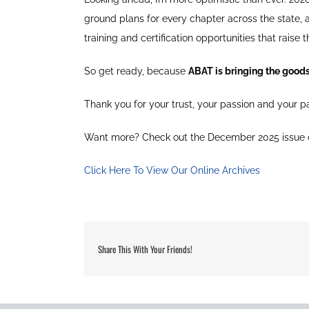
ground plans for every chapter across the state,
training and certification opportunities that raise t
So get ready, because
ABAT is bringing the good
Thank you for your trust, your passion and your par
Want more? Check out the December 2025 issue
Click Here To View Our Online Archives
Share This With Your Friends!