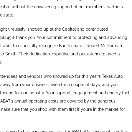
sible without the unwavering support of our members, partners
e state.
ht tirelessly, showed up at the Capitol and contributed
 SB 458: thank you. Your commitment to protecting and advancing
. I want to especially recognize Burl Richards, Robert McDorman
cob Smith. Their dedication, expertise and persistence played a
.
 attendees and vendors who showed up for this year’s Texas Auto
away from your business, even for a couple of days, and your
thering for our industry. Your support, engagement and energy fuel
BAT’s annual operating costs are covered by the generous
make sure that you shop with them first if you’re in the market for
6 is going to be an innovative year for ABAT. We have boots-on-the-