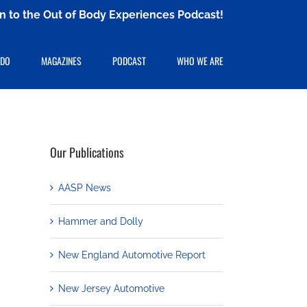
ten to the Out of Body Experiences Podcast!
 DO
MAGAZINES
PODCAST
WHO WE ARE
Our Publications
AASP News
Hammer and Dolly
New England Automotive Report
New Jersey Automotive