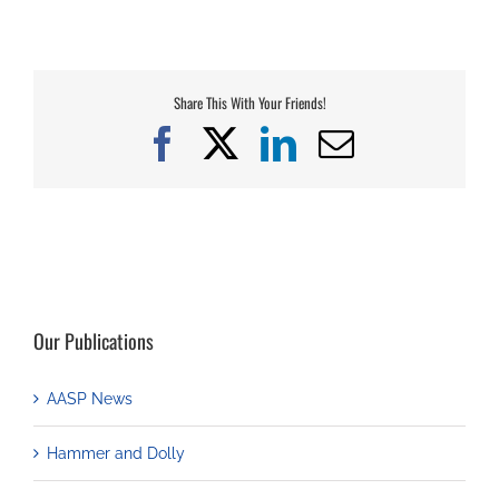
Share This With Your Friends!
Facebook
X
LinkedIn
Email
Our Publications
AASP News
Hammer and Dolly