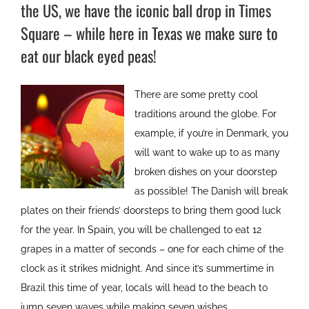
the US, we have the iconic ball drop in Times
Square – while here in Texas we make sure to
eat our black eyed peas!
There are some pretty cool
traditions around the globe. For
example, if you’re in Denmark, you
will want to wake up to as many
broken dishes on your doorstep
as possible! The Danish will break
plates on their friends’ doorsteps to bring them good luck
for the year. In Spain, you will be challenged to eat 12
grapes in a matter of seconds – one for each chime of the
clock as it strikes midnight. And since it’s summertime in
Brazil this time of year, locals will head to the beach to
jump seven waves while making seven wishes.