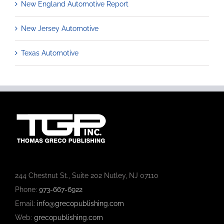
New England Automotive Report
New Jersey Automotive
Texas Automotive
244 Chestnut St., Suite 202 Nutley, NJ 07110
Phone:
973-667-6922
Email:
info@grecopublishing.com
Web:
grecopublishing.com