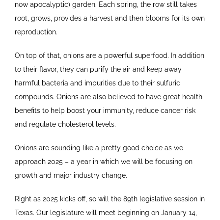
now apocalyptic) garden. Each spring, the row still takes
root, grows, provides a harvest and then blooms for its own
reproduction.
On top of that, onions are a powerful superfood. In addition
to their flavor, they can purify the air and keep away
harmful bacteria and impurities due to their sulfuric
compounds. Onions are also believed to have great health
benefits to help boost your immunity, reduce cancer risk
and regulate cholesterol levels.
Onions are sounding like a pretty good choice as we
approach 2025 – a year in which we will be focusing on
growth and major industry change.
Right as 2025 kicks off, so will the 89th legislative session in
Texas. Our legislature will meet beginning on January 14,