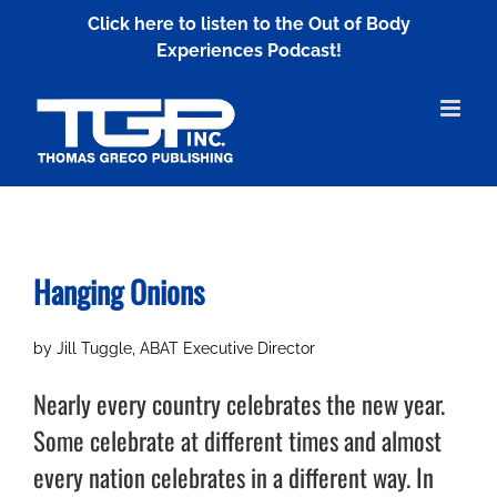
Skip
Click here to listen to the Out of Body
to
Experiences Podcast!
content
Hanging Onions
by Jill Tuggle, ABAT Executive Director
Nearly every country celebrates the new year.
Some celebrate at different times and almost
every nation celebrates in a different way. In