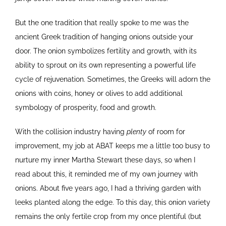
But the one tradition that really spoke to me was the
ancient Greek tradition of hanging onions outside your
door. The onion symbolizes fertility and growth, with its
ability to sprout on its own representing a powerful life
cycle of rejuvenation. Sometimes, the Greeks will adorn the
onions with coins, honey or olives to add additional
symbology of prosperity, food and growth.
With the collision industry having
plenty
of room for
improvement, my job at ABAT keeps me a little too busy to
nurture my inner Martha Stewart these days, so when I
read about this, it reminded me of my own journey with
onions. About five years ago, I had a thriving garden with
leeks planted along the edge. To this day, this onion variety
remains the only fertile crop from my once plentiful (but