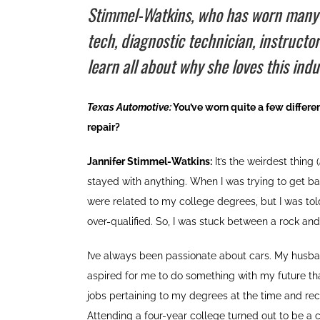
Stimmel-Watkins, who has worn many dif
tech, diagnostic technician, instructo
learn all about why she loves this indu
Texas Automotive:
You’ve worn quite a few different
repair?
Jannifer Stimmel-Watkins:
It’s the weirdest thing (
stayed with anything. When I was trying to get ba
were related to my college degrees, but I was to
over-qualified. So, I was stuck between a rock and
I’ve always been passionate about cars. My husba
aspired for me to do something with my future tha
jobs pertaining to my degrees at the time and re
Attending a four-year college turned out to be a c