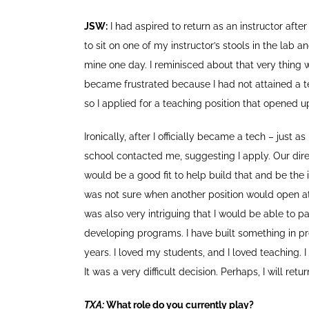
JSW:
I had aspired to return as an instructor after
to sit on one of my instructor’s stools in the lab 
mine one day. I reminisced about that very thing wh
became frustrated because I had not attained a tec
so I applied for a teaching position that opened 
Ironically, after I officially became a tech – just 
school contacted me, suggesting I apply. Our dir
would be a good fit to help build that and be the ins
was not sure when another position would open at 
was also very intriguing that I would be able to p
developing programs. I have built something in pre
years. I loved my students, and I loved teaching.
It was a very difficult decision. Perhaps, I will retu
TXA:
What role do you currently play?