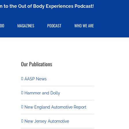
ten to the Out of Body Experiences Podcast!
 DO
MAGAZINES
PODCAST
WHO WE ARE
Our Publications
AASP News
Hammer and Dolly
New England Automotive Report
New Jersey Automotive