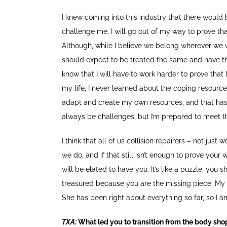
I knew coming into this industry that there would
challenge me, I will go out of my way to prove th
Although, while I believe we belong wherever we wa
should expect to be treated the same and have th
know that I will have to work harder to prove th
my life, I never learned about the coping resources
adapt and create my own resources, and that has p
always be challenges, but I’m prepared to meet 
I think that all of us collision repairers – not jus
we do, and if that still isn’t enough to prove your
will be elated to have you. It’s like a puzzle; you 
treasured because you are the missing piece. My mo
She has been right about everything so far, so I a
TXA:
What led you to transition from the body sho