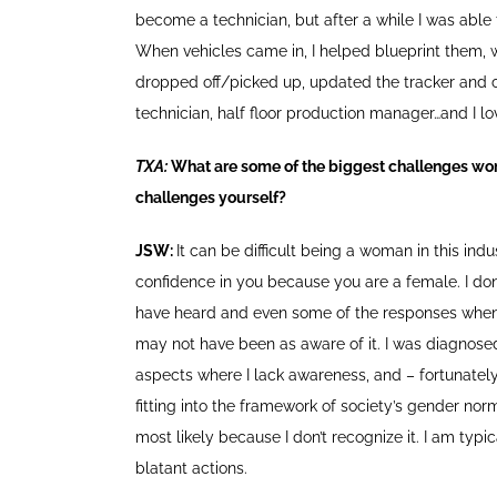
become a technician, but after a while I was able 
When vehicles came in, I helped blueprint them,
dropped off/picked up, updated the tracker and che
technician, half floor production manager…and I lov
TXA:
What are some of the biggest challenges wom
challenges yourself?
JSW:
It can be difficult being a woman in this ind
confidence in you because you are a female. I don’t
have heard and even some of the responses when I
may not have been as aware of it. I was diagnosed
aspects where I lack awareness, and – fortunately
fitting into the framework of society’s gender norm
most likely because I don’t recognize it. I am typi
blatant actions.