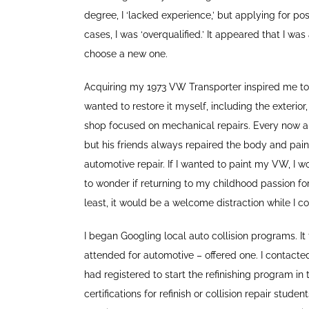
degree, I ‘lacked experience,’ but applying for po
cases, I was ‘overqualified.’ It appeared that I was
choose a new one.
Acquiring my 1973 VW Transporter inspired me to
wanted to restore it myself, including the exterior
shop focused on mechanical repairs. Every now an
but his friends always repaired the body and painte
automotive repair. If I wanted to paint my VW, I wo
to wonder if returning to my childhood passion for
least, it would be a welcome distraction while I
I began Googling local auto collision programs. 
attended for automotive – offered one. I contacted
had registered to start the refinishing program 
certifications for refinish or collision repair stud