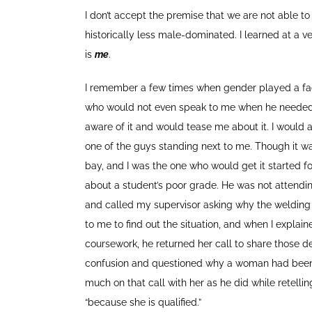
I don’t accept the premise that we are not able t
historically less male-dominated. I learned at a v
is
me
.
I remember a few times when gender played a fact
who would not even speak to me when he needed m
aware of it and would tease me about it. I would
one of the guys standing next to me. Though it was
bay, and I was the one who would get it started 
about a student’s poor grade. He was not attendi
and called my supervisor asking why the welding i
to me to find out the situation, and when I explai
coursework, he returned her call to share those 
confusion and questioned why a woman had been hir
much on that call with her as he did while retellin
“because she is qualified.”