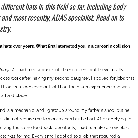
ferent hats in this field so far, including body
r and most recently, ADAS specialist. Read on to
stry.
 hats over years. What first interested you in a career in collision
laughs
). I had tried a bunch of other careers, but I never really
ck to work after having my second daughter, I applied for jobs that
ld I lacked experience or that I had too much experience and was
 a hard place.
nd is a mechanic, and I grew up around my father’s shop, but he
t did not require me to work as hard as he had. After applying for
ceiving the same feedback repeatedly, I had to make a new plan.
atch-22 for me. Every time I applied to a job that required a