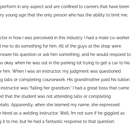
o perform in any aspect and are confined to careers that have been
ery young age that the only person who has the ability to limit me,
or in how I was perceived in this industry. I had a male co-worker
e to do something for him. All of the guys at the shop were
 answer his question or ask him something, and he would respond to
 okay when he was out in the parking lot trying to get a car to his
for him. When I was an instructor, my judgment was questioned
ng labs or completing coursework. His grandmother paid his tuition
nstructor was “failing her grandson.” I had a great boss that came
ned that the student was not attending labs or completing
details. Apparently, when she learned my name, she expressed
ed as a welding instructor. Well, I’m not sure if he giggled as
g it to me, but he had a fantastic response to that question: