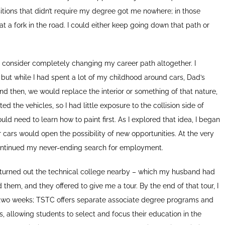
sitions that didn’t require my degree got me nowhere; in those
 at a fork in the road. I could either keep going down that path or
 consider completely changing my career path altogether. I
, but while I had spent a lot of my childhood around cars, Dad’s
d then, we would replace the interior or something of that nature,
d the vehicles, so I had little exposure to the collision side of
uld need to learn how to paint first. As I explored that idea, I began
 cars would open the possibility of new opportunities. At the very
 continued my never-ending search for employment.
It turned out the technical college nearby – which my husband had
 them, and they offered to give me a tour. By the end of that tour, I
in two weeks; TSTC offers separate associate degree programs and
ents, allowing students to select and focus their education in the