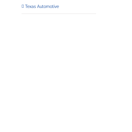
Texas Automotive