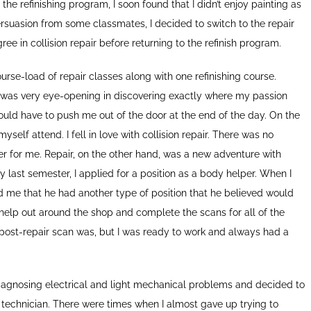
the refinishing program, I soon found that I didn’t enjoy painting as
persuasion from some classmates, I decided to switch to the repair
ree in collision repair before returning to the refinish program.
rse-load of repair classes along with one refinishing course.
ns was very eye-opening in discovering exactly where my passion
would have to push me out of the door at the end of the day. On the
yself attend. I fell in love with collision repair. There was no
uster for me. Repair, on the other hand, was a new adventure with
 last semester, I applied for a position as a body helper. When I
old me that he had another type of position that he believed would
help out around the shop and complete the scans for all of the
r post-repair scan was, but I was ready to work and always had a
diagnosing electrical and light mechanical problems and decided to
technician. There were times when I almost gave up trying to