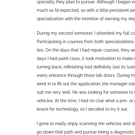
specialty they plan to pursue. Although I began in 
much as I’d expected, so with a little persistent 
specialization with the intention of earning my deg
During my second semester, I attended my full cou
Participating in courses from both specializatio
lies. On the days that I had repair courses, they 
days I had paint class, it took motivation to make m
turning back; refinishing had definitely lost its l
every entrance through those lab doors. During my
went in to fill out the application, the manager t
suit me very well. He was looking for someone to 
vehicles. At the time, I had no clue what a pre- o
knack for technology, so I decided to try it out.
I grew to really enjoy scanning the vehicles and 
go down that path and pursue being a diagnostic 