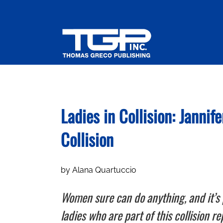
Skip
to
content
Ladies in Collision: Janni
Collision
by Alana Quartuccio
Women sure can do anything, and it’s 
ladies who are part of this collision r