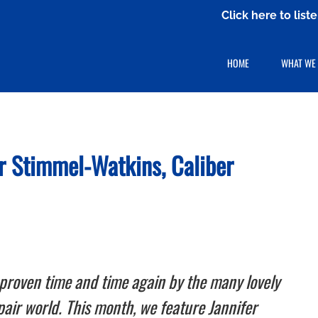
Click here to lis
HOME
WHAT WE
fer Stimmel-Watkins,
Caliber
proven time and time again by the many lovely
epair world. This month, we feature Jannifer