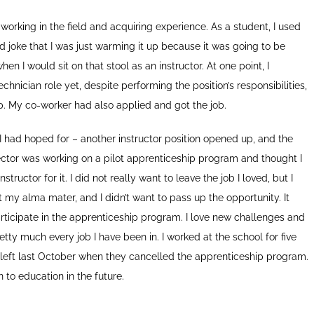
 working in the field and acquiring experience. As a student, I used
and joke that I was just warming it up because it was going to be
en I would sit on that stool as an instructor. At one point, I
hnician role yet, despite performing the position’s responsibilities,
up. My co-worker had also applied and got the job.
as I had hoped for – another instructor position opened up, and the
ector was working on a pilot apprenticeship program and thought I
tructor for it. I did not really want to leave the job I loved, but I
my alma mater, and I didn’t want to pass up the opportunity. It
articipate in the apprenticeship program. I love new challenges and
tty much every job I have been in. I worked at the school for five
 I left last October when they cancelled the apprenticeship program.
rn to education in the future.