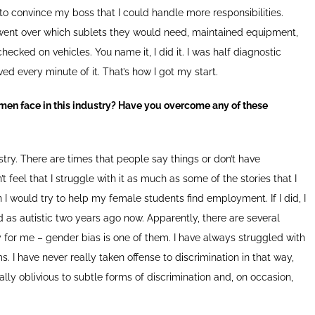
to convince my boss that I could handle more responsibilities.
 went over which sublets they would need, maintained equipment,
cked on vehicles. You name it, I did it. I was half diagnostic
ed every minute of it. That’s how I got my start.
en face in this industry? Have you overcome any of these
ustry. There are times that people say things or don’t have
 feel that I struggle with it as much as some of the stories that I
 would try to help my female students find employment. If I did, I
 as autistic two years ago now. Apparently, there are several
 for me – gender bias is one of them. I have always struggled with
s. I have never really taken offense to discrimination in that way,
cally oblivious to subtle forms of discrimination and, on occasion,