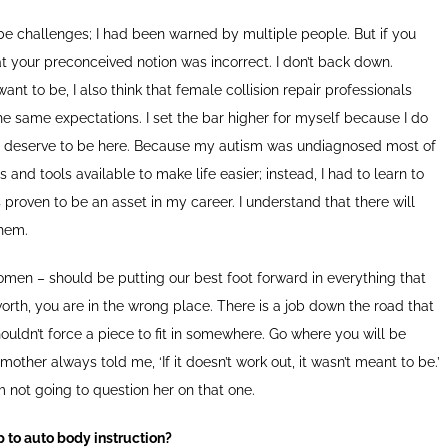
 be challenges; I had been warned by multiple people. But if you
at your preconceived notion was incorrect. I don’t back down.
nt to be, I also think that female collision repair professionals
e same expectations. I set the bar higher for myself because I do
at I deserve to be here. Because my autism was undiagnosed most of
 and tools available to make life easier; instead, I had to learn to
roven to be an asset in my career. I understand that there will
them.
t women – should be putting our best foot forward in everything that
 worth, you are in the wrong place. There is a job down the road that
shouldn’t force a piece to fit in somewhere. Go where you will be
ther always told me, ‘If it doesn’t work out, it wasn’t meant to be.’
m not going to question her on that one.
p to auto body instruction?