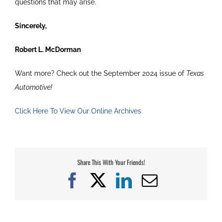
questions that may arise.
Sincerely,
Robert L. McDorman
Want more? Check out the September 2024 issue of
Texas
Automotive!
Click Here To View Our Online Archives
Share This With Your Friends!
Facebook
X
LinkedIn
Email