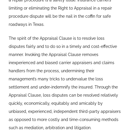
a repair procedure is a safety issue. Insurance carriers
limiting or eliminating the Right to Appraisal in a repair
procedure dispute will be the nail in the coffin for safe
roadways in Texas.
The spirit of the Appraisal Clause is to resolve loss
disputes fairly and to do so in a timely and cost-effective
manner. Invoking the Appraisal Clause removes
inexperienced and biased carrier appraisers and claims
handlers from the process, undermining their
management’s many tricks to undervalue the loss
settlement and under-indemnify the insured. Through the
Appraisal Clause, loss disputes can be resolved relatively
quickly, economically, equitably and amicably by
unbiased, experienced, independent third-party appraisers
as opposed to more costly and time-consuming methods
such as mediation, arbitration and litigation.