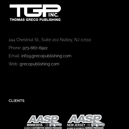
244 Chestnut St., Suite 202 Nutley, NJ 07110
Phone:
973-667-6922
Email:
info@grecopublishing.com
Web:
grecopublishing.com
CLIENTS