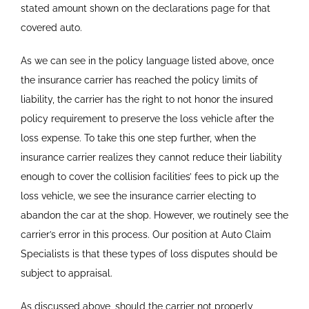
stated amount shown on the declarations page for that
covered auto.
As we can see in the policy language listed above, once
the insurance carrier has reached the policy limits of
liability, the carrier has the right to not honor the insured
policy requirement to preserve the loss vehicle after the
loss expense. To take this one step further, when the
insurance carrier realizes they cannot reduce their liability
enough to cover the collision facilities’ fees to pick up the
loss vehicle, we see the insurance carrier electing to
abandon the car at the shop. However, we routinely see the
carrier’s error in this process. Our position at Auto Claim
Specialists is that these types of loss disputes should be
subject to appraisal.
As discussed above, should the carrier not properly