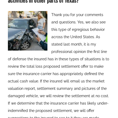
activities in other parts of Texas?
Thank you for your comments
and questions. Yes, we also see
this type of egregious behavior
across the United States. As
stated last month, it is my
professional opinion the first line
of defense the insured has in these types of situations is to
review the total loss proposed settlement offer to make
sure the insurance carrier has appropriately defined the
actual cash value. If the insured will email us the market
valuation report, settlement summary and pictures of the
damaged vehicle, we will review the settlement at no cost.
If we determine that the insurance carrier has likely under-
indemnified the proposed settlement, we will offer