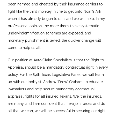
been harmed and cheated by their insurance carriers to
fight like the third monkey in line to get onto Noah’s Ark
when it has already begun to rain, and we will help. In my
professional opinion, the more times these systematic
under-indemnification schemes are exposed, and
monetary punishment is levied, the quicker change will
come to help us all.
Our position at Auto Claim Specialists is that the Right to
Appraisal should be a mandatory contractual right in every
policy. For the 89th Texas Legislative Panel, we will team
up with our lobbyist, Andrew “Drew” Graham, to educate
lawmakers and help secure mandatory contractual
appraisal rights for all insured Texans. We, the insureds,
are many, and I am confident that if we join forces and do
all that we can, we will be successful in securing our right