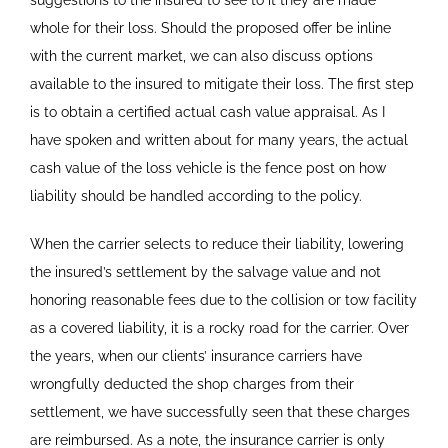
suggestions to the insured to see to it they are made
whole for their loss. Should the proposed offer be inline
with the current market, we can also discuss options
available to the insured to mitigate their loss. The first step
is to obtain a certified actual cash value appraisal. As I
have spoken and written about for many years, the actual
cash value of the loss vehicle is the fence post on how
liability should be handled according to the policy.
When the carrier selects to reduce their liability, lowering
the insured’s settlement by the salvage value and not
honoring reasonable fees due to the collision or tow facility
as a covered liability, it is a rocky road for the carrier. Over
the years, when our clients’ insurance carriers have
wrongfully deducted the shop charges from their
settlement, we have successfully seen that these charges
are reimbursed. As a note, the insurance carrier is only