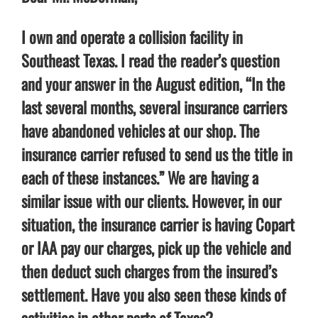
I own and operate a collision facility in
Southeast Texas. I read the reader’s question
and your answer in the August edition, “In the
last several months, several insurance carriers
have abandoned vehicles at our shop. The
insurance carrier refused to send us the title in
each of these instances.” We are having a
similar issue with our clients. However, in our
situation, the insurance carrier is having Copart
or IAA pay our charges, pick up the vehicle and
then deduct such charges from the insured’s
settlement. Have you also seen these kinds of