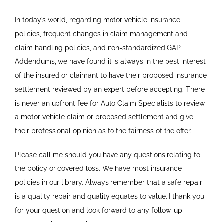
In today’s world, regarding motor vehicle insurance
policies, frequent changes in claim management and
claim handling policies, and non-standardized GAP
Addendums, we have found it is always in the best interest
of the insured or claimant to have their proposed insurance
settlement reviewed by an expert before accepting. There
is never an upfront fee for Auto Claim Specialists to review
a motor vehicle claim or proposed settlement and give
their professional opinion as to the fairness of the offer.
Please call me should you have any questions relating to
the policy or covered loss. We have most insurance
policies in our library. Always remember that a safe repair
is a quality repair and quality equates to value. I thank you
for your question and look forward to any follow-up