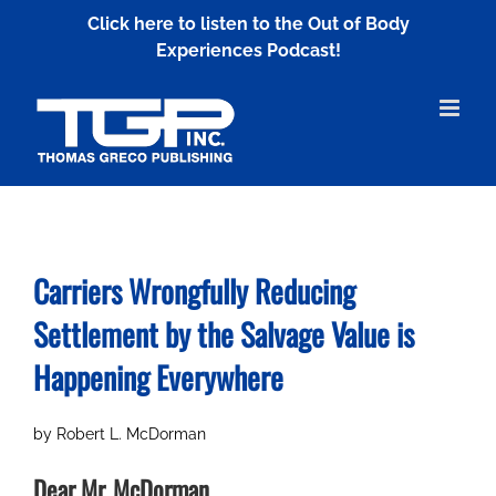
Skip
Click here to listen to the Out of Body
to
Experiences Podcast!
content
Carriers Wrongfully Reducing
Settlement by
the Salvage Value is
Happening Everywhere
by Robert L. McDorman
Dear Mr. McDorman,