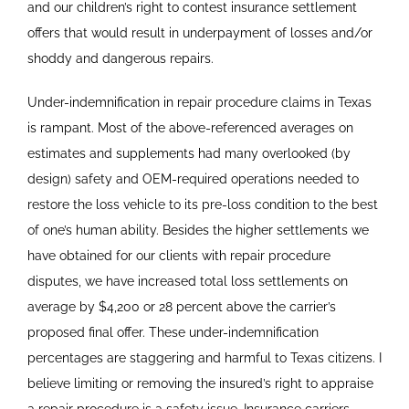
and our children’s right to contest insurance settlement
offers that would result in underpayment of losses and/or
shoddy and dangerous repairs.
Under-indemnification in repair procedure claims in Texas
is rampant. Most of the above-referenced averages on
estimates and supplements had many overlooked (by
design) safety and OEM-required operations needed to
restore the loss vehicle to its pre-loss condition to the best
of one’s human ability. Besides the higher settlements we
have obtained for our clients with repair procedure
disputes, we have increased total loss settlements on
average by $4,200 or 28 percent above the carrier’s
proposed final offer. These under-indemnification
percentages are staggering and harmful to Texas citizens. I
believe limiting or removing the insured’s right to appraise