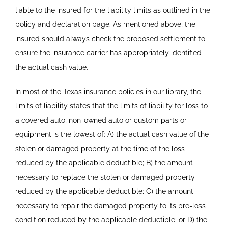
liable to the insured for the liability limits as outlined in the
policy and declaration page. As mentioned above, the
insured should always check the proposed settlement to
ensure the insurance carrier has appropriately identified
the actual cash value.
In most of the Texas insurance policies in our library, the
limits of liability states that the limits of liability for loss to
a covered auto, non-owned auto or custom parts or
equipment is the lowest of: A) the actual cash value of the
stolen or damaged property at the time of the loss
reduced by the applicable deductible; B) the amount
necessary to replace the stolen or damaged property
reduced by the applicable deductible; C) the amount
necessary to repair the damaged property to its pre-loss
condition reduced by the applicable deductible; or D) the