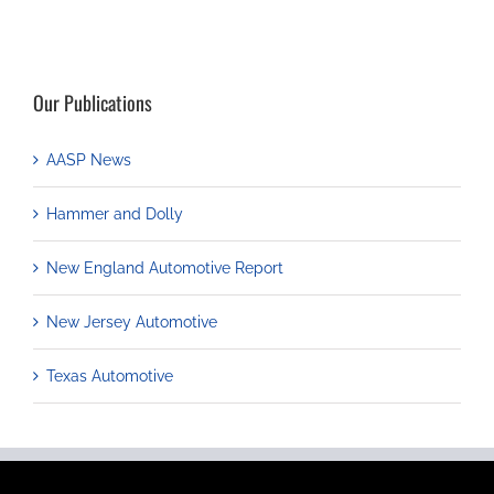
Our Publications
AASP News
Hammer and Dolly
New England Automotive Report
New Jersey Automotive
Texas Automotive