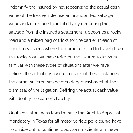
indemnify the insured by not recognizing the actual cash
value of the loss vehicle, use an unsupported salvage
value and/or reduce their liability by deducting the
salvage from the insured’s settlement, it becomes a rocky
road and a mixed bag of tricks for the carrier. In each of
our clients’ claims where the carrier elected to travel down
this rocky road, we have referred the insured to lawyers
familiar with these types of situations after we have
defined the actual cash value. In each of these instances,
the carrier suffered severe monetary punishment at the
dismissal of the litigation. Defining the actual cash value
will identify the carrier’s liability.
Until legislators pass laws to make the Right to Appraisal
mandatory in Texas for all motor vehicle policies, we have
no choice but to continue to advise our clients who have