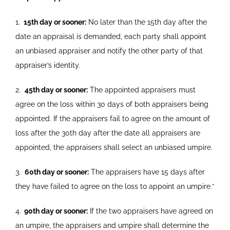
1.
15th day or sooner:
No later than the 15th day after the
date
an appraisal is demanded, each party shall appoint
an unbiased appraiser and notify the other party of that
appraiser’s identity.
2.
45th day or sooner:
The appointed appraisers must
agree on
the loss within 30 days of both appraisers being
appointed. If the
appraisers fail to agree on the amount of
loss after the 30th day
after the date all appraisers are
appointed, the appraisers shall select an unbiased umpire.
3.
60th day or sooner:
The appraisers have 15 days after
they have
failed to agree on the loss to appoint an umpire.*
4.
90th day or sooner:
If the two appraisers have agreed on
an
umpire, the appraisers and umpire shall determine the