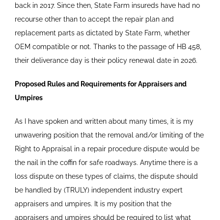
back in 2017. Since then, State Farm insureds have had no
recourse other than to accept the repair plan and
replacement parts as dictated by State Farm, whether
OEM compatible or not. Thanks to the passage of HB 458,
their deliverance day is their policy renewal date in 2026.
Proposed Rules and Requirements for Appraisers and
Umpires
As I have spoken and written about many times, it is my
unwavering position that the removal and/or limiting of the
Right to Appraisal in a repair procedure dispute would be
the nail in the coffin for safe roadways. Anytime there is a
loss dispute on these types of claims, the dispute should
be handled by (TRULY) independent industry expert
appraisers and umpires. It is my position that the
appraisers and umpires should be required to list what