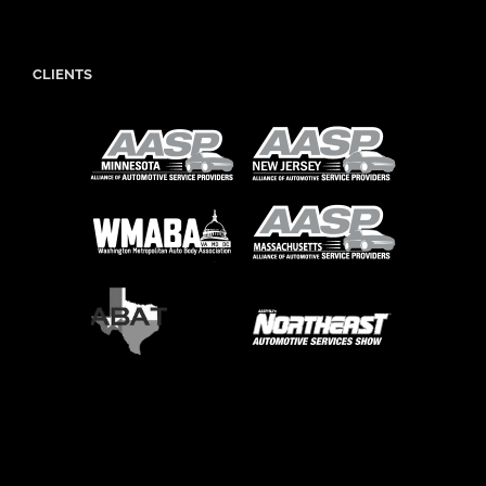
CLIENTS