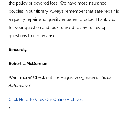
the policy or covered loss. We have most insurance
policies in our library. Always remember that safe repair is
a quality repair, and quality equates to value. Thank you
for your question and look forward to any follow-up
questions that may arise.
Sincerely,
Robert L. McDorman
Want more? Check out the August 2025 issue of
Texas
Automotive!
Click Here To View Our Online Archives
>