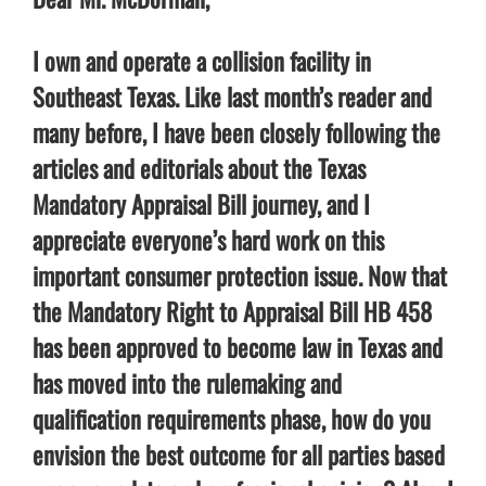
I own and operate a collision facility in
Southeast Texas. Like last month’s reader and
many before, I have been closely following the
articles and editorials about the Texas
Mandatory Appraisal Bill journey, and I
appreciate everyone’s hard work on this
important consumer protection issue. Now that
the Mandatory Right to Appraisal Bill HB 458
has been approved to become law in Texas and
has moved into the rulemaking and
qualification requirements phase, how do you
envision the best outcome for all parties based