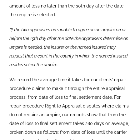
amount of loss no later than the 30th day after the date
the umpire is
selected.
*If the two appraisers are unable to agree on an umpire on or
before the 15th day after the date the appraisers determine an
umpire is needed, the insurer or the named insured may
request that a court in the county in which the named insured
resides select the umpire.
We record the average time it takes for our clients’ repair
procedure claims to make it through the entire appraisal
process, from date of loss to final settlement date. For
repair procedure Right to Appraisal disputes where claims
do not require an umpire, our records show that from the
date of loss to final settlement takes 280 days on average,
broken down as follows: from date of loss until the carrier