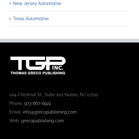
New Jersey Automotive
Texas Automotive
244 Chestnut St., Suite 202 Nutley, NJ 07110
Phone:
973-667-6922
Email:
info@grecopublishing.com
Web:
grecopublishing.com