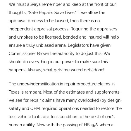
We must always remember and keep at the front of our
thoughts, “Safe Repairs Save Lives.” If we allow the
appraisal process to be biased, then there is no
independent appraisal process. Requiring the appraisers
and umpires to be licensed, bonded and insured will help
ensure a truly unbiased arena. Legislators have given
Commissioner Brown the authority to do just this. We
should do everything in our power to make sure this
happens. Always, what gets measured gets done!
The under-indemnification in repair procedure claims in
Texas is rampant. Most of the estimates and supplements
we see for repair claims have many overlooked (by design)
safety and OEM-required operations needed to restore the
loss vehicle to its pre-loss condition to the best of one’s
human ability. Now with the passing of HB 458, when a