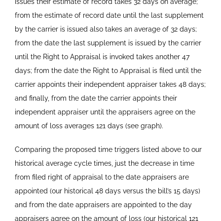
issues their estimate of record takes 32 days on average;
from the estimate of record date until the last supplement
by the carrier is issued also takes an average of 32 days;
from the date the last supplement is issued by the carrier
until the Right to Appraisal is invoked takes another 47
days; from the date the Right to Appraisal is filed until the
carrier appoints their independent appraiser takes 48 days;
and finally, from the date the carrier appoints their
independent appraiser until the appraisers agree on the
amount of loss averages 121 days (see graph).
Comparing the proposed time triggers listed above to our
historical average cycle times, just the decrease in time
from filed right of appraisal to the date appraisers are
appointed (our historical 48 days versus the bill’s 15 days)
and from the date appraisers are appointed to the day
appraisers agree on the amount of loss (our historical 121