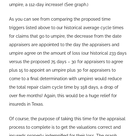
umpire, a 112-day increase! (See graph.)
As you can see from comparing the proposed time
triggers listed above to our historical average cycle times
for claims that go to umpire, the decrease from the date
appraisers are appointed to the day the appraisers and
umpire agree on the amount of loss (our historical 233 days
versus the proposed 75 days – 30 for appraisers to agree
plus 15 to appoint an umpire plus 30 for appraisers to
come to a final determination with umpire) would reduce
the total repair claim cycle time by 158 days, a drop of
over five months! Again, this would be a huge relief for
insureds in Texas.
Of course, the purpose of taking this time for the appraisal
process to complete is to get the valuations correct and
insureds properly indemnified for their loss. The graph