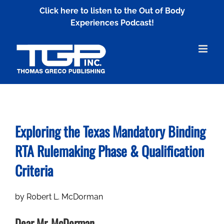
Skip
Click here to listen to the Out of Body
to
Experiences Podcast!
content
Exploring the Texas Mandatory Binding
RTA
Rulemaking Phase & Qualification
Criteria
by R0bert L. McDorman
Dear Mr. McDorman,