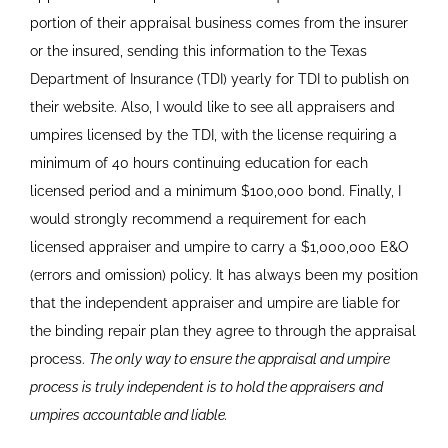
portion of their appraisal business comes from the insurer
or the insured, sending this information to the Texas
Department of Insurance (TDI) yearly for TDI to publish on
their website. Also, I would like to see all appraisers and
umpires licensed by the TDI, with the license requiring a
minimum of 40 hours continuing education for each
licensed period and a minimum $100,000 bond. Finally, I
would strongly recommend a requirement for each
licensed appraiser and umpire to carry a $1,000,000 E&O
(errors and omission) policy. It has always been my position
that the independent appraiser and umpire are liable for
the binding repair plan they agree to through the appraisal
process.
The only way to ensure the appraisal and umpire
process is truly independent is to hold the appraisers and
umpires accountable and liable.