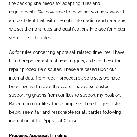
the backing she needs for adapting rules and
requirements. We now have to make her solution-aware. I
am confident that, with the right information and data, she
will set the right rules and qualifications in place for motor
vehicle loss disputes.
As for rules concerning appraisal-related timelines, I have
listed proposed optimal time triggers, as I see them, for
repair procedure disputes. These are based upon our
internal data from repair procedure appraisals we have
been involved in over the years. I have also posted
supporting graphs from our files to support my position.
Based upon our files, these proposed time triggers listed
below seem fair and reasonable for all parties following
invocation of the Appraisal Clause.
Proposed Appraisal Timeline