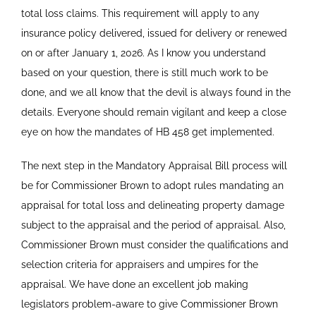
total loss claims. This requirement will apply to any
insurance policy delivered, issued for delivery or renewed
on or after January 1, 2026. As I know you understand
based on your question, there is still much work to be
done, and we all know that the devil is always found in the
details. Everyone should remain vigilant and keep a close
eye on how the mandates of HB 458 get implemented.
The next step in the Mandatory Appraisal Bill process will
be for Commissioner Brown to adopt rules mandating an
appraisal for total loss and delineating property damage
subject to the appraisal and the period of appraisal. Also,
Commissioner Brown must consider the qualifications and
selection criteria for appraisers and umpires for the
appraisal. We have done an excellent job making
legislators problem-aware to give Commissioner Brown