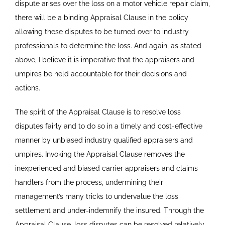
dispute arises over the loss on a motor vehicle repair claim,
there will be a binding Appraisal Clause in the policy
allowing these disputes to be turned over to industry
professionals to determine the loss. And again, as stated
above, I believe it is imperative that the appraisers and
umpires be held accountable for their decisions and
actions.
The spirit of the Appraisal Clause is to resolve loss
disputes fairly and to do so in a timely and cost-effective
manner by unbiased industry qualified appraisers and
umpires. Invoking the Appraisal Clause removes the
inexperienced and biased carrier appraisers and claims
handlers from the process, undermining their
management’s many tricks to undervalue the loss
settlement and under-indemnify the insured. Through the
Appraisal Clause, loss disputes can be resolved relatively