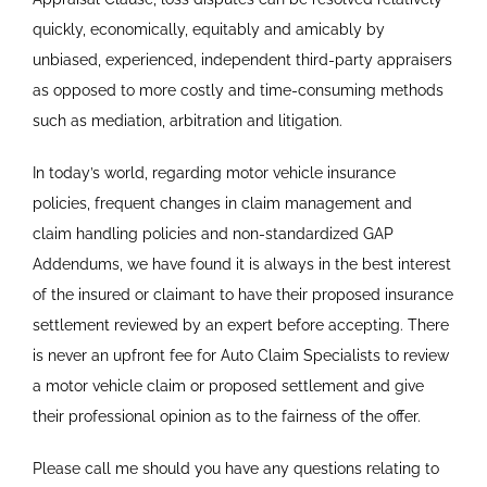
quickly, economically, equitably and amicably by
unbiased, experienced, independent third-party appraisers
as opposed to more costly and time-consuming methods
such as mediation, arbitration and litigation.
In today’s world, regarding motor vehicle insurance
policies, frequent changes in claim management and
claim handling policies and non-standardized GAP
Addendums, we have found it is always in the best interest
of the insured or claimant to have their proposed insurance
settlement reviewed by an expert before accepting. There
is never an upfront fee for Auto Claim Specialists to review
a motor vehicle claim or proposed settlement and give
their professional opinion as to the fairness of the offer.
Please call me should you have any questions relating to