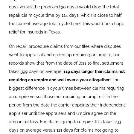
days versus the proposed 30 days) would drop the total
repair claim cycle time by 124 days, which is close to half
the current average total cycle time! This would be a huge
relief for insureds in Texas.
On repair procedure claims from our files where disputes
went to appraisal and ended up requiring an umpire, our
records show that from the date of loss to final settlement
takes 399 days on average;
119 days longer than claims not
requiring an umpire and well over a year altogether!
The
biggest difference in cycle times between claims requiring
an umpire versus those not requiring an umpire is in the
period from the date the carrier appoints their independent
appraiser until the appraisers and umpire agree on the
amount of loss. For claims going to umpire, this takes 233
days on average versus 121 days for claims not going to