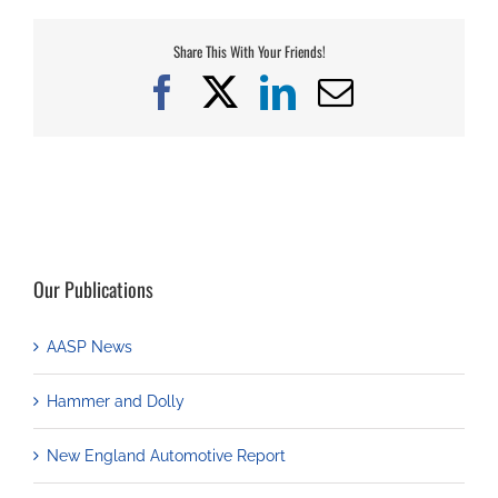
Share This With Your Friends!
Facebook
X
LinkedIn
Email
Our Publications
AASP News
Hammer and Dolly
New England Automotive Report