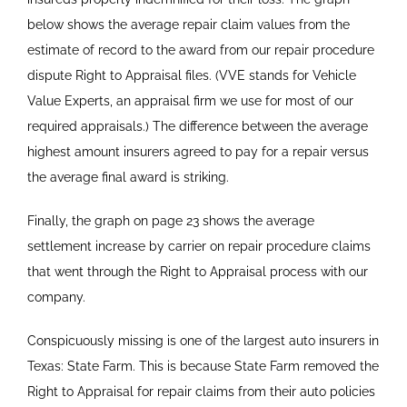
below shows the average repair claim values from the
estimate of record to the award from our repair procedure
dispute Right to Appraisal files. (VVE stands for Vehicle
Value Experts, an appraisal firm we use for most of our
required appraisals.) The difference between the average
highest amount insurers agreed to pay for a repair versus
the average final award is striking.
Finally, the graph on page 23 shows the average
settlement increase by carrier on repair procedure claims
that went through the Right to Appraisal process with our
company.
Conspicuously missing is one of the largest auto insurers in
Texas: State Farm. This is because State Farm removed the
Right to Appraisal for repair claims from their auto policies