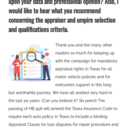
upon your data and professional opinion? Also, I
would like to hear what you recommend
concerning the appraiser and umpire selection
and qualifications criteria.
Thank you and the many other
readers so much for keeping up
with the campaign for mandatory
appraisal rights in Texas for all
motor vehicle policies and for
everyone’s support in this long
but worthwhile journey. We have all worked very hard in
the last six years. (Can you believe it?
Six years!
) The
passing of HB 458 will amend the Texas Insurance Code to
require each auto policy in Texas to include a binding
Appraisal Clause for loss disputes for repair procedure and