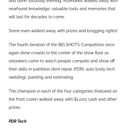
and done Saturday evening. Attendees walked away with
newfound knowledge, valuable tools and memories that
will last for decades to come.
Some even walked away with prizes and bragging rights!
The fourth iteration of the BIG SHOTS Competition once
again drew crowds to the center of the show floor as
onlookers came to watch people compete and show off
their skills in paintless dent repair (PDR), auto body tech
(welding), painting and estimating.
The champion in each of the four categories (featured on
the front cover) walked away with $1,000 cash and other
prizes.
PDR Tech