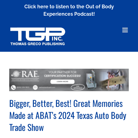
Skip
Click here to listen to the Out of Body
to
Experiences Podcast!
content
Bigger, Better, Best! Great Memories
Made at ABAT’s 2024 Texas Auto Body
Trade Show