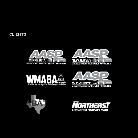
CLIENTS