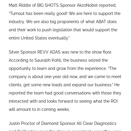
Matt Riddle of BIG SHOTS Sponsor AkzoNobel reported,
“Turnout has been really good! We are here to support the
industry. We are also big proponents of what ABAT does
and their work to push legislation that would support the
entire United States eventually.”
Silver Sponsor REVV ADAS was new to the show floor.
According to Saurabh Kohli, the business seized the
opportunity to learn and grow from the experience. “The
company is about one year old now, and we came to meet
clients, get some new leads and expand our business.” He
reported the team had good conversations with those they
interacted with and looks forward to seeing what the ROI
will amount to in coming weeks.
Justin Proctor of Diamond Sponsor All Clear Diagnostics