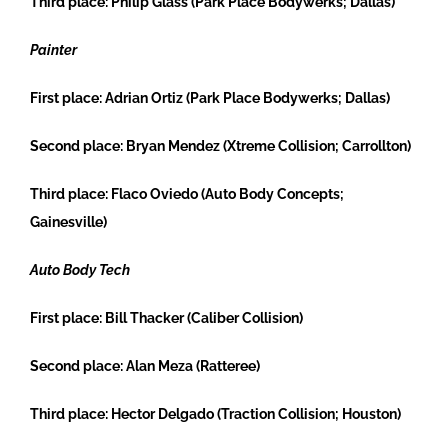
Third place:
Philip Glass (Park Place Bodywerks; Dallas)
Painter
First place:
Adrian Ortiz (Park Place Bodywerks; Dallas)
Second place:
Bryan Mendez (Xtreme Collision; Carrollton)
Third place:
Flaco Oviedo (Auto Body Concepts;
Gainesville)
Auto Body Tech
First place:
Bill Thacker (Caliber Collision)
Second place:
Alan Meza (Ratteree)
Third place:
Hector Delgado (Traction Collision; Houston)