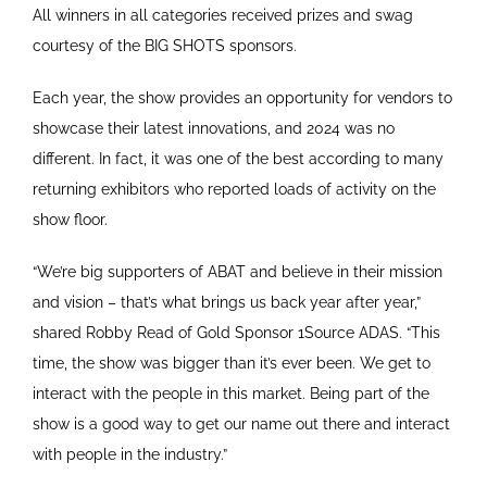
All winners in all categories received prizes and swag
courtesy of the BIG SHOTS sponsors.
Each year, the show provides an opportunity for vendors to
showcase their latest innovations, and 2024 was no
different. In fact, it was one of the best according to many
returning exhibitors who reported loads of activity on the
show floor.
“We’re big supporters of ABAT and believe in their mission
and vision – that’s what brings us back year after year,”
shared Robby Read of Gold Sponsor 1Source ADAS. “This
time, the show was bigger than it’s ever been. We get to
interact with the people in this market. Being part of the
show is a good way to get our name out there and interact
with people in the industry.”