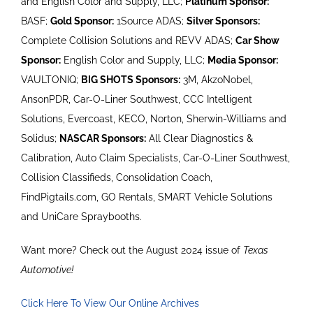
and English Color and Supply, LLC;
Platinum Sponsor:
BASF;
Gold Sponsor:
1Source ADAS;
Silver Sponsors:
Complete Collision Solutions and REVV ADAS;
Car Show
Sponsor:
English Color and Supply, LLC;
Media Sponsor:
VAULTONIQ;
BIG SHOTS Sponsors:
3M, AkzoNobel,
AnsonPDR, Car-O-Liner Southwest, CCC Intelligent
Solutions, Evercoast, KECO, Norton, Sherwin-Williams and
Solidus;
NASCAR Sponsors:
All Clear Diagnostics &
Calibration, Auto Claim Specialists, Car-O-Liner Southwest,
Collision Classifieds, Consolidation Coach,
FindPigtails.com, GO Rentals, SMART Vehicle Solutions
and UniCare Spraybooths.
Want more? Check out the August 2024 issue of
Texas
Automotive!
Click Here To View Our Online Archives