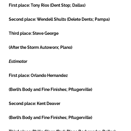
First place:
Tony Rios (Dent Stop; Dallas)
Second place:
Wendell Shults (Delete Dents; Pampa)
Third place:
Steve George
(After the Storm Autoworx; Plano)
Estimator
First place:
Orlando Hernandez
(Berli’s Body and Fine Finishes; Pflugerville)
Second place:
Kent Deaver
(Berli’s Body and Fine Finishes; Pflugerville)