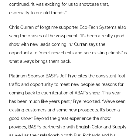
continued. “It was exciting for us to showcase that,
especially to our old friends.”
Chris Curran of longtime supporter Eco-Tech Systems also
sang the praises of the 2024 event. “It’s been a really good
show with new leads coming in.” Curran says the
opportunity to “meet new clients and see existing clients” is
what always brings them back.
Platinum Sponsor BASF’s Jeff Frye cites the consistent foot
traffic and opportunity to meet new people as reasons for
coming back to each iteration of ABAT’s show. “This year
has been much like years past,” Frye reported. “We’ve seen
existing customers and some new prospects. It’s been a
good show.” Beyond the great experience the show
provides, BASF’s partnership with English Color and Supply
as well as their relationship with Burl Richards and his