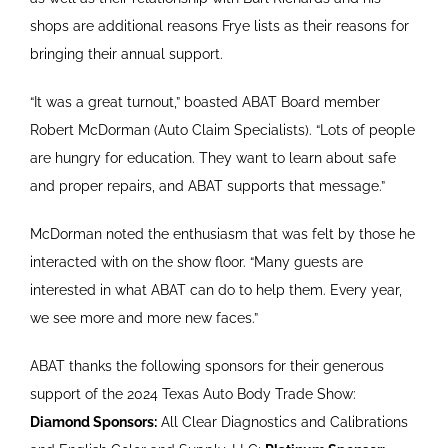
shops are additional reasons Frye lists as their reasons for
bringing their annual support.
“It was a great turnout,” boasted ABAT Board member
Robert McDorman (Auto Claim Specialists). “Lots of people
are hungry for education. They want to learn about safe
and proper repairs, and ABAT supports that message.”
McDorman noted the enthusiasm that was felt by those he
interacted with on the show floor. “Many guests are
interested in what ABAT can do to help them. Every year,
we see more and more new faces.”
ABAT thanks the following sponsors for their generous
support of the 2024 Texas Auto Body Trade Show:
Diamond Sponsors:
All Clear Diagnostics and Calibrations