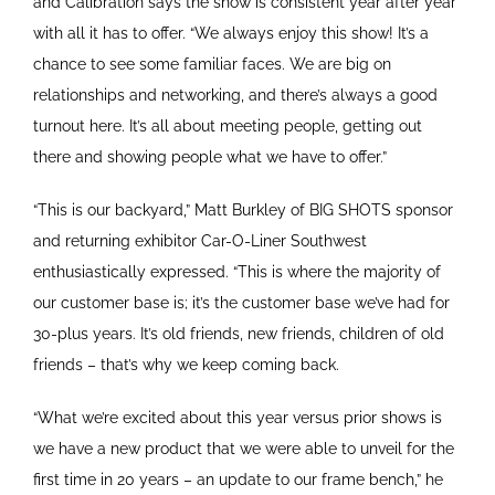
and Calibration says the show is consistent year after year
with all it has to offer. “We always enjoy this show! It’s a
chance to see some familiar faces. We are big on
relationships and networking, and there’s always a good
turnout here. It’s all about meeting people, getting out
there and showing people what we have to offer.”
“This is our backyard,” Matt Burkley of BIG SHOTS sponsor
and returning exhibitor Car-O-Liner Southwest
enthusiastically expressed. “This is where the majority of
our customer base is; it’s the customer base we’ve had for
30-plus years. It’s old friends, new friends, children of old
friends – that’s why we keep coming back.
“What we’re excited about this year versus prior shows is
we have a new product that we were able to unveil for the
first time in 20 years – an update to our frame bench,” he