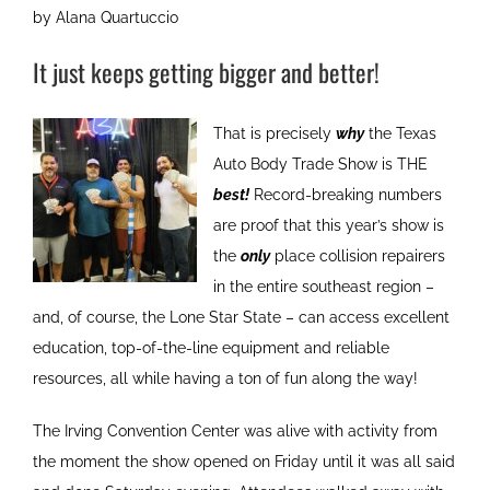
by Alana Quartuccio
It just keeps getting bigger and better!
That is precisely
why
the Texas
Auto Body Trade Show is THE
best!
Record-breaking numbers
are proof that this year’s show is
the
only
place collision repairers
in the entire southeast region –
and, of course, the Lone Star State – can access excellent
education, top-of-the-line equipment and reliable
resources, all while having a ton of fun along the way!
The Irving Convention Center was alive with activity from
the moment the show opened on Friday until it was all said