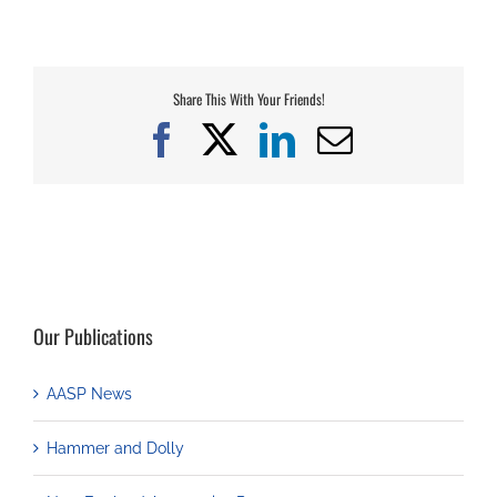
Share This With Your Friends!
Facebook
X
LinkedIn
Email
Our Publications
AASP News
Hammer and Dolly