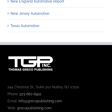
New England Automotive Report
New Jersey Automotive
Texas Automotive
244 Chestnut St., Suite 202 Nutley, NJ 07110
Phone:
973-667-6922
Email:
info@grecopublishing.com
Web:
grecopublishing.com