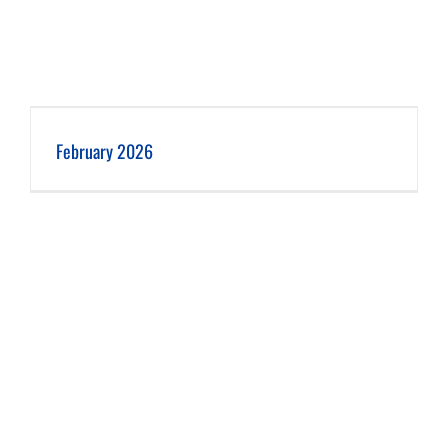
February 2026