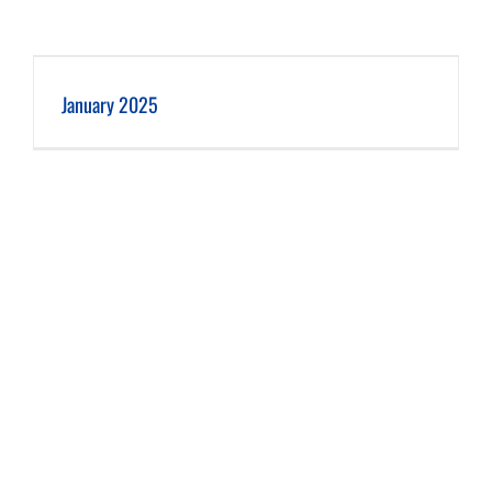
January 2025