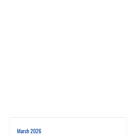
March 2026