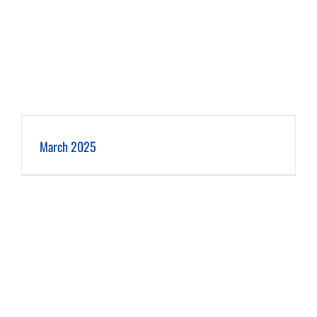
March 2025