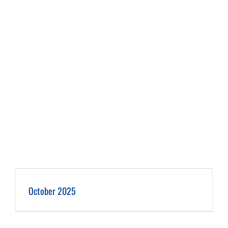
October 2025