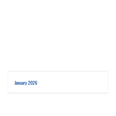
January 2026