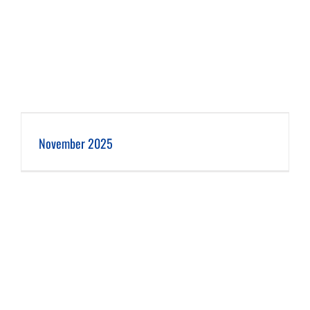
November 2025