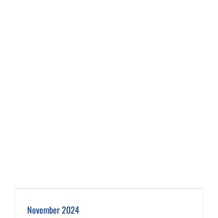
November 2024