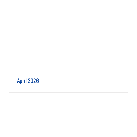
April 2026