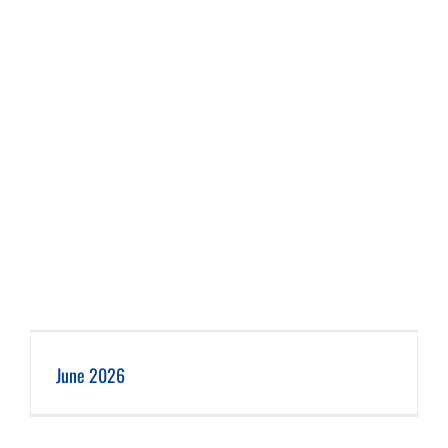
June 2026