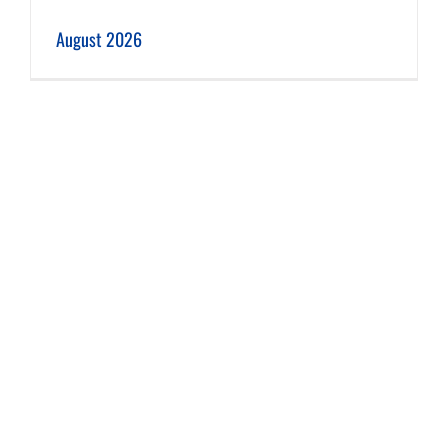
August 2026