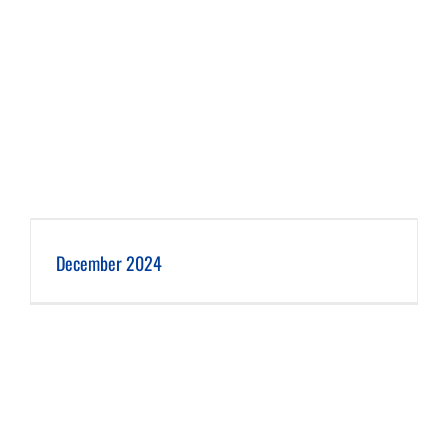
December 2024