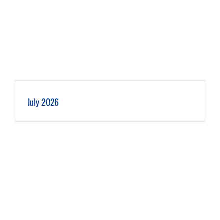
July 2026