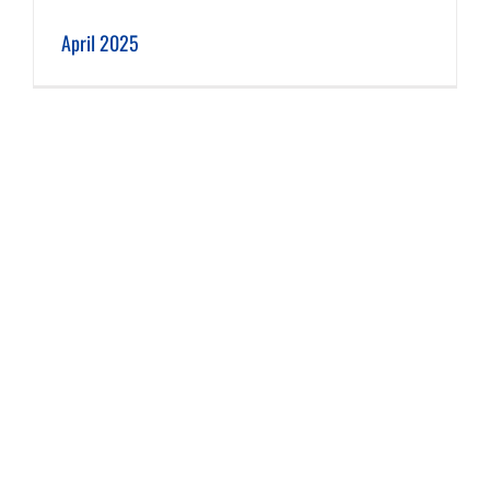
April 2025