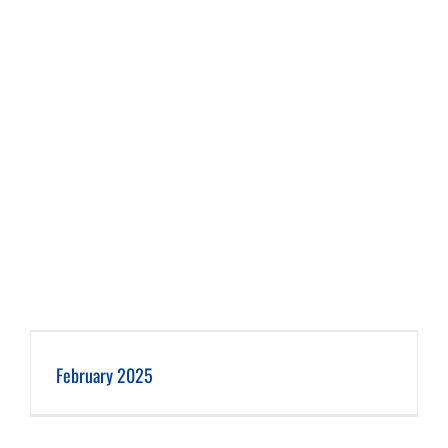
February 2025