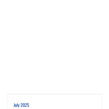
July 2025