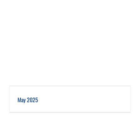
May 2025