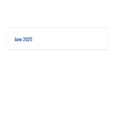
June 2025