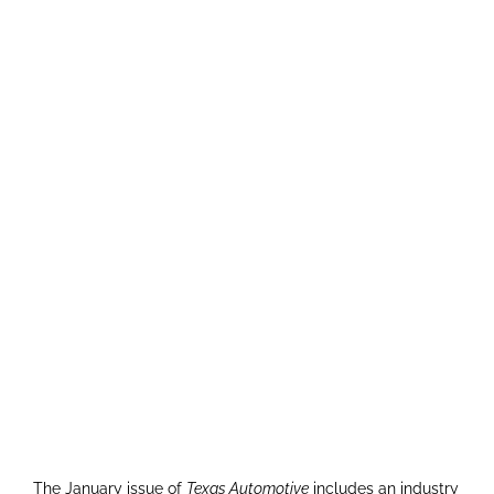
The January issue of
Texas Automotive
includes an industry