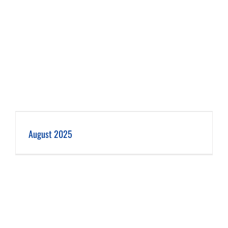
August 2025