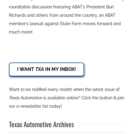
roundtable discussion featuring ABAT’s President Burl
Richards and others from around the country, an ABAT
member’s lawsuit against State Farm moves forward and
much more!
I WANT
TXA
IN MY INBOX!
Want to be notified every month when the latest issue of
Texas Automotive
is available online? Click the button & join
our e-newsletter list today!
Texas Automotive Archives