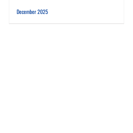
December 2025