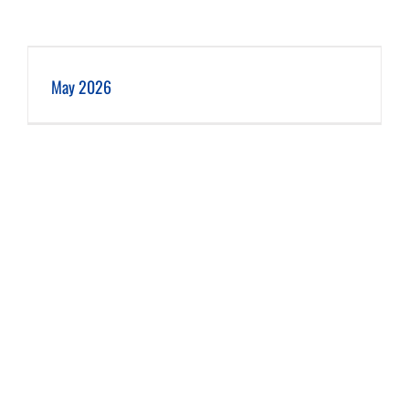
May 2026