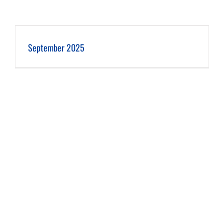
September 2025