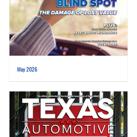
May 2026