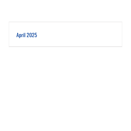
April 2025