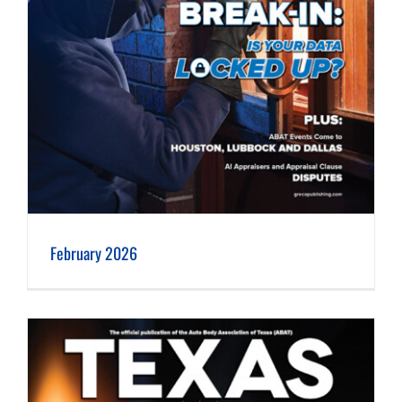
February 2026