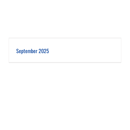
September 2025