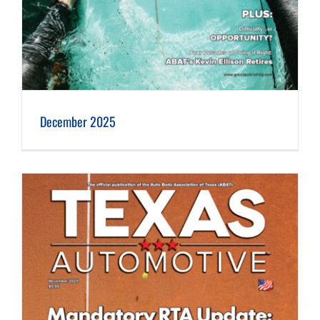
December 2025