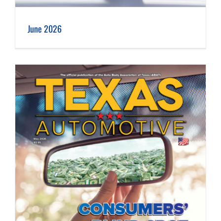
June 2026