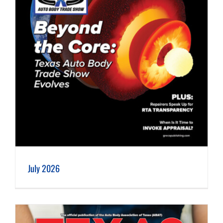
July 2026