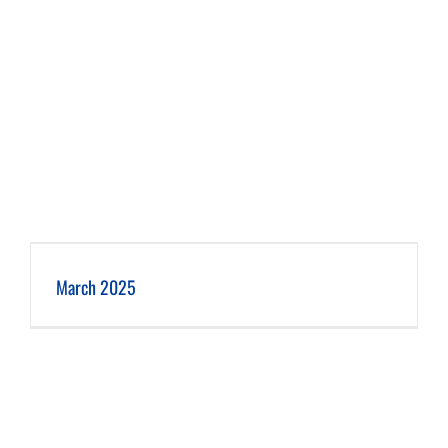
March 2025