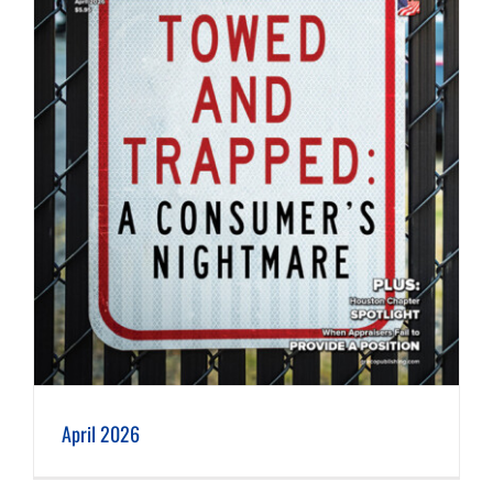
April 2026