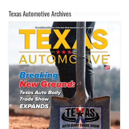
Texas Automotive Archives