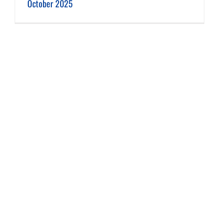
October 2025