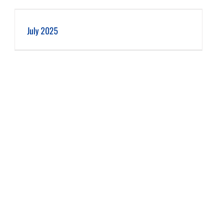
July 2025