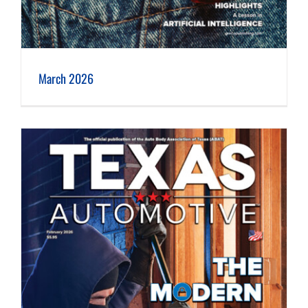
March 2026