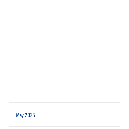
May 2025