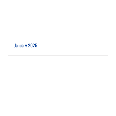
January 2025