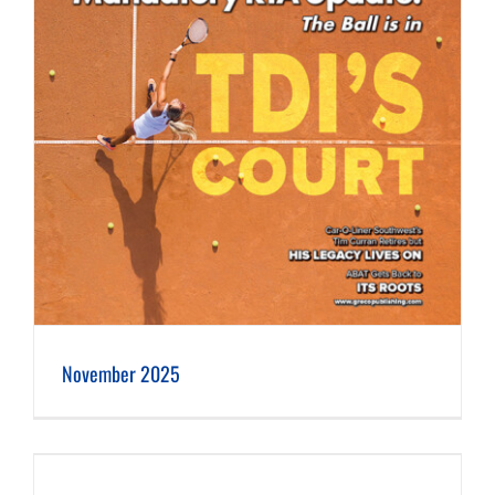
November 2025