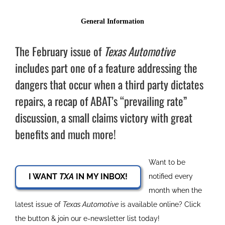
The February issue of
Texas Automotive
includes part one of a feature addressing the
dangers that occur when a third party dictates
repairs, a recap of ABAT’s “prevailing rate”
discussion, a small claims victory with great
benefits and much more!
Want to be
I WANT
TXA
IN MY INBOX!
notified every
month when the
latest issue of
Texas Automotive
is available online? Click
the button & join our e-newsletter list today!