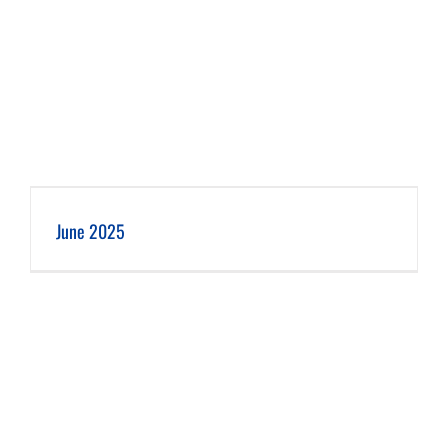
June 2025