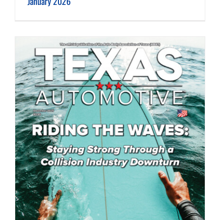
January 2026