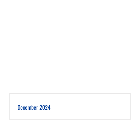
December 2024