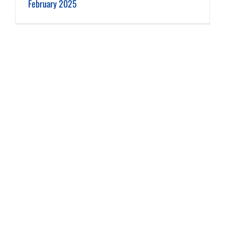
February 2025