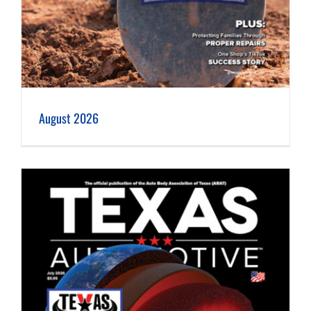
August 2026