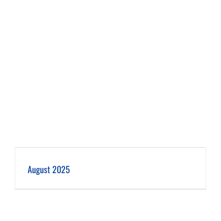
August 2025