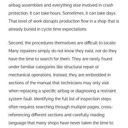
airbag assemblies and everything else involved in crash
protection. It can take hours. Sometimes, it can take days.
That level of work disrupts production flow in a shop that is
already buried in cycle time expectations.
Second, the procedures themselves are difficult to locate.
Many repairers simply do not know they exist, nor do they
have the time to search for them. They are rarely found
under familiar categories like structural repair or
mechanical operations. Instead, they are embedded in
sections of the manual that technicians may only visit
when replacing a specific airbag or diagnosing a restraint
system fault. Identifying the full list of inspection steps
often requires searching through multiple pages, cross-
referencing different sections and carefully reading
language that many shops have never taken the time to