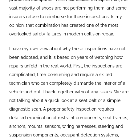
vast majority of shops are not performing them, and some
insurers refuse to reimburse for these inspections. In my
opinion, that combination has created one of the most
overlooked safety failures in modern collision repair.
I have my own view about why these inspections have not
been adopted, and it is based on years of watching how
repairs unfold in the real world. First, the inspections are
complicated, time-consuming and require a skilled
technician who can completely dismantle the interior of a
vehicle and put it back together without any issues. We are
not talking about a quick look at a seat belt or a simple
diagnostic scan. A proper safety inspection requires
detailed examination of restraint components, seat frames,
anchors, mounts, sensors, wiring harnesses, steering and
suspension components, occupant detection systems,