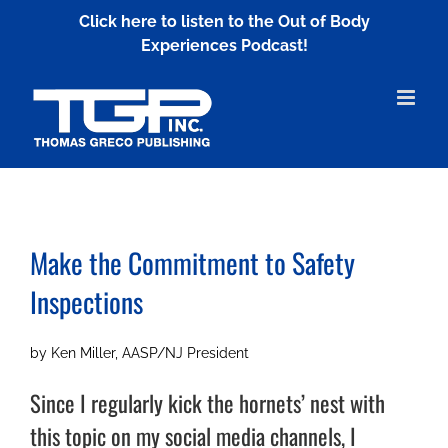
Skip
Click here to listen to the Out of Body
to
Experiences Podcast!
content
Make the Commitment to
Safety
Inspections
by Ken Miller, AASP/NJ President
Since I regularly kick the hornets’ nest with
this topic on my social media channels, I