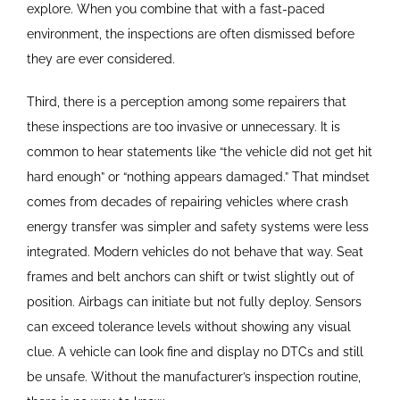
explore. When you combine that with a fast-paced
environment, the inspections are often dismissed before
they are ever considered.
Third, there is a perception among some repairers that
these inspections are too invasive or unnecessary. It is
common to hear statements like “the vehicle did not get hit
hard enough” or “nothing appears damaged.” That mindset
comes from decades of repairing vehicles where crash
energy transfer was simpler and safety systems were less
integrated. Modern vehicles do not behave that way. Seat
frames and belt anchors can shift or twist slightly out of
position. Airbags can initiate but not fully deploy. Sensors
can exceed tolerance levels without showing any visual
clue. A vehicle can look fine and display no DTCs and still
be unsafe. Without the manufacturer’s inspection routine,