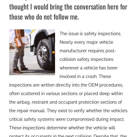
thought I would bring the conversation here for
those who do not follow me.
The issue is safety inspections.
Nearly every major vehicle
manufacturer requires post-
collision safety inspections
whenever a vehicle has been
involved in a crash. These
inspections are written directly into the OEM procedures,
often scattered in various sections or placed deep within
the airbag, restraint and occupant protection sections of
the repair manual. They exist to verify whether the vehicle’s
critical safety systems were compromised during impact.
These inspections determine whether the vehicle will
protect its occupants in the next collision. Despite that, the