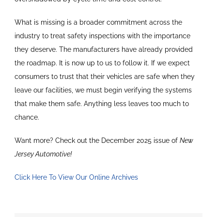
What is missing is a broader commitment across the
industry to treat safety inspections with the importance
they deserve. The manufacturers have already provided
the roadmap. It is now up to us to follow it. If we expect
consumers to trust that their vehicles are safe when they
leave our facilities, we must begin verifying the systems
that make them safe. Anything less leaves too much to
chance.
Want more? Check out the December 2025 issue of
New
Jersey Automotive!
Click Here To View Our Online Archives