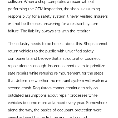
collision. When a shop completes a repair without
performing the OEM inspection, the shop is assuming
responsibility for a safety system it never verified. Insurers
will not be the ones answering for a restraint system
failure. The liability always sits with the repairer.
The industry needs to be honest about this. Shops cannot
return vehicles to the public with unverified safety
components and believe that a structural or cosmetic
repair alone is enough. Insurers cannot claim to prioritize
safe repairs while refusing reimbursement for the steps
that determine whether the restraint system will work in a
second crash. Regulators cannot continue to rely on
outdated assumptions about repair processes while
vehicles become more advanced every year. Somewhere
along the way, the basics of occupant protection were
overshadowed by cycle time and cost control.