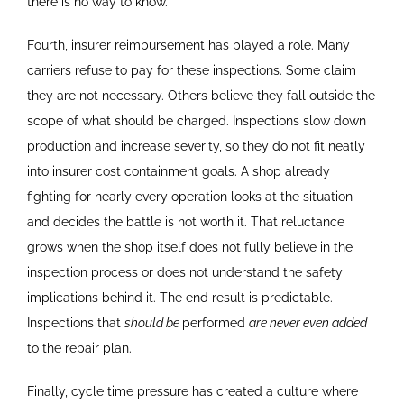
there is no way to know.
Fourth, insurer reimbursement has played a role. Many
carriers refuse to pay for these inspections. Some claim
they are not necessary. Others believe they fall outside the
scope of what should be charged. Inspections slow down
production and increase severity, so they do not fit neatly
into insurer cost containment goals. A shop already
fighting for nearly every operation looks at the situation
and decides the battle is not worth it. That reluctance
grows when the shop itself does not fully believe in the
inspection process or does not understand the safety
implications behind it. The end result is predictable.
Inspections that
should be
performed
are never even added
to the repair plan.
Finally, cycle time pressure has created a culture where