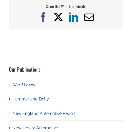
Share This With Your Friends!
Facebook
X
LinkedIn
Email
Our Publications
AASP News
Hammer and Dolly
New England Automotive Report
New Jersey Automotive