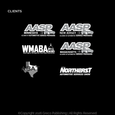
CLIENTS
©Copyright
2026 Greco Publishing | All Rights Reserved.