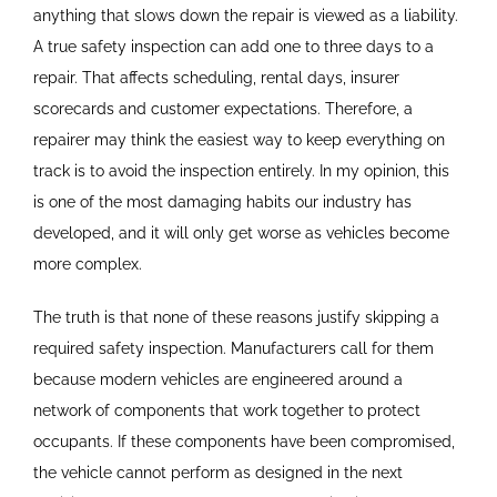
anything that slows down the repair is viewed as a liability.
A true safety inspection can add one to three days to a
repair. That affects scheduling, rental days, insurer
scorecards and customer expectations. Therefore, a
repairer may think the easiest way to keep everything on
track is to avoid the inspection entirely. In my opinion, this
is one of the most damaging habits our industry has
developed, and it will only get worse as vehicles become
more complex.
The truth is that none of these reasons justify skipping a
required safety inspection. Manufacturers call for them
because modern vehicles are engineered around a
network of components that work together to protect
occupants. If these components have been compromised,
the vehicle cannot perform as designed in the next