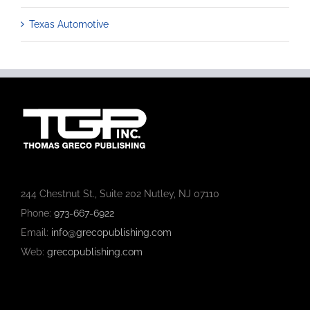
Texas Automotive
244 Chestnut St., Suite 202 Nutley, NJ 07110
Phone:
973-667-6922
Email:
info@grecopublishing.com
Web:
grecopublishing.com