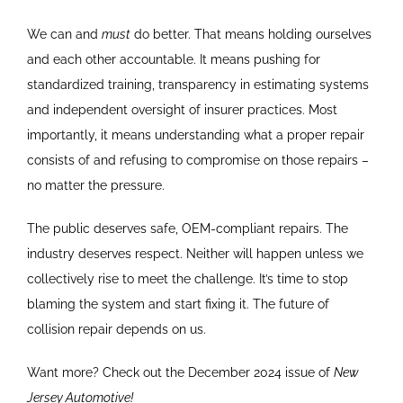
We can and
must
do better. That means holding ourselves
and each other accountable. It means pushing for
standardized training, transparency in estimating systems
and independent oversight of insurer practices. Most
importantly, it means understanding what a proper repair
consists of and refusing to compromise on those repairs –
no matter the pressure.
The public deserves safe, OEM-compliant repairs. The
industry deserves respect. Neither will happen unless we
collectively rise to meet the challenge. It’s time to stop
blaming the system and start fixing it. The future of
collision repair depends on us.
Want more? Check out the December 2024 issue of
New
Jersey Automotive!