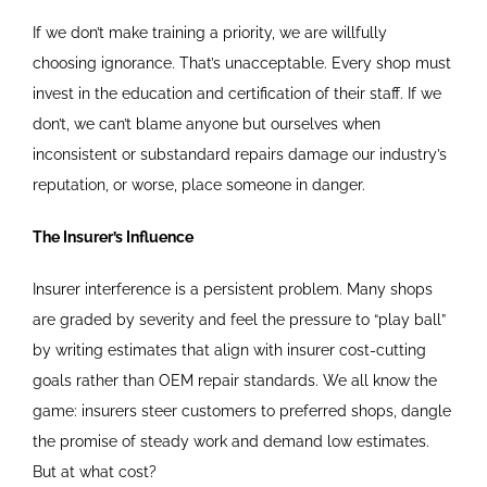
If we don’t make training a priority, we are willfully
choosing ignorance. That’s unacceptable. Every shop must
invest in the education and certification of their staff. If we
don’t, we can’t blame anyone but ourselves when
inconsistent or substandard repairs damage our industry’s
reputation, or worse, place someone in danger.
The Insurer’s Influence
Insurer interference is a persistent problem. Many shops
are graded by severity and feel the pressure to “play ball”
by writing estimates that align with insurer cost-cutting
goals rather than OEM repair standards. We all know the
game: insurers steer customers to preferred shops, dangle
the promise of steady work and demand low estimates.
But at what cost?