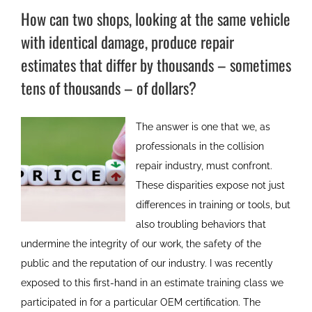
How can two shops, looking at the same vehicle
with identical damage, produce repair
estimates that differ by thousands – sometimes
tens of thousands – of dollars?
The answer is one that we, as
professionals in the collision
repair industry, must confront.
These disparities expose not just
differences in training or tools, but
also troubling behaviors that
undermine the integrity of our work, the safety of the
public and the reputation of our industry. I was recently
exposed to this first-hand in an estimate training class we
participated in for a particular OEM certification. The