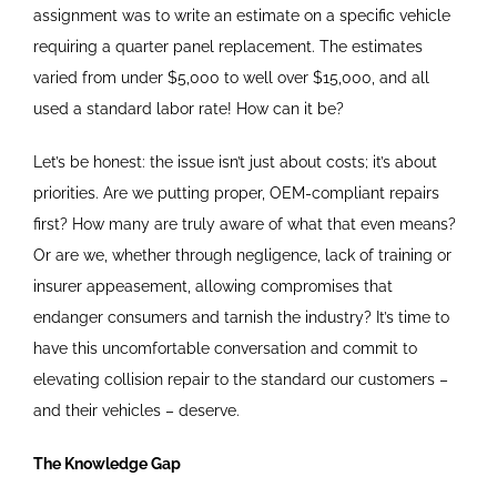
assignment was to write an estimate on a specific vehicle
requiring a quarter panel replacement. The estimates
varied from under $5,000 to well over $15,000, and all
used a standard labor rate! How can it be?
Let’s be honest: the issue isn’t just about costs; it’s about
priorities. Are we putting proper, OEM-compliant repairs
first? How many are truly aware of what that even means?
Or are we, whether through negligence, lack of training or
insurer appeasement, allowing compromises that
endanger consumers and tarnish the industry? It’s time to
have this uncomfortable conversation and commit to
elevating collision repair to the standard our customers –
and their vehicles – deserve.
The Knowledge Gap