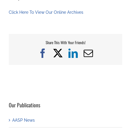
Click Here To View Our Online Archives
Share This With Your Friends!
Facebook
X
LinkedIn
Email
Our Publications
AASP News