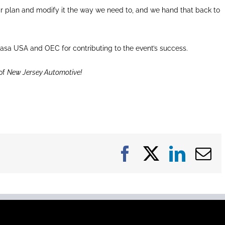
ir plan and modify it the way we need to, and we hand that back to
asa USA and OEC for contributing to the event’s success.
of
New Jersey Automotive!
Facebook
X
Linke
E