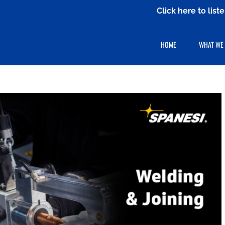
Click here to lis
HOME
WHAT WE