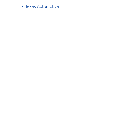
Texas Automotive