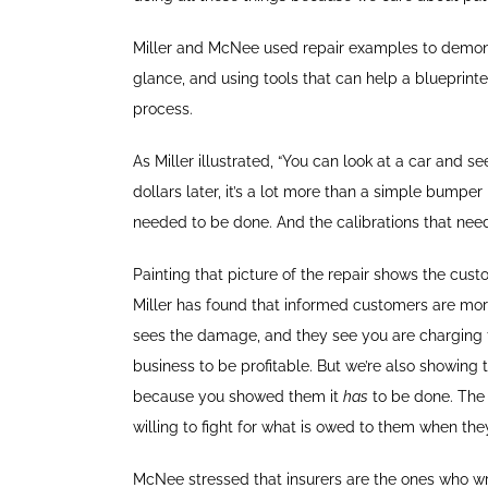
Miller and McNee used repair examples to demonst
glance, and using tools that can help a blueprinte
process.
As Miller illustrated, “You can look at a car and s
dollars later, it’s a lot more than a simple bump
needed to be done. And the calibrations that need
Painting that picture of the repair shows the cus
Miller has found that informed customers are more 
sees the damage, and they see you are charging for 
business to be profitable. But we’re also showing 
because you showed them it
has
to be done. The
willing to fight for what is owed to them when th
McNee stressed that insurers are the ones who writ