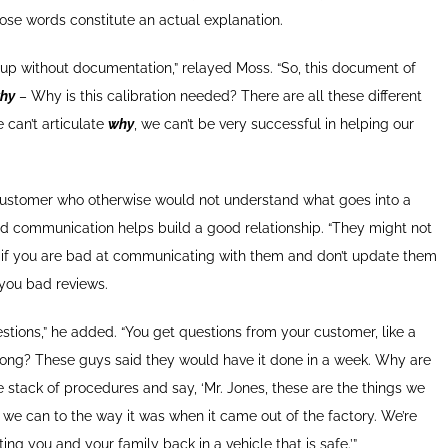
 those words constitute an actual explanation.
 up without documentation,” relayed Moss. “So, this document of
hy
– Why is this calibration needed? There are all these different
e can’t articulate
why
, we can’t be very successful in helping our
 customer who otherwise would not understand what goes into a
d communication helps build a good relationship. “They might not
ut if you are bad at communicating with them and don’t update them
 you bad reviews.
stions,” he added. “You get questions from your customer, like a
long? These guys said they would have it done in a week. Why are
stack of procedures and say, ‘Mr. Jones, these are the things we
s we can to the way it was when it came out of the factory. We’re
ng you and your family back in a vehicle that is safe.’”