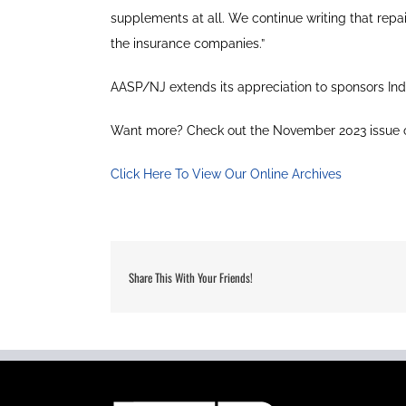
supplements at all. We continue writing that repa
the insurance companies.”
AASP/NJ extends its appreciation to sponsors Ind
Want more? Check out the November 2023 issue 
Click Here To View Our Online Archives
Share This With Your Friends!