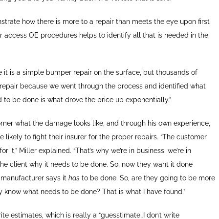
rate how there is more to a repair than meets the eye upon first
r access OE procedures helps to identify all that is needed in the
ee it is a simple bumper repair on the surface, but thousands of
er repair because we went through the process and identified what
 to be done is what drove the price up exponentially.”
tomer what the damage looks like, and through his own experience,
likely to fight their insurer for the proper repairs. “The customer
it,” Miller explained. “That’s why we’re in business; we’re in
the client why it needs to be done. So, now they want it done
 manufacturer says it
has
to be done. So, are they going to be more
ey know what needs to be done? That is what I have found.”
e estimates, which is really a “guesstimate…I don’t write