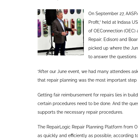
On September 27, AASP/N
Profit,” held at Indasa 
of OEConnection (OEC) a
Repair; Edison) and Boar
picked up where the June
to answer the questions
“After our June event, we had many attendees ask 
that repair planning was the most important step
Getting fair reimbursement for repairs lies in bui
certain procedures need to be done. And the que
supports the necessary repair procedures.
The RepairLogic Repair Planning Platform from OE
as quickly and efficiently as possible, accordin