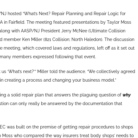
J hosted “What’s Next? Repair Planning and Repair Logic for
USA in Fairfield. The meeting featured presentations by Taylor Moss
long with AASP/NJ President Jerry McNee (Ultimate Collision
d member Ken Miller (821 Collision; North Haledon). The discussion
 meeting, which covered laws and regulations, left off as it set out
 many members expressed following that event.
us ‘What’s next?’” Miller told the audience. “We collectively agreed
 in creating a process and changing your business model.”
lding a solid repair plan that answers the plaguing question of
why
stion can only really be answered by the documentation that
C was built on the premise of getting repair procedures to shops
g to Moss who compared the way insurers treat body shops’ needs to