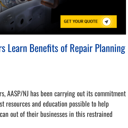
s Learn Benefits of Repair Planning
rs, AASP/NJ has been carrying out its commitment
st resources and education possible to help
can out of their businesses in this restrained