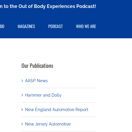
ten to the Out of Body Experiences Podcast!
 DO
MAGAZINES
PODCAST
WHO WE ARE
Our Publications
AASP News
Hammer and Dolly
New England Automotive Report
New Jersey Automotive