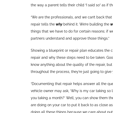
the way a parent tells their child “I said so” as if
“We are the professionals, and we can’t back that
repair tells the
why
behind it. We’re building the
w
things that we have to do for certain reasons; if w
partners understand and approve those things.”
Showing a blueprint or repair plan educates the
repair and why these steps need to be taken. Goo
know anything about the quality of the repair, b
throughout the process, they’re just going to give
“Documenting that repair helps answer all the que
vehicle owner may ask, ‘Why is my car taking so 
you taking a month?’ Well, you can show them the 
are doing on your car to put it back to as close a
doing all these things because we care about putti