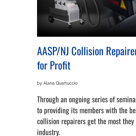
AASP/NJ Collision Repairer
for Profit
by Alana Quartuccio
Through an ongoing series of semina
to providing its members with the be
collision repairers get the most they 
industry.