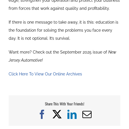
edge, strengthen your operation and protect your business
from forces that work against quality and profitability.
If there is one message to take away, it is this: education is
the foundation for solving the problems you face every
day. It is not optional. It’s survival.
Want more? Check out the September 2025 issue of
New
Jersey Automotive!
Click Here To View Our Online Archives
Share This With Your Friends!
Facebook
X
LinkedIn
Email