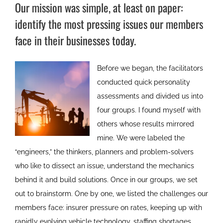
Our mission was simple, at least on paper:
identify the most pressing issues our members
face in their businesses today.
Before we began, the facilitators
conducted quick personality
assessments and divided us into
four groups. I found myself with
others whose results mirrored
mine. We were labeled the
“engineers,” the thinkers, planners and problem-solvers
who like to dissect an issue, understand the mechanics
behind it and build solutions. Once in our groups, we set
out to brainstorm. One by one, we listed the challenges our
members face: insurer pressure on rates, keeping up with
rapidly evolving vehicle technology, staffing shortages,