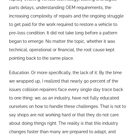
parts delays, understanding OEM requirements, the
increasing complexity of repairs and the ongoing struggle
to get paid for the work required to restore a vehicle to
pre-loss condition. It did not take long before a pattern
began to emerge. No matter the topic, whether it was
technical, operational or financial, the root cause kept
pointing back to the same place.
Education. Or more specifically, the lack of it. By the time
we wrapped up, I realized that nearly 90 percent of the
issues collision repairers face every single day trace back
to one thing: we, as an industry, have not fully educated
ourselves on how to handle these challenges. That is not to
say shops are not working hard or that they do not care
about doing things right. The reality is that this industry
changes faster than many are prepared to adapt, and