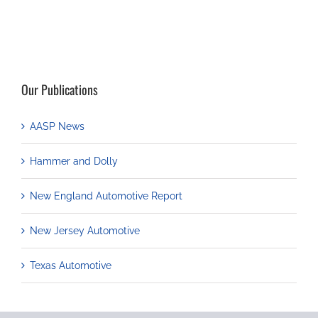
Our Publications
AASP News
Hammer and Dolly
New England Automotive Report
New Jersey Automotive
Texas Automotive