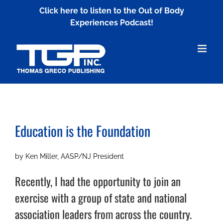
Skip
Click here to listen to the Out of Body
to
Experiences Podcast!
content
Education is the Foundation
by Ken Miller, AASP/NJ President
Recently, I had the opportunity to join an
exercise with a group of state and national
association leaders from across the country.