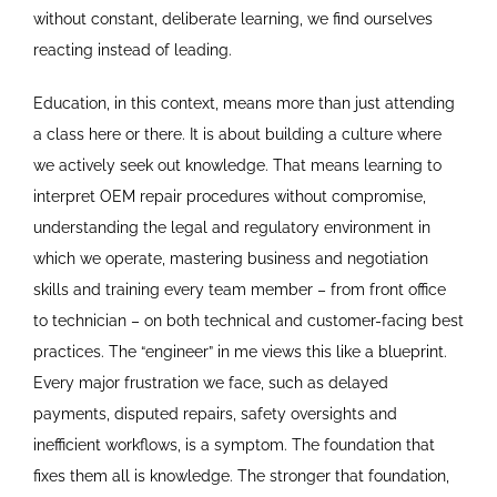
without constant, deliberate learning, we find ourselves
reacting instead of leading.
Education, in this context, means more than just attending
a class here or there. It is about building a culture where
we actively seek out knowledge. That means learning to
interpret OEM repair procedures without compromise,
understanding the legal and regulatory environment in
which we operate, mastering business and negotiation
skills and training every team member – from front office
to technician – on both technical and customer-facing best
practices. The “engineer” in me views this like a blueprint.
Every major frustration we face, such as delayed
payments, disputed repairs, safety oversights and
inefficient workflows, is a symptom. The foundation that
fixes them all is knowledge. The stronger that foundation,