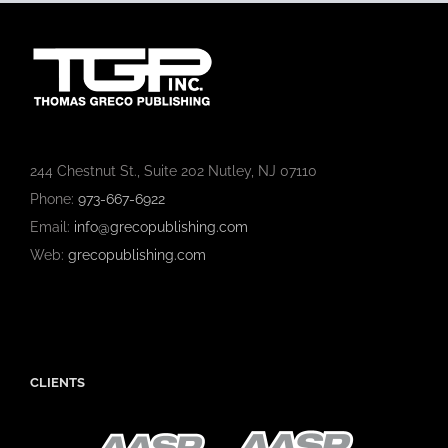
244 Chestnut St., Suite 202 Nutley, NJ 07110
Phone:
973-667-6922
Email:
info@grecopublishing.com
Web:
grecopublishing.com
CLIENTS