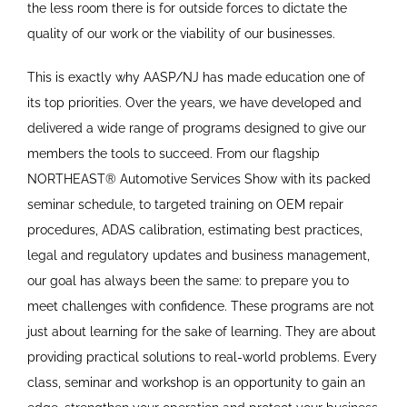
the less room there is for outside forces to dictate the
quality of our work or the viability of our businesses.
This is exactly why AASP/NJ has made education one of
its top priorities. Over the years, we have developed and
delivered a wide range of programs designed to give our
members the tools to succeed. From our flagship
NORTHEAST® Automotive Services Show with its packed
seminar schedule, to targeted training on OEM repair
procedures, ADAS calibration, estimating best practices,
legal and regulatory updates and business management,
our goal has always been the same: to prepare you to
meet challenges with confidence. These programs are not
just about learning for the sake of learning. They are about
providing practical solutions to real-world problems. Every
class, seminar and workshop is an opportunity to gain an