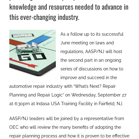
knowledge and resources needed to advance in
this ever-changing industry.
As a follow up to its successful
June meeting on laws and
regulations, AASP/NJ will host
the second part in an ongoing
series of discussions on how to
improve and succeed in the
automotive repair industry with “What’s Next? Repair
Planning and Repair Logic” on Wednesday, September 27
at 6:30pm at Indasa USA Training Facility in Fairfield, NJ.
AASP/NJ leaders will be joined by a representative from
OEC who will review the many benefits of adopting the
repair planning process and how it is proven to be effective