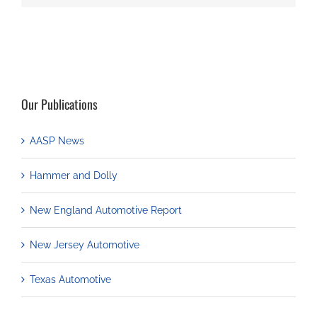
Our Publications
AASP News
Hammer and Dolly
New England Automotive Report
New Jersey Automotive
Texas Automotive