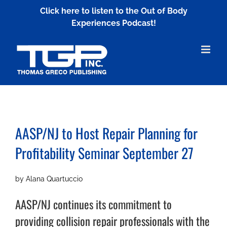
Skip
Click here to listen to the Out of Body
to
Experiences Podcast!
content
AASP/NJ to Host Repair Planning for
Profitability Seminar September 27
by Alana Quartuccio
AASP/NJ continues its commitment to
providing collision repair professionals with the