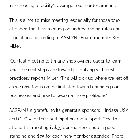
in increasing a facility’s average repair order amount.
This is a not-to-miss meeting, especially for those who
attended the June meeting on understanding rules and
regulations, according to AASP/NJ Board member Ken
Miller.
“Our last meeting left many shop owners eager to learn
what the next steps are toward complying with best
practices,” reports Miller. “This will pick up where we left off
as we now focus on the first step toward changing our
businesses and how to become more profitable.”
AASP/NJ is grateful to its generous sponsors – Indasa USA
and OEC – for their participation and support. Cost to
attend this meeting is $35 per member shop in good
standing and $75 for each non-member attendee. There