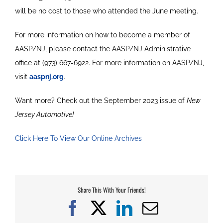
will be no cost to those who attended the June meeting.
For more information on how to become a member of
AASP/NJ, please contact the AASP/NJ Administrative
office at (973) 667-6922. For more information on AASP/NJ,
visit
aaspnj.org
.
Want more? Check out the September 2023 issue of
New
Jersey Automotive!
Click Here To View Our Online Archives
Share This With Your Friends!
Facebook
X
LinkedIn
Email