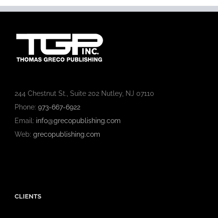
244 Chestnut St., Suite 202 Nutley, NJ 07110
Phone:
973-667-6922
Email:
info@grecopublishing.com
Web:
grecopublishing.com
CLIENTS