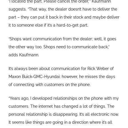
‘I located the part. Please cancel the order,’” Kaufmann
suggests. “That way, the dealer doesn’t have to deliver the
part – they can put it back in their stock and maybe deliver
it to someone else if it’s a hard-to-get part.
“Shops want communication from the dealer; well, it goes
the other way too. Shops need to communicate back,”
adds Kaufmann.
It’s always been about communication for Rick Weber of
Maxon Buick-GMC-Hyundai; however, he misses the days
of connecting with customers on the phone.
“Years ago, I developed relationships on the phone with my
customers. The internet has changed a lot of things. The
personal relationship is disappearing. It’s all electronic now.
It seems like things are going in a direction where it’s all