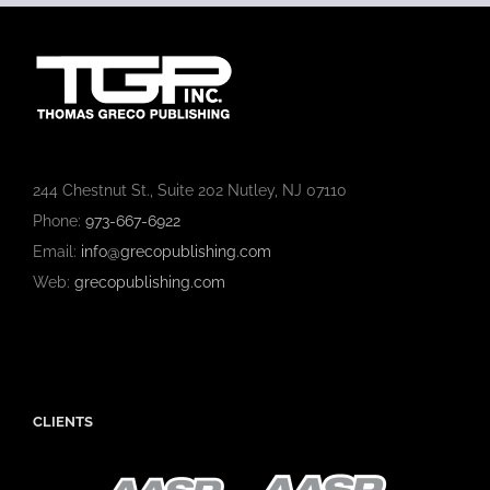
244 Chestnut St., Suite 202 Nutley, NJ 07110
Phone:
973-667-6922
Email:
info@grecopublishing.com
Web:
grecopublishing.com
CLIENTS