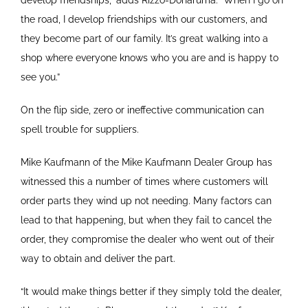
develop friendships,” adds Rizzo-Donaruma. “When I go on
the road, I develop friendships with our customers, and
they become part of our family. It’s great walking into a
shop where everyone knows who you are and is happy to
see you.”
On the flip side, zero or ineffective communication can
spell trouble for suppliers.
Mike Kaufmann of the Mike Kaufmann Dealer Group has
witnessed this a number of times where customers will
order parts they wind up not needing. Many factors can
lead to that happening, but when they fail to cancel the
order, they compromise the dealer who went out of their
way to obtain and deliver the part.
“It would make things better if they simply told the dealer,