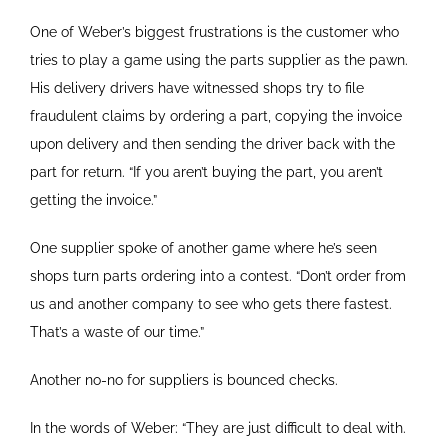
One of Weber’s biggest frustrations is the customer who
tries to play a game using the parts supplier as the pawn.
His delivery drivers have witnessed shops try to file
fraudulent claims by ordering a part, copying the invoice
upon delivery and then sending the driver back with the
part for return. “If you aren’t buying the part, you aren’t
getting the invoice.”
One supplier spoke of another game where he’s seen
shops turn parts ordering into a contest. “Don’t order from
us and another company to see who gets there fastest.
That’s a waste of our time.”
Another no-no for suppliers is bounced checks.
In the words of Weber: “They are just difficult to deal with.