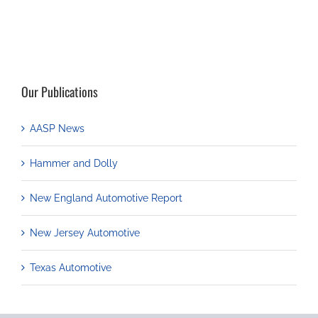
Our Publications
AASP News
Hammer and Dolly
New England Automotive Report
New Jersey Automotive
Texas Automotive