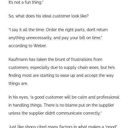
It’s not a fun thing.”
So, what does his ideal customer look like?
“I say it all the time. Order the right parts, don’t return
anything unnecessarily, and pay your bill on time,”
according to Weber.
Kaufmann has taken the brunt of frustrations from
customers, especially due to supply chain woes, but he’s
finding most are starting to ease up and accept the way
things are.
In his eyes, “a good customer will be calm and professional
in handling things. There is no blame put on the supplier
unless the supplier didn’t communicate correctly.”
Just like shops cited many factors in what makes a “good”