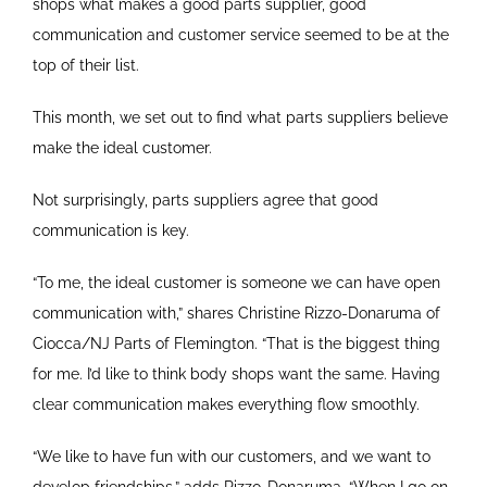
shops what makes a good parts supplier, good
communication and customer service seemed to be at the
top of their list.
This month, we set out to find what parts suppliers believe
make the ideal customer.
Not surprisingly, parts suppliers agree that good
communication is key.
“To me, the ideal customer is someone we can have open
communication with,” shares Christine Rizzo-Donaruma of
Ciocca/NJ Parts of Flemington. “That is the biggest thing
for me. I’d like to think body shops want the same. Having
clear communication makes everything flow smoothly.
“We like to have fun with our customers, and we want to