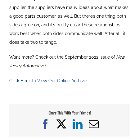
supplier, the suppliers have many ideas about what makes
a good parts customer, as well. But there’s one thing both
sides agree on, and it’s pretty clear:These relationships
work best when both sides communicate well. After all, it
does take two to tango.
Want more? Check out the September 2022 issue of
New
Jersey Automotive!
Click Here To View Our Online Archives
Share This With Your Friends!
Facebook
X
LinkedIn
Email