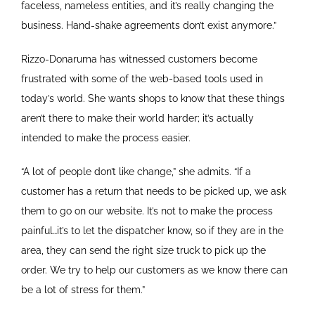
faceless, nameless entities, and it’s really changing the
business. Hand-shake agreements don’t exist anymore.”
Rizzo-Donaruma has witnessed customers become
frustrated with some of the web-based tools used in
today’s world. She wants shops to know that these things
aren’t there to make their world harder; it’s actually
intended to make the process easier.
“A lot of people don’t like change,” she admits. “If a
customer has a return that needs to be picked up, we ask
them to go on our website. It’s not to make the process
painful…it’s to let the dispatcher know, so if they are in the
area, they can send the right size truck to pick up the
order. We try to help our customers as we know there can
be a lot of stress for them.”