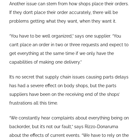
Another issue can stem from how shops place their orders.
If they don’t place their order accurately, there will be
problems getting what they want, when they want it.
“You have to be well organized,” says one supplier. “You
can’t place an order in two or three requests and expect to
get everything at the same time if we only have the
capabilities of making one delivery.”
It’s no secret that supply chain issues causing parts delays
has had a severe effect on body shops, but the parts
suppliers have been on the receiving end of the shops’
frustrations all this time.
“We constantly hear complaints about everything being on
backorder, but it’s not our fault,” says Rizzo-Donaruma
about the effects of current events. “We have to rely on the