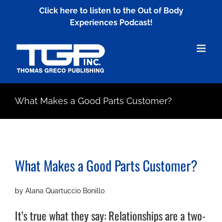
Skip
Click here to listen to the Out of Body
to
Experiences Podcast!
content
What Makes a Good Parts Customer?
What Makes a Good Parts Customer?
by Alana Quartuccio Bonillo
It’s true what they say: Relationships are a two-