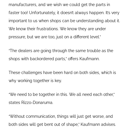
manufacturers, and we wish we could get the parts in
faster too! Unfortunately, it doesn’t always happen. It’s very
important to us when shops can be understanding about it.
We know their frustrations. We know they are under
pressure, but we are too, just on a different level.”
“The dealers are going through the same trouble as the
shops with backordered parts,” offers Kaufmann.
These challenges have been hard on both sides, which is
why working together is key.
“We need to be together in this. We all need each other,”
states Rizzo-Donaruma.
“Without communication, things will just get worse, and
both sides will get bent out of shape,” Kaufmann advises.