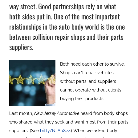
way street. Good partnerships rely on what
both sides put in. One of the most important
relationships in the auto body world is the one
between collision repair shops and their parts
suppliers.
Both need each other to survive.
Shops can’t repair vehicles
without parts, and suppliers
cannot operate without clients
buying their products.
Last month,
New Jersey Automotive
heard from body shops
who shared what they seek and want most from their parts
suppliers. (See
bit.ly/NJA0822
.) When we asked body