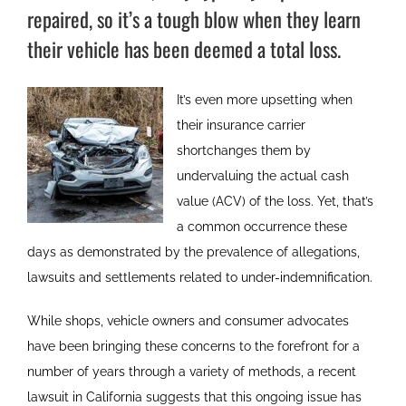
repaired, so it’s a tough blow when they learn
their vehicle has been deemed a total loss.
It’s even more upsetting when
their insurance carrier
shortchanges them by
undervaluing the actual cash
value (ACV) of the loss. Yet, that’s
a common occurrence these
days as demonstrated by the prevalence of allegations,
lawsuits and settlements related to under-indemnification.
While shops, vehicle owners and consumer advocates
have been bringing these concerns to the forefront for a
number of years through a variety of methods, a recent
lawsuit in California suggests that this ongoing issue has