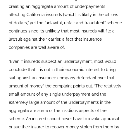
creating an “aggregate amount of underpayments
affecting California insureds [which] is likely in the billions
of dollars,” yet the “unlawful, unfair and fraudulent” scheme
continues since it’s unlikely that most insureds will file a
lawsuit against their carrier, a fact that insurance
companies are well aware of.
“Even if insureds suspect an underpayment, most would
conclude that it is not in their economic interest to bring
suit against an insurance company defendant over that
amount of money,” the complaint points out. “The relatively
small amount of any single underpayment and the
extremely large amount of the underpayments in the
aggregate are some of the insidious aspects of the
scheme. An insured should never have to invoke appraisal
or sue their insurer to recover money stolen from them by