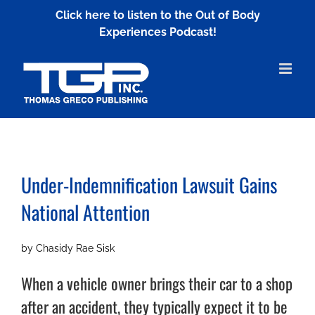
Skip
Click here to listen to the Out of Body
to
Experiences Podcast!
content
Under-Indemnification Lawsuit
Gains
National Attention
by Chasidy Rae Sisk
When a vehicle owner brings their car to a shop
after an accident, they typically expect it to be