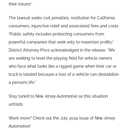
their insurer.”
The lawsuit seeks civil penalties, restitution for California
consumers, injunctive relief and associated fees and costs.
“Public safety includes protecting consumers from
powerful companies that seek only to maximize profits,”
District Attorney Price acknowledged in the release. “We
are seeking to level the playing field for vehicle owners
who face what looks like a rigged game when their car or
truck is totaled because a loss of a vehicle can destabilize
a person’s life.”
Stay tuned to
New Jersey Automotive
as this situation
unfolds.
Want more? Check out the July 2024 issue of
New Jersey
Automotive!