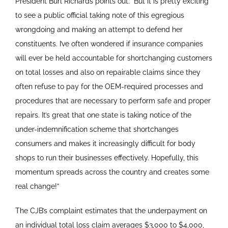
President Burl Richards points out. “But it is pretty exciting
to see a public official taking note of this egregious
wrongdoing and making an attempt to defend her
constituents. I’ve often wondered if insurance companies
will ever be held accountable for shortchanging customers
on total losses and also on repairable claims since they
often refuse to pay for the OEM-required processes and
procedures that are necessary to perform safe and proper
repairs. It’s great that one state is taking notice of the
under-indemnification scheme that shortchanges
consumers and makes it increasingly difficult for body
shops to run their businesses effectively. Hopefully, this
momentum spreads across the country and creates some
real change!”
The CJB’s complaint estimates that the underpayment on
an individual total loss claim averages $3,000 to $4,000,