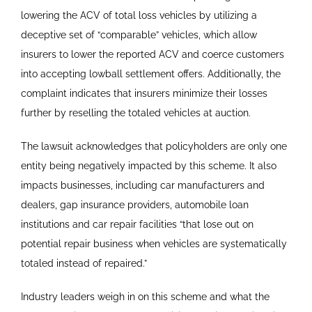
lowering the ACV of total loss vehicles by utilizing a
deceptive set of “comparable” vehicles, which allow
insurers to lower the reported ACV and coerce customers
into accepting lowball settlement offers. Additionally, the
complaint indicates that insurers minimize their losses
further by reselling the totaled vehicles at auction.
The lawsuit acknowledges that policyholders are only one
entity being negatively impacted by this scheme. It also
impacts businesses, including car manufacturers and
dealers, gap insurance providers, automobile loan
institutions and car repair facilities “that lose out on
potential repair business when vehicles are systematically
totaled instead of repaired.”
Industry leaders weigh in on this scheme and what the