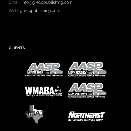
Email:
info@grecopublishing.com
Web:
grecopublishing.com
CLIENTS