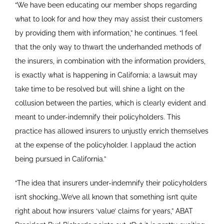
“We have been educating our member shops regarding
what to look for and how they may assist their customers
by providing them with information,” he continues. “I feel
that the only way to thwart the underhanded methods of
the insurers, in combination with the information providers,
is exactly what is happening in California; a lawsuit may
take time to be resolved but will shine a light on the
collusion between the parties, which is clearly evident and
meant to under-indemnify their policyholders. This
practice has allowed insurers to unjustly enrich themselves
at the expense of the policyholder. I applaud the action
being pursued in California.”
“The idea that insurers under-indemnify their policyholders
isn’t shocking…We’ve all known that something isn’t quite
right about how insurers ‘value’ claims for years,” ABAT