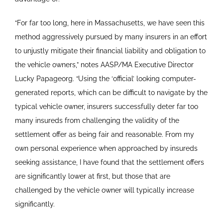
“For far too long, here in Massachusetts, we have seen this
method aggressively pursued by many insurers in an effort
to unjustly mitigate their financial liability and obligation to
the vehicle owners,” notes AASP/MA Executive Director
Lucky Papageorg. “Using the ‘official’ looking computer-
generated reports, which can be difficult to navigate by the
typical vehicle owner, insurers successfully deter far too
many insureds from challenging the validity of the
settlement offer as being fair and reasonable. From my
own personal experience when approached by insureds
seeking assistance, I have found that the settlement offers
are significantly lower at first, but those that are
challenged by the vehicle owner will typically increase
significantly.