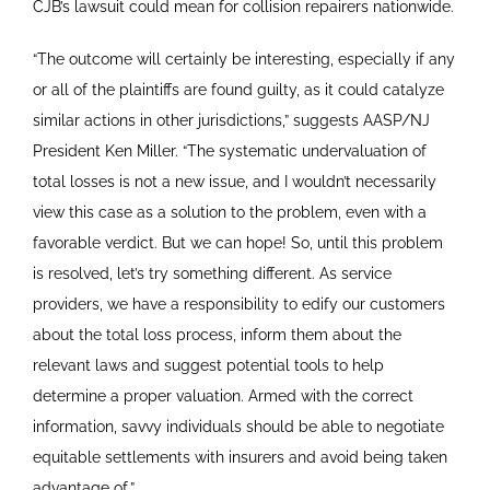
CJB’s lawsuit could mean for collision repairers nationwide.
“The outcome will certainly be interesting, especially if any
or all of the plaintiffs are found guilty, as it could catalyze
similar actions in other jurisdictions,” suggests AASP/NJ
President Ken Miller. “The systematic undervaluation of
total losses is not a new issue, and I wouldn’t necessarily
view this case as a solution to the problem, even with a
favorable verdict. But we can hope! So, until this problem
is resolved, let’s try something different. As service
providers, we have a responsibility to edify our customers
about the total loss process, inform them about the
relevant laws and suggest potential tools to help
determine a proper valuation. Armed with the correct
information, savvy individuals should be able to negotiate
equitable settlements with insurers and avoid being taken
advantage of.”