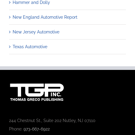
Hammer and Dolly
New England Automotive Report
New Jersey Automotive
Texas Automotive
244 Chestnut St., Suite 202 Nutley, NJ 07110
Phone:
973-667-6922