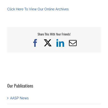
Click Here To View Our Online Archives
Share This With Your Friends!
Facebook
X
LinkedIn
Email
Our Publications
AASP News