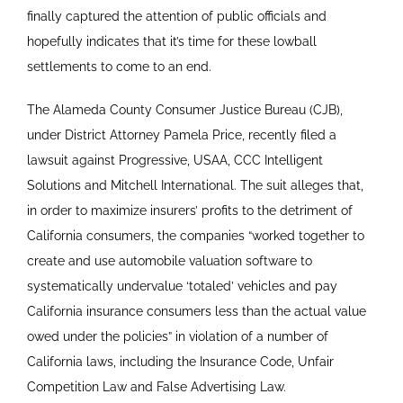
finally captured the attention of public officials and
hopefully indicates that it’s time for these lowball
settlements to come to an end.
The Alameda County Consumer Justice Bureau (CJB),
under District Attorney Pamela Price, recently filed a
lawsuit against Progressive, USAA, CCC Intelligent
Solutions and Mitchell International. The suit alleges that,
in order to maximize insurers’ profits to the detriment of
California consumers, the companies “worked together to
create and use automobile valuation software to
systematically undervalue ‘totaled’ vehicles and pay
California insurance consumers less than the actual value
owed under the policies” in violation of a number of
California laws, including the Insurance Code, Unfair
Competition Law and False Advertising Law.