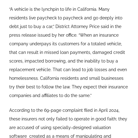
“A vehicle is the lynchpin to life in California. Many
residents live paycheck to paycheck and go deeply into
debt just to buy a car,” District Attorney Price said in the
press release issued by her office. “When an insurance
company underpays its customers for a totaled vehicle,
that can result in missed loan payments, damaged credit
scores, impacted borrowing, and the inability to buy a
replacement vehicle. That can lead to job losses and even
homelessness. California residents and small businesses
try their best to follow the law. They expect their insurance
companies and affiliates to do the same.”
According to the 69-page complaint filed in April 2024,
these insurers not only failed to operate in good faith; they
are accused of using specially-designed valuation
software
created as a means of manipulating and