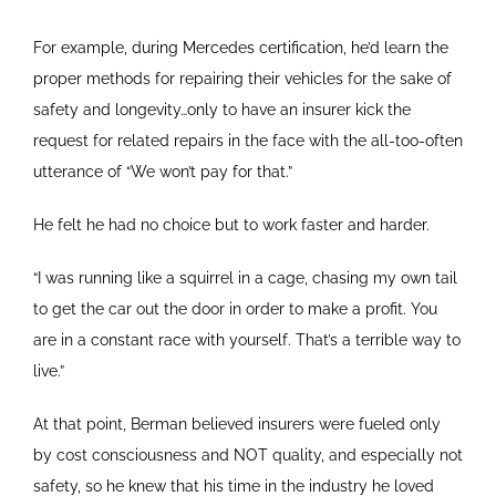
For example, during Mercedes certification, he’d learn the
proper methods for repairing their vehicles for the sake of
safety and longevity…only to have an insurer kick the
request for related repairs in the face with the all-too-often
utterance of “We won’t pay for that.”
He felt he had no choice but to work faster and harder.
“I was running like a squirrel in a cage, chasing my own tail
to get the car out the door in order to make a profit. You
are in a constant race with yourself. That’s a terrible way to
live.”
At that point, Berman believed insurers were fueled only
by cost consciousness and NOT quality, and especially not
safety, so he knew that his time in the industry he loved