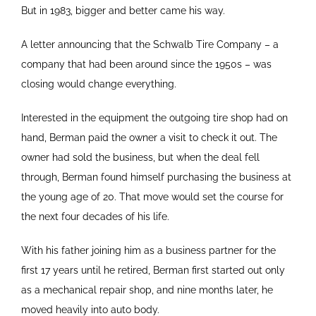
But in 1983, bigger and better came his way.
A letter announcing that the Schwalb Tire Company – a
company that had been around since the 1950s – was
closing would change everything.
Interested in the equipment the outgoing tire shop had on
hand, Berman paid the owner a visit to check it out. The
owner had sold the business, but when the deal fell
through, Berman found himself purchasing the business at
the young age of 20. That move would set the course for
the next four decades of his life.
With his father joining him as a business partner for the
first 17 years until he retired, Berman first started out only
as a mechanical repair shop, and nine months later, he
moved heavily into auto body.