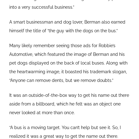
into a very successful business.”
A smart businessman and dog lover, Berman also earned
himself the title of “the guy with the dogs on the bus.”
Many likely remember seeing those ads for Robbie’s
Automotive, which featured the image of Berman and his
pet dogs displayed on the back of local buses. Along with
the heartwarming image, it boasted his trademark slogan,
“Anyone can remove dents, but we remove doubts.”
It was an outside-of-the-box way to get his name out there
aside from a billboard, which he felt was an object one
never looked at more than once.
“A bus is a moving target. You can’t help but see it. So, I
realized it was a great way to get the name out there.