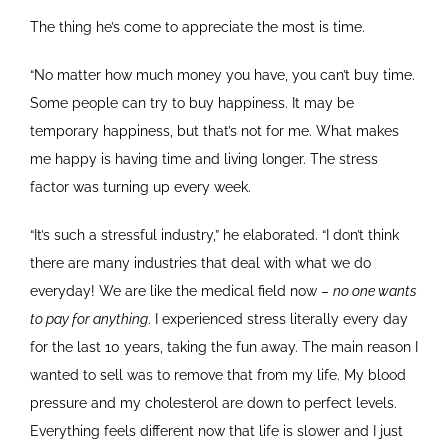
The thing he’s come to appreciate the most is time.
“No matter how much money you have, you can’t buy time.
Some people can try to buy happiness. It may be
temporary happiness, but that’s not for me. What makes
me happy is having time and living longer. The stress
factor was turning up every week.
“It’s such a stressful industry,” he elaborated. “I don’t think
there are many industries that deal with what we do
everyday! We are like the medical field now –
no one wants
to pay for anything
. I experienced stress literally every day
for the last 10 years, taking the fun away. The main reason I
wanted to sell was to remove that from my life. My blood
pressure and my cholesterol are down to perfect levels.
Everything feels different now that life is slower and I just