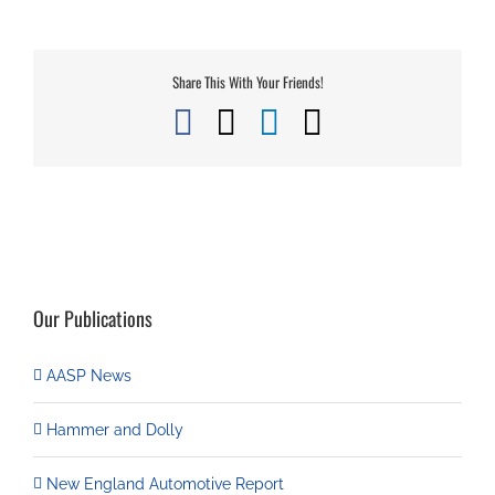
Share This With Your Friends!
Facebook
X
LinkedIn
Email
Our Publications
AASP News
Hammer and Dolly
New England Automotive Report