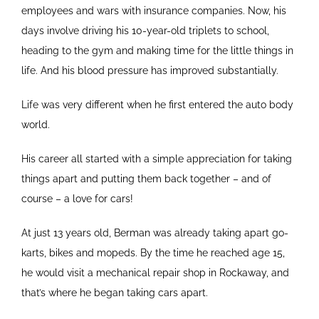
employees and wars with insurance companies. Now, his
days involve driving his 10-year-old triplets to school,
heading to the gym and making time for the little things in
life. And his blood pressure has improved substantially.
Life was very different when he first entered the auto body
world.
His career all started with a simple appreciation for taking
things apart and putting them back together – and of
course – a love for cars!
At just 13 years old, Berman was already taking apart go-
karts, bikes and mopeds. By the time he reached age 15,
he would visit a mechanical repair shop in Rockaway, and
that’s where he began taking cars apart.