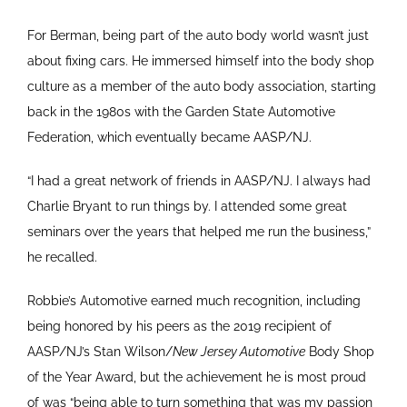
For Berman, being part of the auto body world wasn’t just
about fixing cars. He immersed himself into the body shop
culture as a member of the auto body association, starting
back in the 1980s with the Garden State Automotive
Federation, which eventually became AASP/NJ.
“I had a great network of friends in AASP/NJ. I always had
Charlie Bryant to run things by. I attended some great
seminars over the years that helped me run the business,”
he recalled.
Robbie’s Automotive earned much recognition, including
being honored by his peers as the 2019 recipient of
AASP/NJ’s Stan Wilson/
New Jersey Automotive
Body Shop
of the Year Award, but the achievement he is most proud
of was “being able to turn something that was my passion