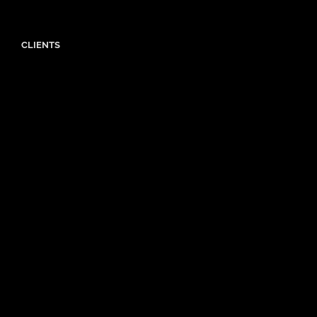
CLIENTS