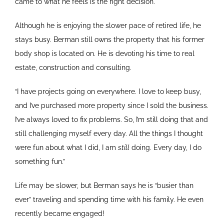
came to what he feels is the right decision.
Although he is enjoying the slower pace of retired life, he
stays busy. Berman still owns the property that his former
body shop is located on. He is devoting his time to real
estate, construction and consulting.
“I have projects going on everywhere. I love to keep busy,
and I’ve purchased more property since I sold the business.
I’ve always loved to fix problems. So, I’m still doing that and
still challenging myself every day. All the things I thought
were fun about what I did, I am
still
doing. Every day, I do
something fun.”
Life may be slower, but Berman says he is “busier than
ever” traveling and spending time with his family. He even
recently became engaged!