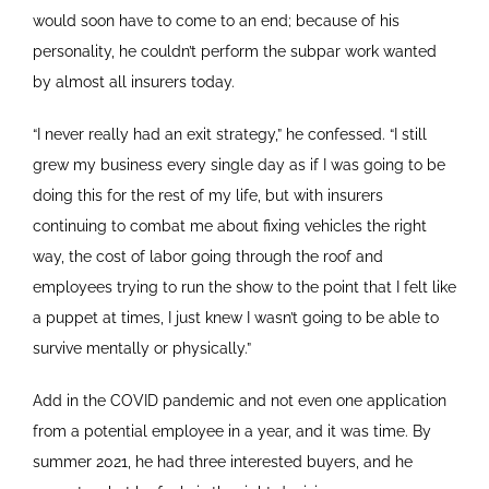
would soon have to come to an end; because of his
personality, he couldn’t perform the subpar work wanted
by almost all insurers today.
“I never really had an exit strategy,” he confessed. “I still
grew my business every single day as if I was going to be
doing this for the rest of my life, but with insurers
continuing to combat me about fixing vehicles the right
way, the cost of labor going through the roof and
employees trying to run the show to the point that I felt like
a puppet at times, I just knew I wasn’t going to be able to
survive mentally or physically.”
Add in the COVID pandemic and not even one application
from a potential employee in a year, and it was time. By
summer 2021, he had three interested buyers, and he