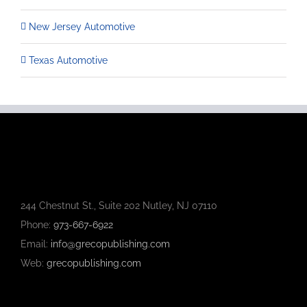
New Jersey Automotive
Texas Automotive
244 Chestnut St., Suite 202 Nutley, NJ 07110
Phone:
973-667-6922
Email:
info@grecopublishing.com
Web:
grecopublishing.com