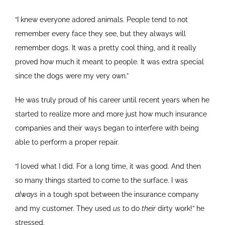
“I knew everyone adored animals. People tend to not
remember every face they see, but they always will
remember dogs. It was a pretty cool thing, and it really
proved how much it meant to people. It was extra special
since the dogs were my very own.”
He was truly proud of his career until recent years when he
started to realize more and more just how much insurance
companies and their ways began to interfere with being
able to perform a proper repair.
“I loved what I did. For a long time, it was good. And then
so many things started to come to the surface. I was
always
in a tough spot between the insurance company
and my customer. They used
us
to do
their
dirty work!” he
stressed.