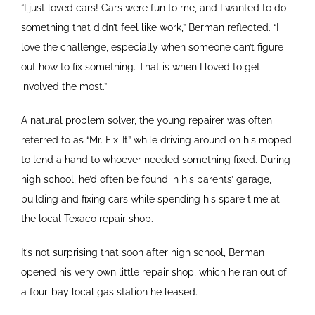
“I just loved cars! Cars were fun to me, and I wanted to do
something that didn’t feel like work,” Berman reflected. “I
love the challenge, especially when someone can’t figure
out how to fix something. That is when I loved to get
involved the most.”
A natural problem solver, the young repairer was often
referred to as “Mr. Fix-It” while driving around on his moped
to lend a hand to whoever needed something fixed. During
high school, he’d often be found in his parents’ garage,
building and fixing cars while spending his spare time at
the local Texaco repair shop.
It’s not surprising that soon after high school, Berman
opened his very own little repair shop, which he ran out of
a four-bay local gas station he leased.