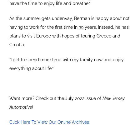
have the time to enjoy life and breathe.”
As the summer gets underway, Berman is happy about not
having to work for the first time in 39 years. Instead, he has
plans to visit Europe with hopes of touring Greece and
Croatia.
“I get to spend more time with my family now and enjoy
everything about life.”
Want more? Check out the July 2022 issue of
New Jersey
Automotive!
Click Here To View Our Online Archives