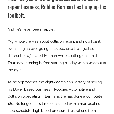
repair business, Robbie Berman has hung up his
toolbelt.
And he’s never been happier.
“My whole life was about collision repair, and now I can’t
even imagine ever going back because life is just so
different now,” shared Berman while chatting on a mid-
Thursday morning before starting his day with a workout at
the gym.
As he approaches the eight-month anniversary of selling
his Dover-based business – Robbie’s Automotive and
Collision Specialists – Berman’s life has done a complete
180. No longer is his time consumed with a maniacal non-
stop schedule, high blood pressure, frustrations from