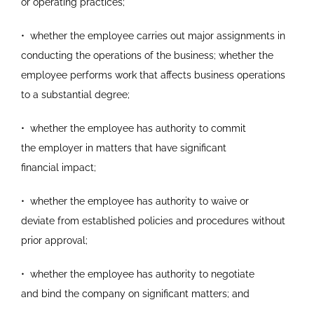
or
operating practices;
•
whether the employee carries out major assignments
in
conducting the operations of the business; whether
the
employee performs work that affects business
operations
to a substantial degree;
•
whether the employee has authority to commit
the
employer in matters that have significant
financial
impact;
•
whether the employee has authority to waive or
deviate
from established policies and procedures without
prior
approval;
•
whether the employee has authority to negotiate
and
bind the company on significant matters; and