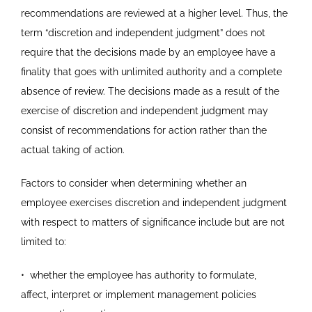
recommendations are reviewed at a higher level. Thus, the
term “discretion and independent judgment” does not
require that the decisions made by an employee have a
finality that goes with unlimited authority and a complete
absence of review. The decisions made as a result of the
exercise of discretion and independent judgment may
consist of recommendations for action rather than the
actual taking of action.
Factors to consider when determining whether an
employee exercises discretion and independent judgment
with respect to matters of significance include but are not
limited to:
•
whether the employee has authority to formulate,
affect,
interpret or implement management policies