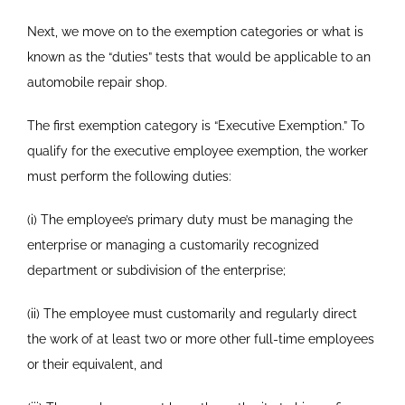
Next, we move on to the exemption categories or what is
known as the “duties” tests that would be applicable to an
automobile repair shop.
The first exemption category is “Executive Exemption.” To
qualify for the executive employee exemption, the worker
must perform the following duties:
(i) The employee’s primary duty must be managing the
enterprise or managing a customarily recognized
department or subdivision of the enterprise;
(ii) The employee must customarily and regularly direct
the work of at least two or more other full-time employees
or their equivalent, and