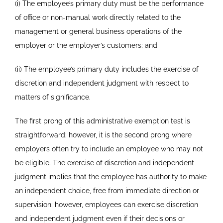
(i) The employee’s primary duty must be the performance
of office or non-manual work directly related to the
management or general business operations of the
employer or the employer’s customers; and
(ii) The employee’s primary duty includes the exercise of
discretion and independent judgment with respect to
matters of significance.
The first prong of this administrative exemption test is
straightforward; however, it is the second prong where
employers often try to include an employee who may not
be eligible. The exercise of discretion and independent
judgment implies that the employee has authority to make
an independent choice, free from immediate direction or
supervision; however, employees can exercise discretion
and independent judgment even if their decisions or