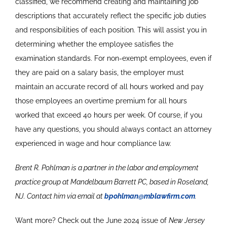
classified, we recommend creating and maintaining job
descriptions that accurately reflect the specific job duties
and responsibilities of each position. This will assist you in
determining whether the employee satisfies the
examination standards. For non-exempt employees, even if
they are paid on a salary basis, the employer must
maintain an accurate record of all hours worked and pay
those employees an overtime premium for all hours
worked that exceed 40 hours per week. Of course, if you
have any questions, you should always contact an attorney
experienced in wage and hour compliance law.
Brent R. Pohlman is a partner in the labor and employment
practice group at Mandelbaum Barrett PC, based in Roseland,
NJ. Contact him via email at
bpohlman@mblawfirm.com
.
Want more? Check out the June 2024 issue of
New Jersey