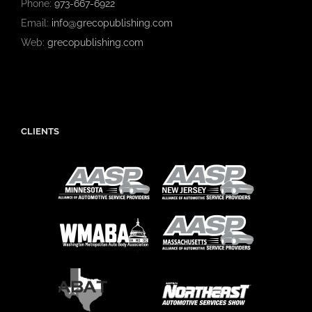
Phone:
973-667-6922
Email:
info@grecopublishing.com
Web:
grecopublishing.com
CLIENTS