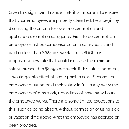
Given this significant financial risk, it is important to ensure
that your employees are properly classified. Let’s begin by
discussing the criteria for overtime exemption and
applicable exemption categories. First, to be exempt, an
employee must be compensated on a salary basis and
paid no less than $684 per week. The USDOL has
proposed a new rule that would increase the minimum
salary threshold to $1,059 per week. If this rule is adopted,
it would go into effect at some point in 2024. Second, the
employee must be paid their salary in full in any week the
employee performs work, regardless of how many hours
the employee works. There are some limited exceptions to
this, such as being absent without permission or using sick
or vacation time above what the employee has accrued or
been provided.