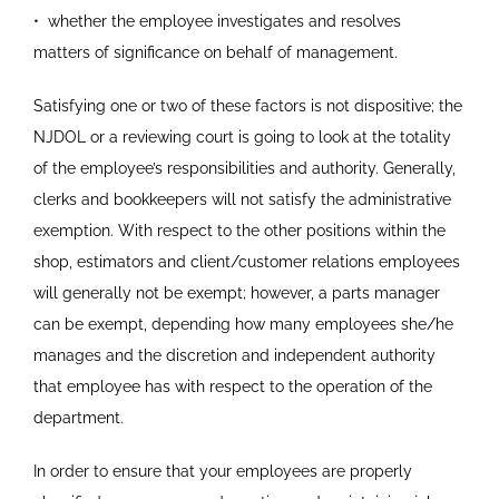
•
whether the employee investigates and resolves
matters
of significance on behalf of management.
Satisfying one or two of these factors is not dispositive; the
NJDOL or a reviewing court is going to look at the totality
of the employee’s responsibilities and authority. Generally,
clerks and bookkeepers will not satisfy the administrative
exemption. With respect to the other positions within the
shop, estimators and client/customer relations employees
will generally not be exempt; however, a parts manager
can be exempt, depending how many employees she/he
manages and the discretion and independent authority
that employee has with respect to the operation of the
department.
In order to ensure that your employees are properly