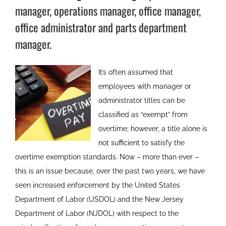
manager, operations manager, office manager,
office administrator and parts department
manager.
It’s often assumed that
employees with manager or
administrator titles can be
classified as “exempt” from
overtime; however, a title alone is
not sufficient to satisfy the
overtime exemption standards. Now – more than ever –
this is an issue because, over the past two years, we have
seen increased enforcement by the United States
Department of Labor (USDOL) and the New Jersey
Department of Labor (NJDOL) with respect to the