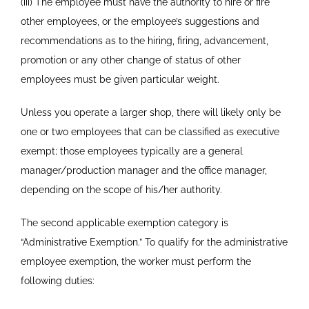
(iii) The employee must have the authority to hire or fire
other employees, or the employee’s suggestions and
recommendations as to the hiring, firing, advancement,
promotion or any other change of status of other
employees must be given particular weight.
Unless you operate a larger shop, there will likely only be
one or two employees that can be classified as executive
exempt; those employees typically are a general
manager/production manager and the office manager,
depending on the scope of his/her authority.
The second applicable exemption category is
“Administrative Exemption.” To qualify for the administrative
employee exemption, the worker must perform the
following duties: