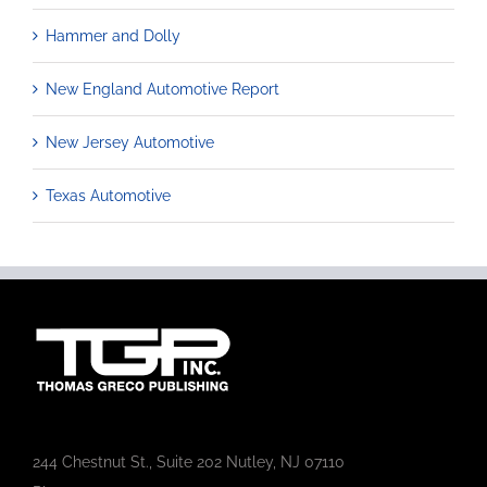
Hammer and Dolly
New England Automotive Report
New Jersey Automotive
Texas Automotive
244 Chestnut St., Suite 202 Nutley, NJ 07110