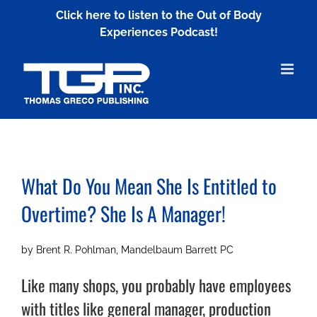
Skip
Click here to listen to the Out of Body
to
Experiences Podcast!
content
What Do You Mean She Is Entitled to
Overtime? She Is A Manager!
by Brent R. Pohlman, Mandelbaum Barrett PC
Like many shops, you probably have employees
with titles like general manager, production