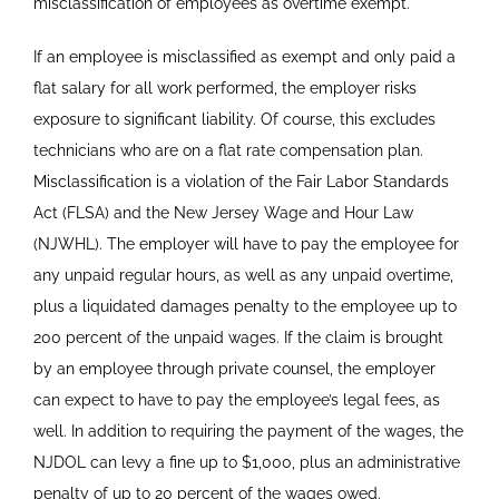
misclassification of employees as overtime exempt.
If an employee is misclassified as exempt and only paid a
flat salary for all work performed, the employer risks
exposure to significant liability. Of course, this excludes
technicians who are on a flat rate compensation plan.
Misclassification is a violation of the Fair Labor Standards
Act (FLSA) and the New Jersey Wage and Hour Law
(NJWHL). The employer will have to pay the employee for
any unpaid regular hours, as well as any unpaid overtime,
plus a liquidated damages penalty to the employee up to
200 percent of the unpaid wages. If the claim is brought
by an employee through private counsel, the employer
can expect to have to pay the employee’s legal fees, as
well. In addition to requiring the payment of the wages, the
NJDOL can levy a fine up to $1,000, plus an administrative
penalty of up to 20 percent of the wages owed.