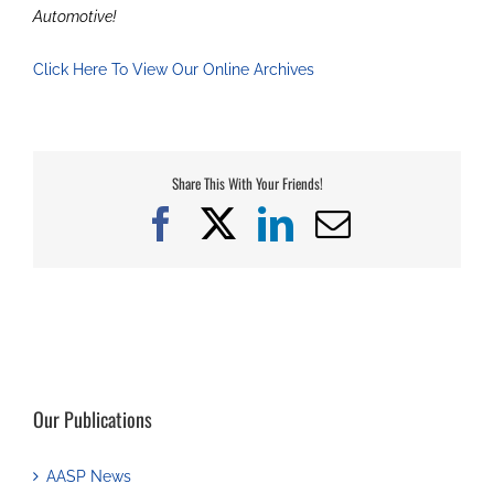
Automotive!
Click Here To View Our Online Archives
Share This With Your Friends!
Facebook
X
LinkedIn
Email
Our Publications
AASP News