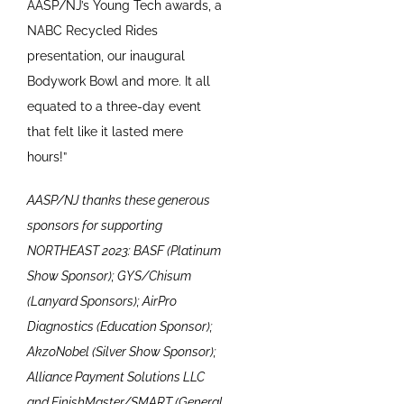
AASP/NJ’s Young Tech awards, a
NABC Recycled Rides
presentation, our inaugural
Bodywork Bowl and more. It all
equated to a three-day event
that felt like it lasted mere
hours!”
AASP/NJ thanks these generous
sponsors for supporting
NORTHEAST 2023: BASF (Platinum
Show Sponsor); GYS/Chisum
(Lanyard Sponsors); AirPro
Diagnostics (Education Sponsor);
AkzoNobel (Silver Show Sponsor);
Alliance Payment Solutions LLC
and FinishMaster/SMART (General