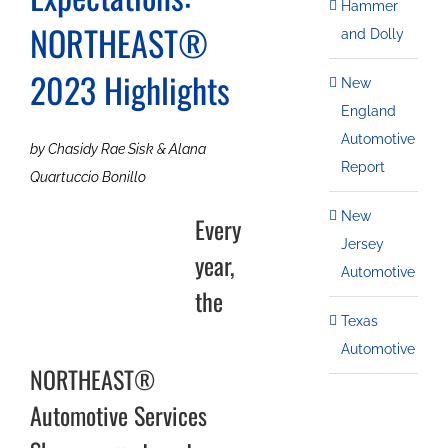
Hammer
NORTHEAST®
and Dolly
2023 Highlights
New
England
Automotive
by Chasidy Rae Sisk & Alana
Report
Quartuccio Bonillo
New
Every
Jersey
year,
Automotive
the
Texas
Automotive
NORTHEAST®
Automotive Services