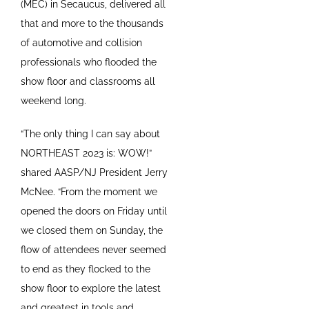
(MEC) in Secaucus, delivered all
that and more to the thousands
of automotive and collision
professionals who flooded the
show floor and classrooms all
weekend long.
“The only thing I can say about
NORTHEAST 2023 is: WOW!”
shared AASP/NJ President Jerry
McNee. “From the moment we
opened the doors on Friday until
we closed them on Sunday, the
flow of attendees never seemed
to end as they flocked to the
show floor to explore the latest
and greatest in tools and