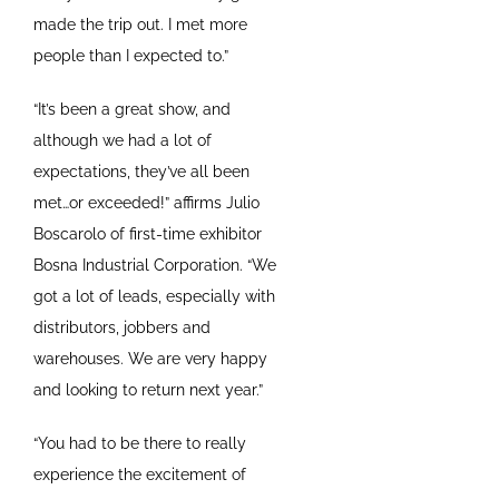
made the trip out. I met more
people than I expected to.”
“It’s been a great show, and
although we had a lot of
expectations, they’ve all been
met…or exceeded!” affirms Julio
Boscarolo of first-time exhibitor
Bosna Industrial Corporation. “We
got a lot of leads, especially with
distributors, jobbers and
warehouses. We are very happy
and looking to return next year.”
“You had to be there to really
experience the excitement of