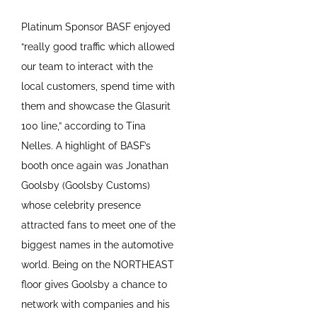
Platinum Sponsor BASF enjoyed
“really good traffic which allowed
our team to interact with the
local customers, spend time with
them and showcase the Glasurit
100 line,” according to Tina
Nelles. A highlight of BASF’s
booth once again was Jonathan
Goolsby (Goolsby Customs)
whose celebrity presence
attracted fans to meet one of the
biggest names in the automotive
world. Being on the NORTHEAST
floor gives Goolsby a chance to
network with companies and his