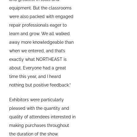
equipment. But the classrooms
were also packed with engaged
repair professionals eager to
learn and grow. We all walked
away more knowledgeable than
when we entered, and that’s
exactly what NORTHEAST is
about. Everyone had a great
time this year, and I heard
nothing but positive feedback.”
Exhibitors were particularly
pleased with the quantity and
quality of attendees interested in
making purchases throughout
the duration of the show.