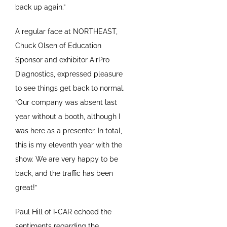
back up again.”
A regular face at NORTHEAST,
Chuck Olsen of Education
Sponsor and exhibitor AirPro
Diagnostics, expressed pleasure
to see things get back to normal.
“Our company was absent last
year without a booth, although I
was here as a presenter. In total,
this is my eleventh year with the
show. We are very happy to be
back, and the traffic has been
great!”
Paul Hill of I-CAR echoed the
sentiments regarding the