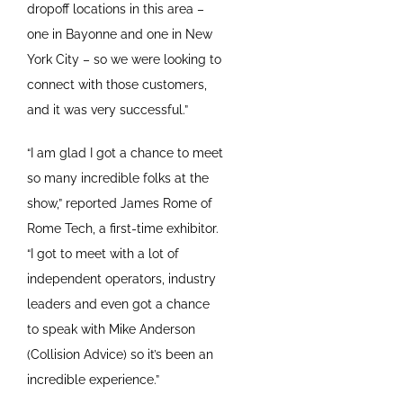
dropoff locations in this area –
one in Bayonne and one in New
York City – so we were looking to
connect with those customers,
and it was very successful.”
“I am glad I got a chance to meet
so many incredible folks at the
show,” reported James Rome of
Rome Tech, a first-time exhibitor.
“I got to meet with a lot of
independent operators, industry
leaders and even got a chance
to speak with Mike Anderson
(Collision Advice) so it’s been an
incredible experience.”