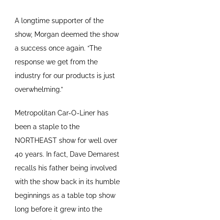
A longtime supporter of the
show, Morgan deemed the show
a success once again. “The
response we get from the
industry for our products is just
overwhelming.”
Metropolitan Car-O-Liner has
been a staple to the
NORTHEAST show for well over
40 years. In fact, Dave Demarest
recalls his father being involved
with the show back in its humble
beginnings as a table top show
long before it grew into the