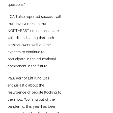
questions.”
I-CAR also reported success with
their involvement in the
NORTHEAST educational slate
with Hill indicating that both
sessions went well and he
expects to continue to
participate in the educational
component in the future.
Paul Kerr of Lift King was
enthusiastic about the
resurgence of people flocking to
the show. “Coming out of the
pandemic, this year has been