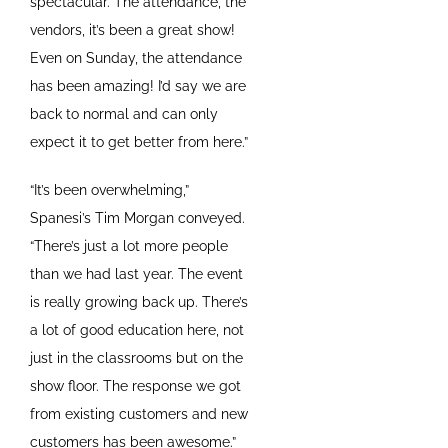
spectacular. The attendance, the
vendors, it’s been a great show!
Even on Sunday, the attendance
has been amazing! I’d say we are
back to normal and can only
expect it to get better from here.”
“It’s been overwhelming,”
Spanesi’s Tim Morgan conveyed.
“There’s just a lot more people
than we had last year. The event
is really growing back up. There’s
a lot of good education here, not
just in the classrooms but on the
show floor. The response we got
from existing customers and new
customers has been awesome.”