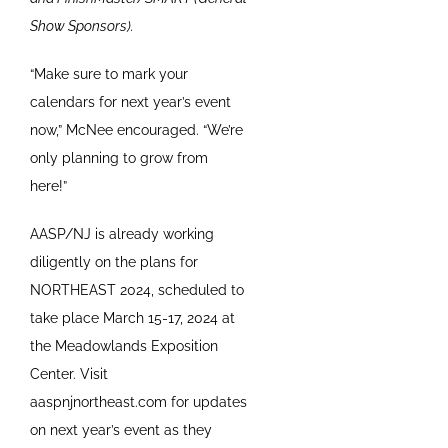
Show Sponsors).
“Make sure to mark your
calendars for next year’s event
now,” McNee encouraged. “We’re
only planning to grow from
here!”
AASP/NJ is already working
diligently on the plans for
NORTHEAST 2024, scheduled to
take place March 15-17, 2024 at
the Meadowlands Exposition
Center. Visit
aaspnjnortheast.com for updates
on next year’s event as they