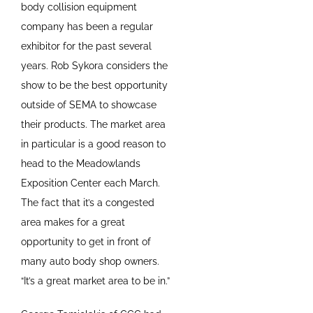
body collision equipment
company has been a regular
exhibitor for the past several
years. Rob Sykora considers the
show to be the best opportunity
outside of SEMA to showcase
their products. The market area
in particular is a good reason to
head to the Meadowlands
Exposition Center each March.
The fact that it’s a congested
area makes for a great
opportunity to get in front of
many auto body shop owners.
“It’s a great market area to be in.”