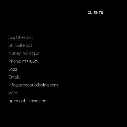
CLIENTS
244 Chestnut
St., Suite 202
Nutley, NJ 07110
Phone:
973-667-
6922
Email:
info@grecopublishing.com
Web:
grecopublishing.com