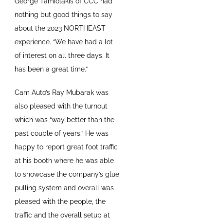
George Tamiolakis of CCC had
nothing but good things to say
about the 2023 NORTHEAST
experience. “We have had a lot
of interest on all three days. It
has been a great time.”
Cam Auto’s Ray Mubarak was
also pleased with the turnout
which was “way better than the
past couple of years.” He was
happy to report great foot traffic
at his booth where he was able
to showcase the company’s glue
pulling system and overall was
pleased with the people, the
traffic and the overall setup at