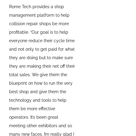
Rome Tech provides a shop
management platform to help
collision repair shops be more
profitable. “Our goal is to help
everyone reduce their cycle time
and not only to get paid for what
they are doing but to make sure
they are making their net off their
total sales. We give them the
blueprint on how to run the very
best shop and give them the
technology and tools to help
them be more effective
operators. It’s been great
meeting other exhibitors and so
many new faces. I’m really glad I