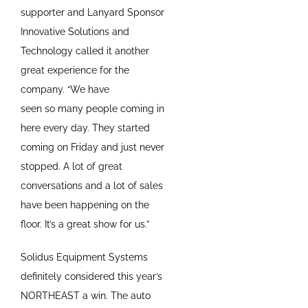
supporter and Lanyard Sponsor
Innovative Solutions and
Technology called it another
great experience for the
company. “We have
seen so many people coming in
here every day. They started
coming on Friday and just never
stopped. A lot of great
conversations and a lot of sales
have been happening on the
floor. It’s a great show for us.”
Solidus Equipment Systems
definitely considered this year’s
NORTHEAST a win. The auto