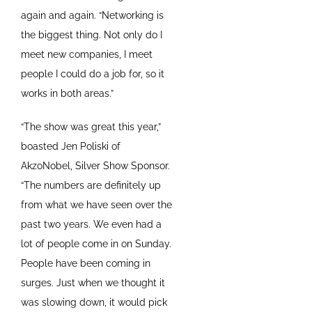
again and again. “Networking is
the biggest thing. Not only do I
meet new companies, I meet
people I could do a job for, so it
works in both areas.”
“The show was great this year,”
boasted Jen Poliski of
AkzoNobel, Silver Show Sponsor.
“The numbers are definitely up
from what we have seen over the
past two years. We even had a
lot of people come in on Sunday.
People have been coming in
surges. Just when we thought it
was slowing down, it would pick