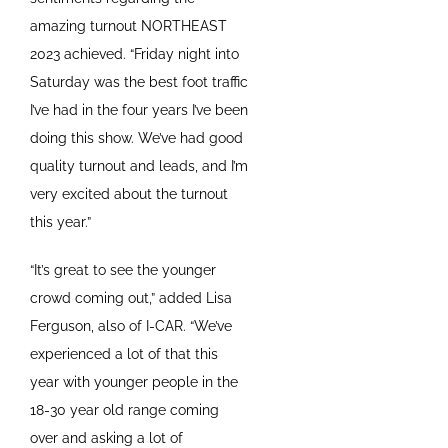
amazing turnout NORTHEAST
2023 achieved. “Friday night into
Saturday was the best foot traffic
I’ve had in the four years I’ve been
doing this show. We’ve had good
quality turnout and leads, and I’m
very excited about the turnout
this year.”
“It’s great to see the younger
crowd coming out,” added Lisa
Ferguson, also of I-CAR. “We’ve
experienced a lot of that this
year with younger people in the
18-30 year old range coming
over and asking a lot of