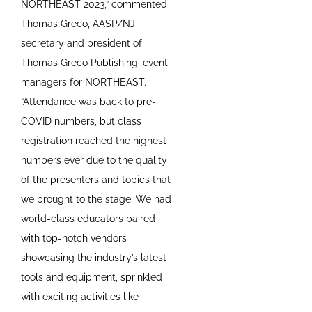
NORTHEAST 2023,” commented
Thomas Greco, AASP/NJ
secretary and president of
Thomas Greco Publishing, event
managers for NORTHEAST.
“Attendance was back to pre-
COVID numbers, but class
registration reached the highest
numbers ever due to the quality
of the presenters and topics that
we brought to the stage. We had
world-class educators paired
with top-notch vendors
showcasing the industry’s latest
tools and equipment, sprinkled
with exciting activities like