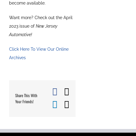
become available.
Want more? Check out the April
2023 issue of
New Jersey
Automotive!
Click Here To View Our Online
Archives
Facebook
X
Share This With
Your Friends!
LinkedIn
Email