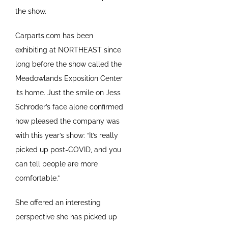
the show.
Carparts.com has been
exhibiting at NORTHEAST since
long before the show called the
Meadowlands Exposition Center
its home. Just the smile on Jess
Schroder’s face alone confirmed
how pleased the company was
with this year’s show: “It’s really
picked up post-COVID, and you
can tell people are more
comfortable.”
She offered an interesting
perspective she has picked up