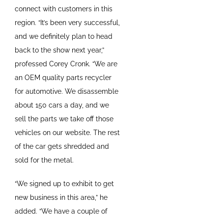
connect with customers in this
region. “It’s been very successful,
and we definitely plan to head
back to the show next year,”
professed Corey Cronk. “We are
an OEM quality parts recycler
for automotive. We disassemble
about 150 cars a day, and we
sell the parts we take off those
vehicles on our website. The rest
of the car gets shredded and
sold for the metal.
“We signed up to exhibit to get
new business in this area,” he
added. “We have a couple of