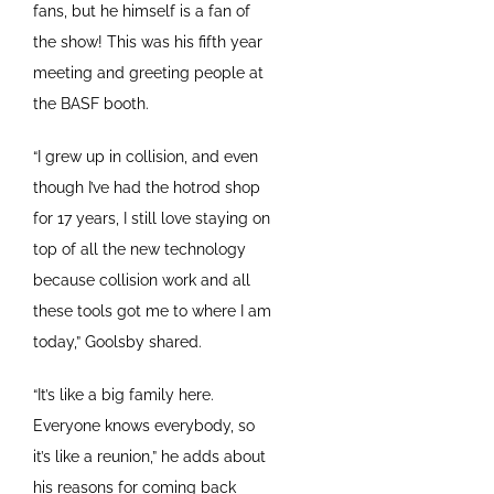
fans, but he himself is a fan of
the show! This was his fifth year
meeting and greeting people at
the BASF booth.
“I grew up in collision, and even
though I’ve had the hotrod shop
for 17 years, I still love staying on
top of all the new technology
because collision work and all
these tools got me to where I am
today,” Goolsby shared.
“It’s like a big family here.
Everyone knows everybody, so
it’s like a reunion,” he adds about
his reasons for coming back