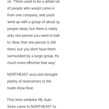
on. “There used to be a whole lot
of people who would come in
from one company, and you’d
wind up with a group of about 15
people deep, but there is really
only one person you need to talk
to. Now, that one person is still
there, but you don’t have them
surrounded by a large group. It’s
much more effective that way.”
NORTHEAST 2023 also brought
plenty of newcomers to the
trade show floor.
First-time exhibitor My Auto
Store came to NORTHEAST to