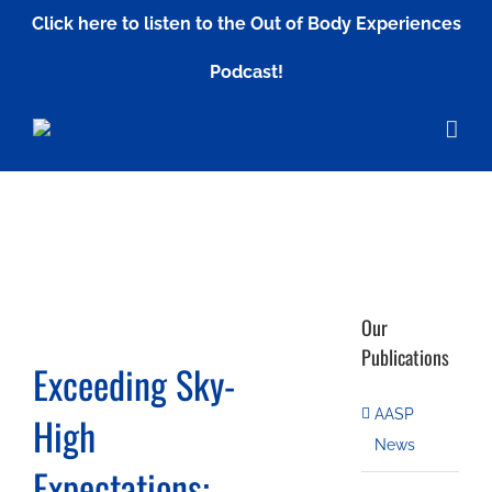
Skip
Click here to listen to the Out of Body Experiences
to
Podcast!
content
Our
Publications
Exceeding Sky-
AASP
High
News
Expectations: