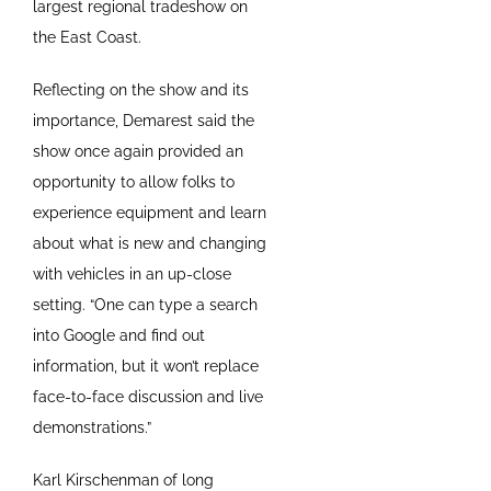
largest regional tradeshow on
the East Coast.
Reflecting on the show and its
importance, Demarest said the
show once again provided an
opportunity to allow folks to
experience equipment and learn
about what is new and changing
with vehicles in an up-close
setting. “One can type a search
into Google and find out
information, but it won’t replace
face-to-face discussion and live
demonstrations.”
Karl Kirschenman of long