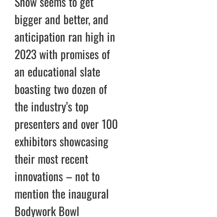
Show seems to get
bigger and better, and
anticipation ran high in
2023 with promises of
an educational slate
boasting two dozen of
the industry’s top
presenters and over 100
exhibitors showcasing
their most recent
innovations – not to
mention the inaugural
Bodywork Bowl