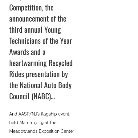
Competition, the
announcement of the
third annual Young
Technicians of the Year
Awards and a
heartwarming Recycled
Rides presentation by
the National Auto Body
Council (NABC)…
And AASP/NJ’s flagship event,
held March 17-19 at the
Meadowlands Exposition Center