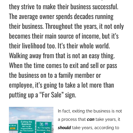
they strive to make their business successful.
The average owner spends decades running
their business. Throughout the years, it not only
becomes their main source of income, but it’s
their livelihood too. It’s their whole world.
Walking away from that is not an easy thing.
When the time comes to exit and sell or pass
the business on to a family member or
employee, it’s going to take a lot more than
putting up a “For Sale” sign.
In fact, exiting the business is not
a process that
can
take years, it
should
take years, according to