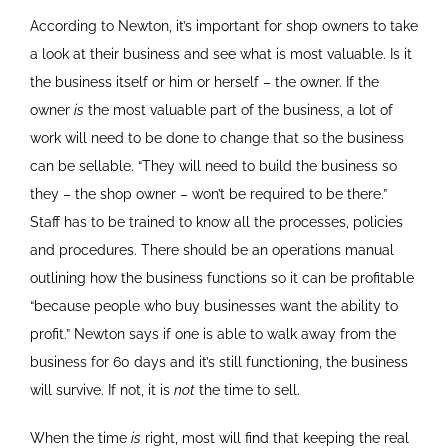
According to Newton, it’s important for shop owners to take
a look at their business and see what is most valuable. Is it
the business itself or him or herself – the owner. If the
owner
is
the most valuable part of the business, a lot of
work will need to be done to change that so the business
can be sellable. “They will need to build the business so
they – the shop owner – won’t be required to be there.”
Staff has to be trained to know all the processes, policies
and procedures. There should be an operations manual
outlining how the business functions so it can be profitable
“because people who buy businesses want the ability to
profit.” Newton says if one is able to walk away from the
business for 60 days and it’s still functioning, the business
will survive. If not, it is
not
the time to sell.
When the time
is
right, most will find that keeping the real