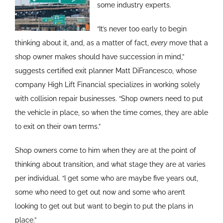
some industry experts.
“It’s never too early to begin
thinking about it, and, as a matter of fact,
every
move that a
shop owner makes should have succession in mind,”
suggests certified exit planner Matt DiFrancesco, whose
company High Lift Financial specializes in working solely
with collision repair businesses. “Shop owners need to put
the vehicle in place, so when the time comes, they are able
to exit on their own terms.”
Shop owners come to him when they are at the point of
thinking about transition, and what stage they are at varies
per individual. “I get some who are maybe five years out,
some who need to get out now and some who aren’t
looking to get out but want to begin to put the plans in
place.”