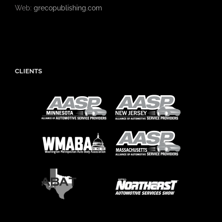
Web:
grecopublishing.com
CLIENTS