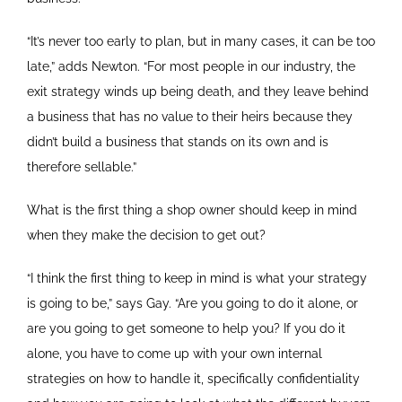
“It’s never too early to plan, but in many cases, it can be too
late,” adds Newton. “For most people in our industry, the
exit strategy winds up being death, and they leave behind
a business that has no value to their heirs because they
didn’t build a business that stands on its own and is
therefore sellable.”
What is the first thing a shop owner should keep in mind
when they make the decision to get out?
“I think the first thing to keep in mind is what your strategy
is going to be,” says Gay. “Are you going to do it alone, or
are you going to get someone to help you? If you do it
alone, you have to come up with your own internal
strategies on how to handle it, specifically confidentiality