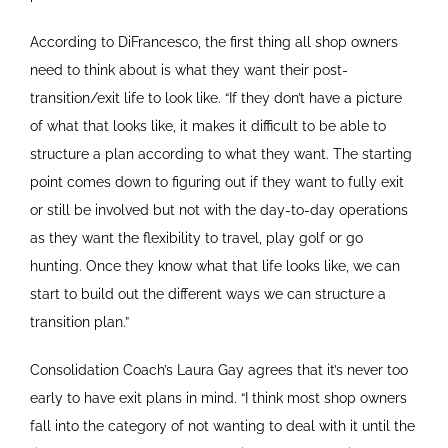
According to DiFrancesco, the first thing all shop owners
need to think about is what they want their post-
transition/exit life to look like. “If they don’t have a picture
of what that looks like, it makes it difficult to be able to
structure a plan according to what they want. The starting
point comes down to figuring out if they want to fully exit
or still be involved but not with the day-to-day operations
as they want the flexibility to travel, play golf or go
hunting. Once they know what that life looks like, we can
start to build out the different ways we can structure a
transition plan.”
Consolidation Coach’s Laura Gay agrees that it’s never too
early to have exit plans in mind. “I think most shop owners
fall into the category of not wanting to deal with it until the