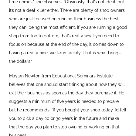
time comes,” she observes. “Obviously, that’s not ideal, but
it’s not a deal killer either. There are plenty of shop owners
who are just focused on running their business the best
they can, being the most efficient. If you are running a good
shop from top to bottom, that’s really what you need to
focus on because at the end of the day, it comes down to
having a really nice, well-run facility. That is what brings
the dollars.”
Maylan Newton from Educational Seminars Institute
believes that one should start thinking about how they will
exit their business as soon as the day they purchase it. He
suggests a minimum of five years is needed to prepare,
but he recommends, “If you bought your shop today, I’d tell
you to pick a day 20 or 30 years in the future and make
that the day you plan to stop owning or working on that
business.