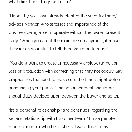
what directions things will go in.”
“Hopefully you have already planted the seed for them,”
advises Newton who stresses the importance of the
business being able to operate without the owner present
daily. “When you aren’t the main person anymore, it makes
it easier on your staff to tell them you plan to retire.”
“You don’t want to create unnecessary anxiety, turmoil or
loss of production with something that may not occur,” Gay
emphasizes the need to make sure the time is right before
announcing your plans. “The announcement should be
thoughtfully decided upon between the buyer and seller.
“It’s a personal relationship,” she continues, regarding the
seller’s relationship with his or her team. “Those people
made him or her who he or she is. I was close to my