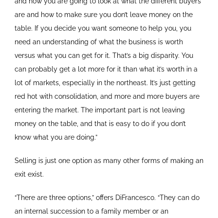
and how you are going to look at what the different buyers
are and how to make sure you don’t leave money on the
table. If you decide you want someone to help you, you
need an understanding of what the business is worth
versus what you can get for it. That’s a big disparity. You
can probably get a lot more for it than what it’s worth in a
lot of markets, especially in the northeast. It’s just getting
red hot with consolidation, and more and more buyers are
entering the market. The important part is not leaving
money on the table, and that is easy to do if you don’t
know what you are doing.”
Selling is just one option as many other forms of making an
exit exist.
“There are three options,” offers DiFrancesco. “They can do
an internal succession to a family member or an