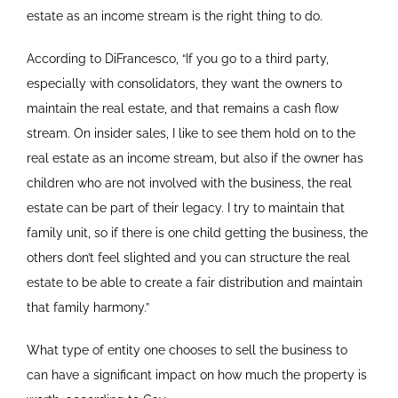
estate as an income stream is the right thing to do.
According to DiFrancesco, “If you go to a third party,
especially with consolidators, they want the owners to
maintain the real estate, and that remains a cash flow
stream. On insider sales, I like to see them hold on to the
real estate as an income stream, but also if the owner has
children who are not involved with the business, the real
estate can be part of their legacy. I try to maintain that
family unit, so if there is one child getting the business, the
others don’t feel slighted and you can structure the real
estate to be able to create a fair distribution and maintain
that family harmony.”
What type of entity one chooses to sell the business to
can have a significant impact on how much the property is