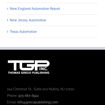
New England Automotive Report
New Jersey Automotive
Texas Automotive
244 Chestnut St., Suite 202 Nutley, NJ 07110
Phone:
973-667-6922
Email:
info@grecopublishing.com