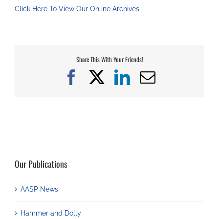
Click Here To View Our Online Archives
Share This With Your Friends!
Facebook
X
LinkedIn
Email
Our Publications
AASP News
Hammer and Dolly