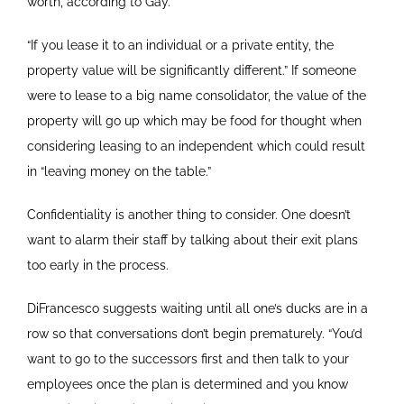
worth, according to Gay.
“If you lease it to an individual or a private entity, the
property value will be significantly different.” If someone
were to lease to a big name consolidator, the value of the
property will go up which may be food for thought when
considering leasing to an independent which could result
in “leaving money on the table.”
Confidentiality is another thing to consider. One doesn’t
want to alarm their staff by talking about their exit plans
too early in the process.
DiFrancesco suggests waiting until all one’s ducks are in a
row so that conversations don’t begin prematurely. “You’d
want to go to the successors first and then talk to your
employees once the plan is determined and you know