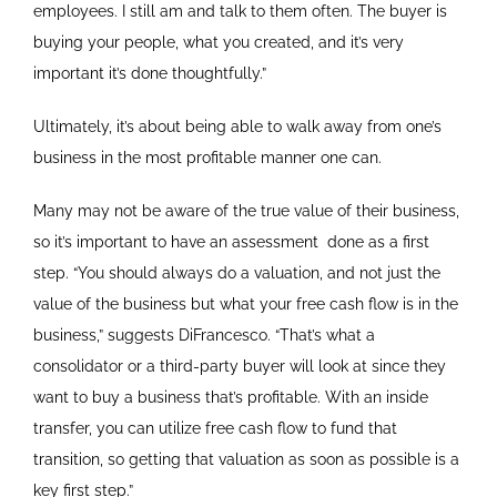
employees. I still am and talk to them often. The buyer is
buying your people, what you created, and it’s very
important it’s done thoughtfully.”
Ultimately, it’s about being able to walk away from one’s
business in the most profitable manner one can.
Many may not be aware of the true value of their business,
so it’s important to have an assessment
done as a first
step. “You should always do a valuation, and not just the
value of the business but what your free cash flow is in the
business,” suggests DiFrancesco. “That’s what a
consolidator or a third-party buyer will look at since they
want to buy a business that’s profitable. With an inside
transfer, you can utilize free cash flow to fund that
transition, so getting that valuation as soon as possible is a
key first step.”