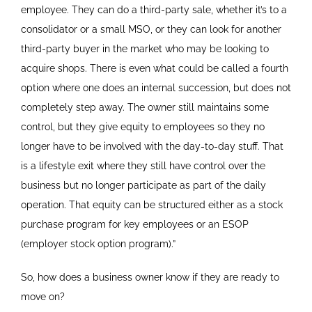
employee. They can do a third-party sale, whether it’s to a
consolidator or a small MSO, or they can look for another
third-party buyer in the market who may be looking to
acquire shops. There is even what could be called a fourth
option where one does an internal succession, but does not
completely step away. The owner still maintains some
control, but they give equity to employees so they no
longer have to be involved with the day-to-day stuff. That
is a lifestyle exit where they still have control over the
business but no longer participate as part of the daily
operation. That equity can be structured either as a stock
purchase program for key employees or an ESOP
(employer stock option program).”
So, how does a business owner know if they are ready to
move on?