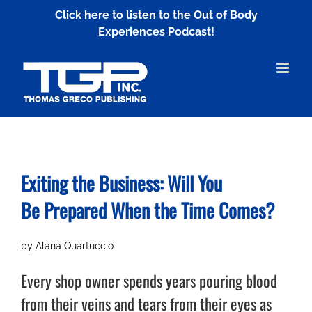
Skip
Click here to listen to the Out of Body
to
Experiences Podcast!
content
Exiting the Business: Will You
Be
Prepared When the Time Comes?
by Alana Quartuccio
Every shop owner spends years pouring blood
from their veins and tears from their eyes as