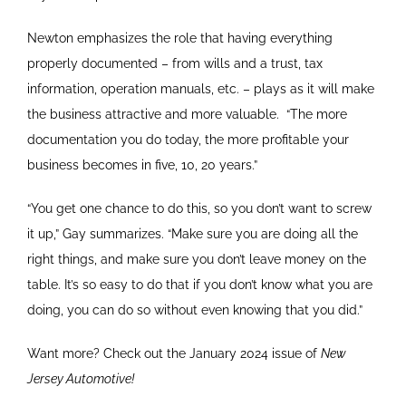
Newton emphasizes the role that having everything
properly documented – from wills and a trust, tax
information, operation manuals, etc. – plays as it will make
the business attractive and more valuable.
“The more
documentation you do today, the more profitable your
business becomes in five, 10, 20 years.”
“You get one chance to do this, so you don’t want to screw
it up,” Gay summarizes. “Make sure you are doing all the
right things, and make sure you don’t leave money on the
table. It’s so easy to do that if you don’t know what you are
doing, you can do so without even knowing that you did.”
Want more? Check out the January 2024 issue of
New
Jersey Automotive!